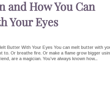
on and How You Can
th Your Eyes
lt Butter With Your Eyes You can melt butter with yo
nt to. Or breathe fire. Or make a flame grow bigger usi
riend, are a magician. You’ve always known how...