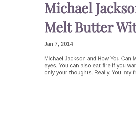
Michael Jacks
Melt Butter Wi
Jan 7, 2014
Michael Jackson and How You Can Me
eyes. You can also eat fire if you wa
only your thoughts. Really. You, my f