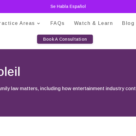
Se Habla Español
ractice Areas
FAQs
Watch & Learn
Blog
Book A Consultation
leil
family law matters, including how entertainment industry con