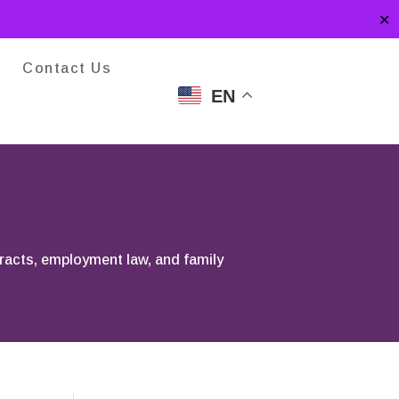
✕
Contact Us
EN
tracts, employment law, and family