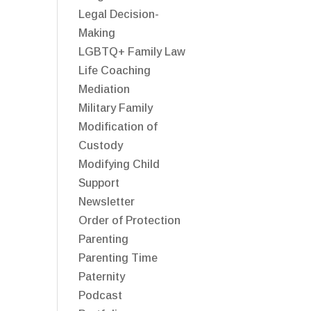
Legal Decision-
Making
LGBTQ+ Family Law
Life Coaching
Mediation
Military Family
Modification of
Custody
Modifying Child
Support
Newsletter
Order of Protection
Parenting
Parenting Time
Paternity
Podcast