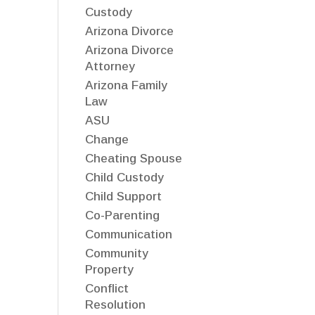
Custody
Arizona Divorce
Arizona Divorce
Attorney
Arizona Family
Law
ASU
Change
Cheating Spouse
Child Custody
Child Support
Co-Parenting
Communication
Community
Property
Conflict
Resolution