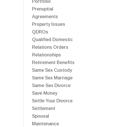
Portfolio
Prenuptial
Agreements
Property Issues
QDROs
Qualified Domestic
Relations Orders
Relationships
Retirement Benefits
Same Sex Custody
Same Sex Marriage
Same-Sex Divorce
Save Money
Settle Your Divorce
Settlement
Spousal
Maintenance