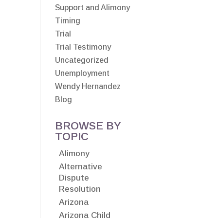
Support and Alimony
Timing
Trial
Trial Testimony
Uncategorized
Unemployment
Wendy Hernandez
Blog
BROWSE BY
TOPIC
Alimony
Alternative
Dispute
Resolution
Arizona
Arizona Child