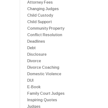
Attorney Fees
Changing Judges
Child Custody
Child Support
Community Property
Conflict Resolution
Deadlines
Debt
Disclosure
Divorce
Divorce Coaching
Domestic Violence
DUI
E-Book
Family Court Judges
Inspiring Quotes
Judges