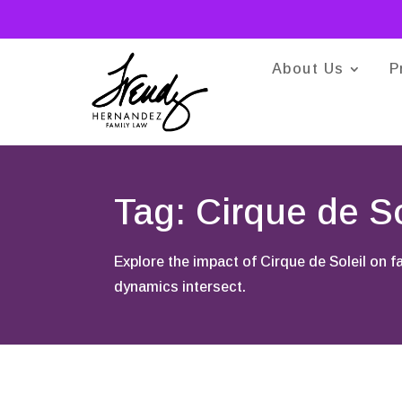
About Us
P
Tag: Cirque de So
Explore the impact of Cirque de Soleil on 
dynamics intersect.