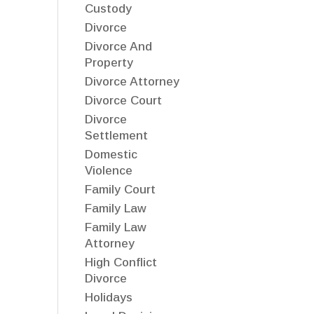
Custody
Divorce
Divorce And
Property
Divorce Attorney
Divorce Court
Divorce
Settlement
Domestic
Violence
Family Court
Family Law
Family Law
Attorney
High Conflict
Divorce
Holidays