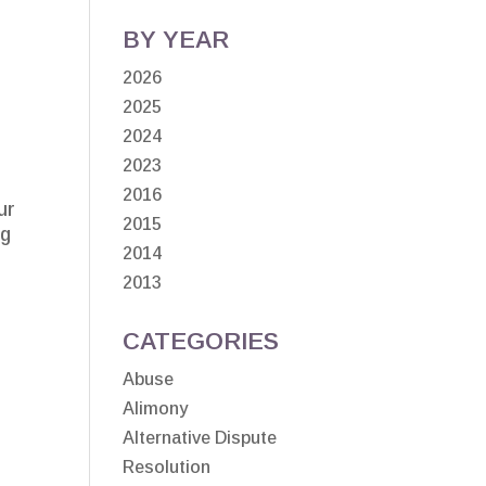
BY YEAR
2026
2025
2024
2023
2016
ur
2015
ng
2014
2013
CATEGORIES
Abuse
Alimony
Alternative Dispute
Resolution