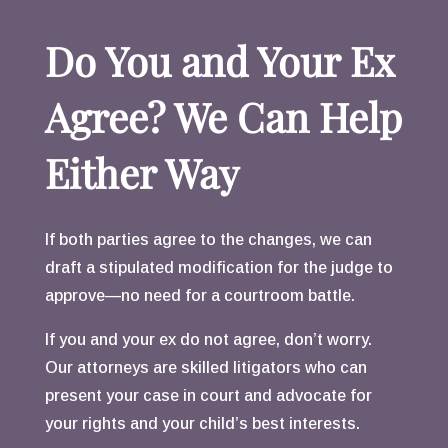
Do You and Your Ex
Agree? We Can Help
Either Way
If both parties agree to the changes, we can
draft a stipulated modification for the judge to
approve—no need for a courtroom battle.
If you and your ex do not agree, don’t worry.
Our attorneys are skilled litigators who can
present your case in court and advocate for
your rights and your child’s best interests.