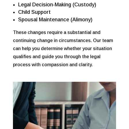
Legal Decision-Making (Custody)
Child Support
Spousal Maintenance (Alimony)
These changes require a
substantial and
continuing change in circumstances. Our team
can help you determine whether your situation
qualifies and guide you through the legal
process with compassion and clarity.