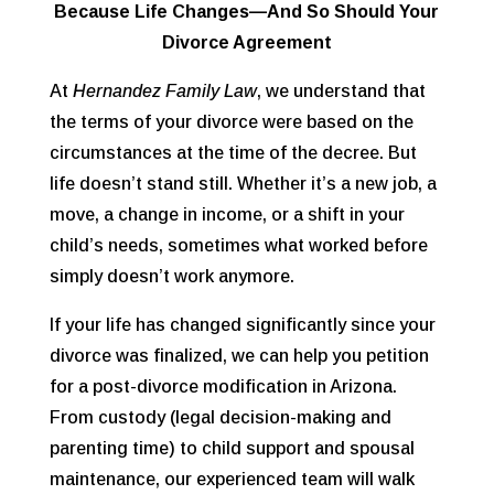
Because Life Changes—And So Should Your
Divorce Agreement
At
Hernandez Family Law
, we understand that
the terms of your divorce were based on the
circumstances at the time of the decree. But
life doesn’t stand still. Whether it’s a new job, a
move, a change in income, or a shift in your
child’s needs, sometimes what worked before
simply doesn’t work anymore.
If your life has changed significantly since your
divorce was finalized, we can help you petition
for a
post-divorce modification
in Arizona.
From custody (legal decision-making and
parenting time) to child support and spousal
maintenance, our experienced team will walk