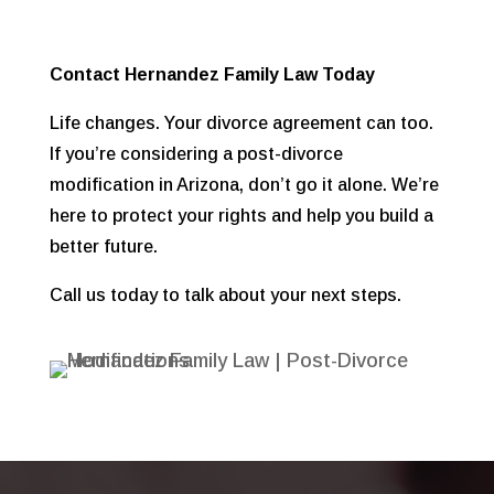
Contact Hernandez Family Law Today
Life changes. Your divorce agreement can too.
If you’re considering a post-divorce
modification in Arizona, don’t go it alone. We’re
here to protect your rights and help you build a
better future.
Call us today to talk about your next steps.