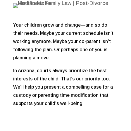
Your children grow and change—and so do
their needs. Maybe your current schedule isn’t
working anymore. Maybe your co-parent isn’t
following the plan. Or perhaps one of you is
planning a move.
In Arizona, courts always prioritize
the best
interests of the child. That’s our priority too.
We’ll help you present a compelling case for a
custody or parenting time modification that
supports your child’s well-being.