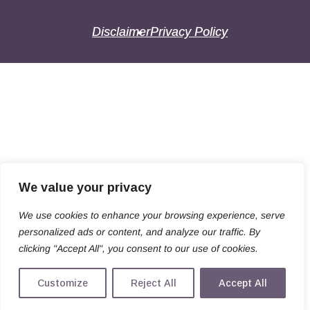
Disclaimer
Privacy Policy
We value your privacy
We use cookies to enhance your browsing experience, serve
personalized ads or content, and analyze our traffic. By
clicking "Accept All", you consent to our use of cookies.
Customize
Reject All
Accept All