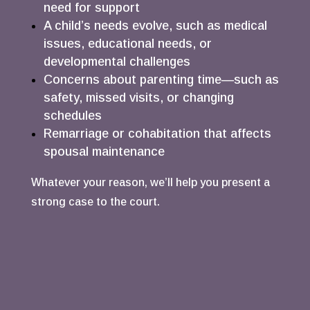
need for support
A child’s needs evolve, such as medical
issues, educational needs, or
developmental challenges
Concerns about parenting time—such as
safety, missed visits, or changing
schedules
Remarriage or cohabitation that affects
spousal maintenance
Whatever your reason, we’ll help you present a
strong case to the court.