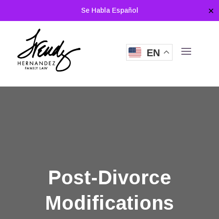
Se Habla Español
✕
EN
Post-Divorce
Modifications