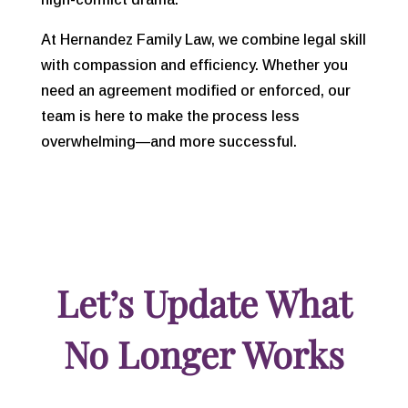
At
Hernandez Family Law, we combine legal skill
with compassion and efficiency. Whether you
need an agreement modified or enforced, our
team is here to make the process less
overwhelming—and more successful.
Let’s Update What
No Longer Works