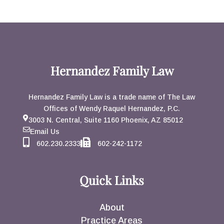
Hernandez Family Law
Hernandez Family Law is a trade name of The Law
Offices of Wendy Raquel Hernandez, P.C.
3003 N. Central, Suite 1160 Phoenix, AZ 85012
Email Us
602.230.2333
602-242-1172
Quick Links
About
Practice Areas