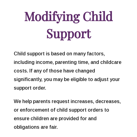
Modifying Child
Support
Child support is based on many factors,
including income, parenting time, and childcare
costs. If any of those have changed
significantly, you may be eligible to adjust your
support order.
We help parents request increases, decreases,
or enforcement of child support orders to
ensure children are provided for and
obligations are fair.