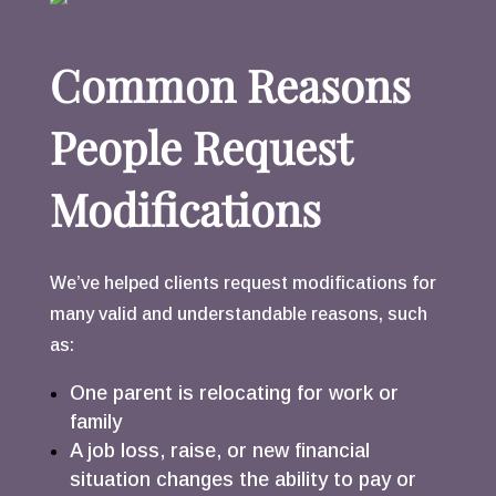
Common Reasons
People Request
Modifications
We’ve helped clients request modifications for
many valid and understandable reasons, such
as:
One parent is relocating for work or
family
A job loss, raise, or new financial
situation changes the ability to pay or