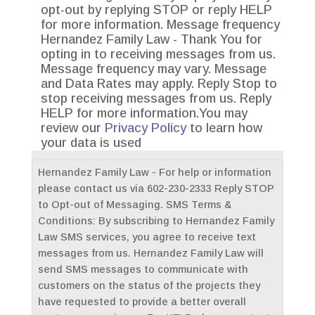
opt-out by replying STOP or reply HELP
for more information. Message frequency
Hernandez Family Law - Thank You for
opting in to receiving messages from us.
Message frequency may vary. Message
and Data Rates may apply. Reply Stop to
stop receiving messages from us. Reply
HELP for more information.You may
review our
Privacy Policy
to learn how
your data is used
Hernandez Family Law - For help or information
please contact us via 602-230-2333 Reply STOP
to Opt-out of Messaging. SMS Terms &
Conditions: By subscribing to Hernandez Family
Law SMS services, you agree to receive text
messages from us. Hernandez Family Law will
send SMS messages to communicate with
customers on the status of the projects they
have requested to provide a better overall