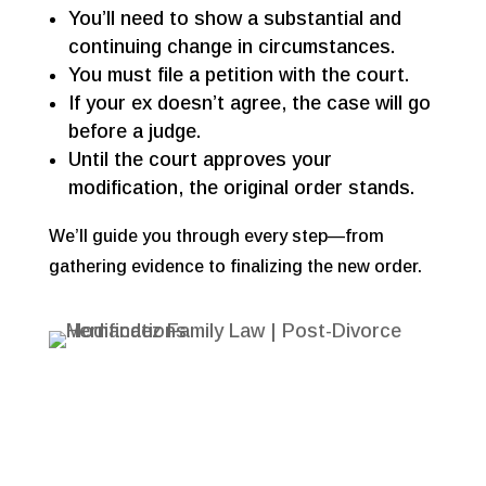
You’ll need to show a substantial and
continuing change in circumstances.
You must file a petition with the court.
If your ex doesn’t agree, the case will go
before a judge.
Until the court approves your
modification, the original order stands.
We’ll guide you through every step—from
gathering evidence to finalizing the new order.