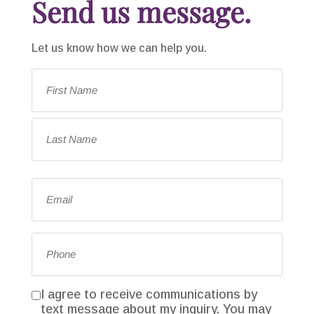
Send us message.
Let us know how we can help you.
Name
*
First
Last
Email
*
Phone
*
I agree to receive communications by
Consent
text message about my inquiry. You may