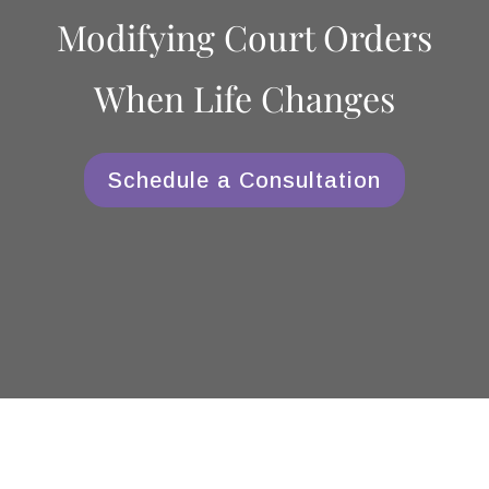
Modifying Court Orders
When Life Changes
Schedule a Consultation