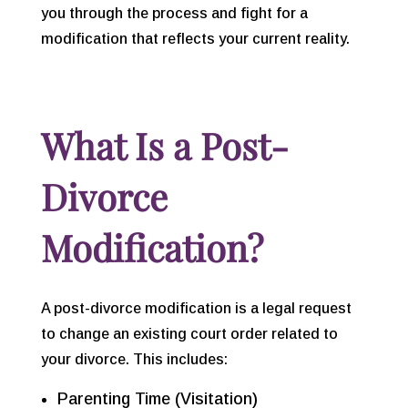
you through the process and fight for a
modification that reflects your current reality.
What Is a Post-
Divorce
Modification?
A post-divorce modification is a legal request
to change an existing court order related to
your divorce. This includes:
Parenting Time (Visitation)