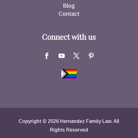
Blog
Contact
Connect with us
Copyright © 2026 Hernandez Family Law. All
Rights Reserved