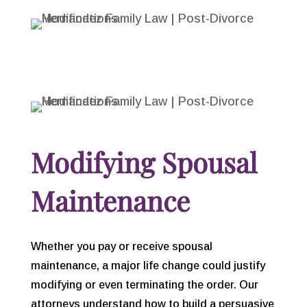
Modifying Spousal
Maintenance
Whether you pay or receive spousal
maintenance, a major life change could justify
modifying or even terminating the order. Our
attorneys understand how to build a persuasive