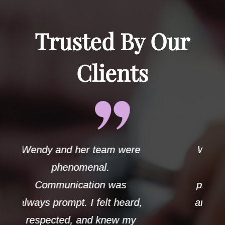
Trusted By Our
Clients
ere
Wendy handled my case
with the utmost
s
professionalism and care
ard,
and always demonstrated
my
strong ethics. Her