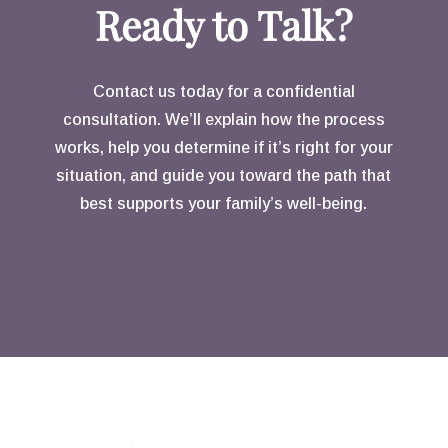
Ready to Talk?
well thought out and
calculated. I will always
Contact us today for a confidential
consider you more than my
consultation. We’ll explain how the process
attorney, you are a friend.
works, help you determine if it’s right for your
situation, and guide you toward the path that
best supports your family’s well-being.