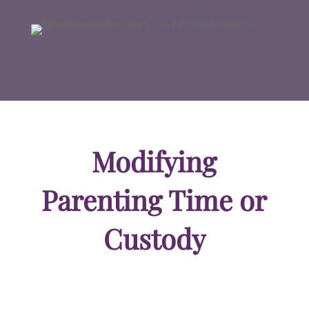
Modifying
Parenting Time or
Custody