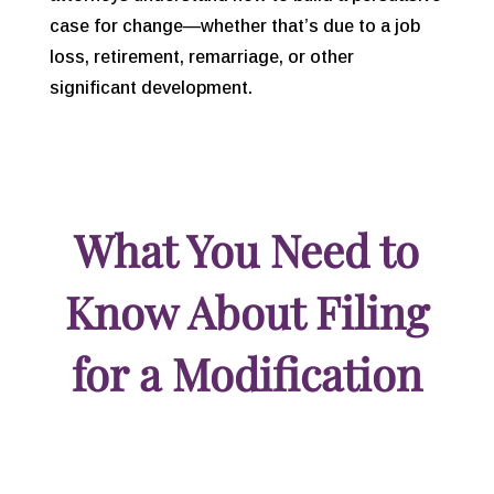
case for change—whether that’s due to a job
loss, retirement, remarriage, or other
significant development.
What You Need to
Know About Filing
for a Modification