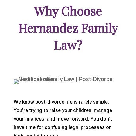
Why Choose
Hernandez Family
Law?
We know post-divorce life is rarely simple.
You’re trying to raise your children, manage
your finances, and move forward. You don’t
have time for confusing legal processes or
high-conflict drama.