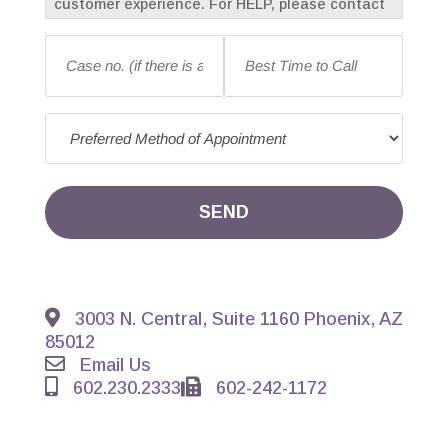
customer experience. For HELP, please contact
us at 602-230-2333. To opt-out of receiving
Case
Best
messages, reply with “STOP” at any time.
no.
Time
Message frequency may vary. Standard
(if
to
message and data rates may apply.
there
Call
*
Preferred
is
Method
an
of
existing
Appointment
*
case)
*
SEND
3003 N. Central, Suite 1160 Phoenix, AZ
85012
Email Us
602.230.2333
602-242-1172