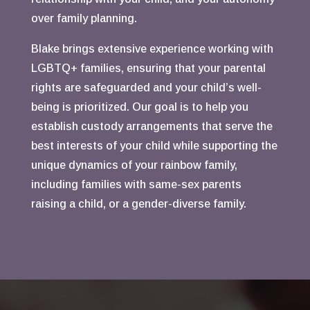
over family planning.
Blake brings extensive experience working with
LGBTQ+ families, ensuring that your parental
rights are safeguarded and your child’s well-
being is prioritized. Our goal is to help you
establish custody arrangements that serve the
best interests of your child while supporting the
unique dynamics of your rainbow family,
including families with same-sex parents
raising a child, or a gender-diverse family.