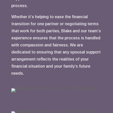
process.
Whether it’s helping to ease the financial
transition for one partner or negotiating terms
that work for both parties, Blake and our team’s
experience ensures that the process is handled
with compassion and fairness. We are
dedicated to ensuring that any spousal support
arrangement reflects the realities of your
financial situation and your family’s future
needs.