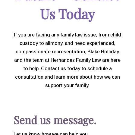
consider you more than my
Us Today
attorney, you are a friend.
If you are facing any family law issue, from child
custody to alimony, and need experienced,
compassionate representation, Blake Holliday
and the team at Hernandez Family Law are here
to help. Contact us today to schedule a
consultation and learn more about how we can
support your family.
Send us message.
Let us know how we can help you.