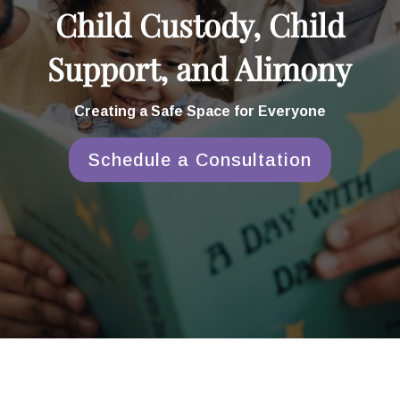
Child Custody, Child
Support, and Alimony
Creating a Safe Space for Everyone
Schedule a Consultation