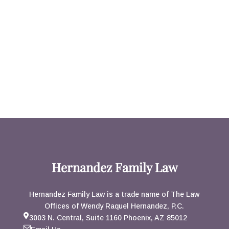
Hernandez Family Law
Hernandez Family Law is a trade name of The Law
Offices of Wendy Raquel Hernandez, P.C.
3003 N. Central, Suite 1160 Phoenix, AZ 85012