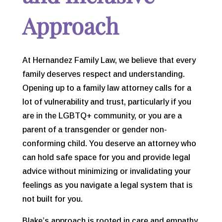
Approach
At Hernandez Family Law, we believe that every
family deserves respect and understanding.
Opening up to a family law attorney calls for a
lot of vulnerability and trust, particularly if you
are in the LGBTQ+ community, or you are a
parent of a transgender or gender non-
conforming child. You deserve an attorney who
can hold safe space for you and provide legal
advice without minimizing or invalidating your
feelings as you navigate a legal system that is
not built for you.
Blake’s approach is rooted in care and empathy,