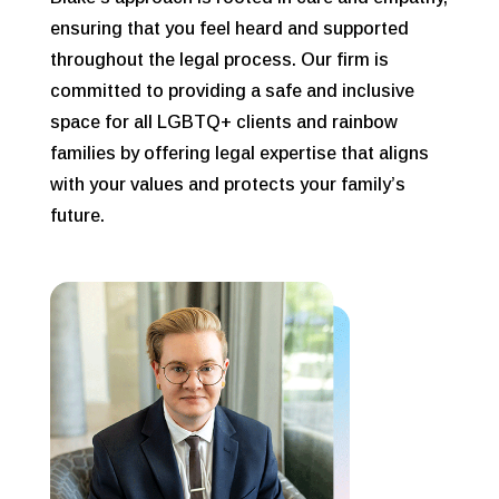
ensuring that you feel heard and supported
throughout the legal process. Our firm is
committed to providing a safe and inclusive
space for all LGBTQ+ clients and rainbow
families by offering legal expertise that aligns
with your values and protects your family’s
future.