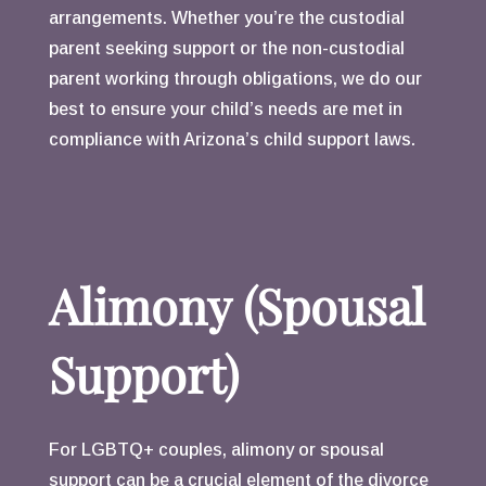
arrangements. Whether you’re the custodial
parent seeking support or the non-custodial
parent working through obligations, we do our
best to ensure your child’s needs are met in
compliance with Arizona’s child support laws.
Alimony (Spousal
Support)
For LGBTQ+ couples, alimony or spousal
support can be a crucial element of the divorce