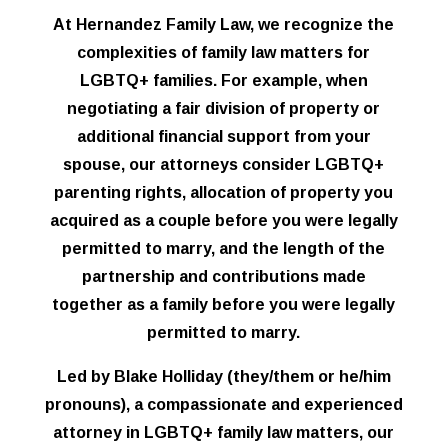
At Hernandez Family Law, we recognize the
complexities of family law matters for
LGBTQ+ families. For example, when
negotiating a fair division of property or
additional financial support from your
spouse, our attorneys consider LGBTQ+
parenting rights, allocation of property you
acquired as a couple before you were legally
permitted to marry, and the length of the
partnership and contributions made
together as a family before you were legally
permitted to marry.
Led by Blake Holliday (they/them or he/him
pronouns), a compassionate and experienced
attorney in LGBTQ+ family law matters, our