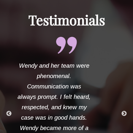
Testimonials
were
Wendy handled my case
with the utmost
as
professionalism and care
eard,
and always demonstrated
w my
strong ethics. Her
nds.
experience and knowledge
of a
in her field immediately