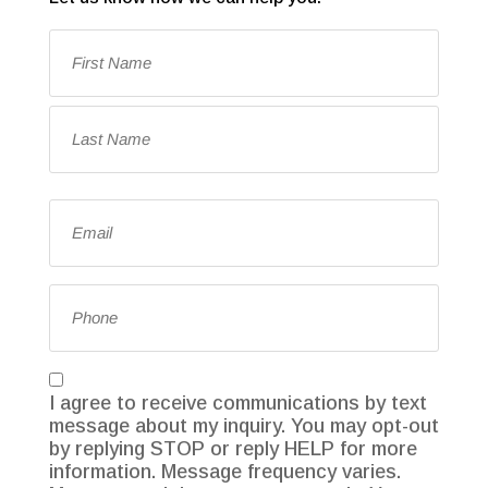
Name
(Required)
First
Last
Email
(Required)
Phone
Consent
I agree to receive communications by text
message about my inquiry. You may opt-out
by replying STOP or reply HELP for more
information. Message frequency varies.