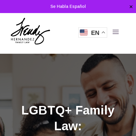
Se Habla Español
✕
EN
LGBTQ+ Family
Law: