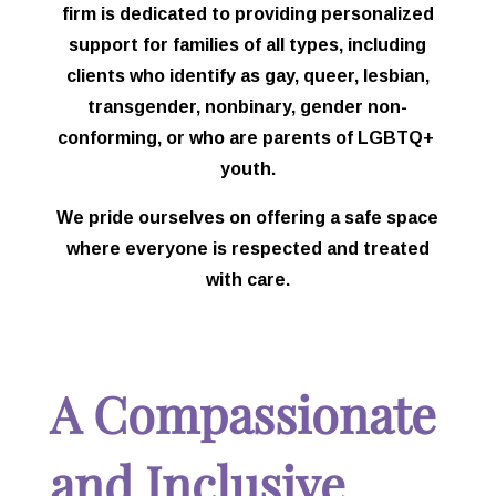
firm is dedicated to providing personalized
support for families of all types, including
clients who identify as gay, queer, lesbian,
transgender, nonbinary, gender non-
conforming, or who are parents of LGBTQ+
youth.
We pride ourselves on offering a safe space
where everyone is respected and treated
with care.
A Compassionate
and Inclusive