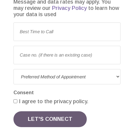
Message and data rates may apply. You
may review our
Privacy Policy
to learn how
your data is used
Best
Time
to
Call
(Required)
Case
no.
(if
there
Preferred
is
Method
an
of
existing
Consent
Appointment
(Required)
case)
I agree to the privacy policy.
LET'S CONNECT