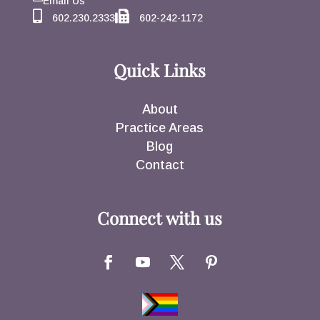
Email Us
602.230.2333
602-242-1172
Quick Links
About
Practice Areas
Blog
Contact
Connect with us