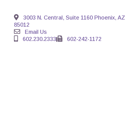
3003 N. Central, Suite 1160 Phoenix, AZ
85012
Email Us
602.230.2333
602-242-1172