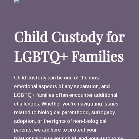
Child Custody for
LGBTQ+ Families
Child custody can be one of the most
emotional aspects of any separation, and
LGBTQ+ families often encounter additional
challenges. Whether you’re navigating issues
related to biological parenthood, surrogacy,
adoption, or the rights of non-biological
parents, we are here to protect your
relationship with your child, and your autonomy