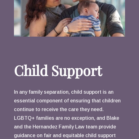
Child Support
In any family separation, child support is an
essential component of ensuring that children
continue to receive the care they need.
LGBTQ+ families are no exception, and Blake
and the Hernandez Family Law team provide
guidance on fair and equitable child support