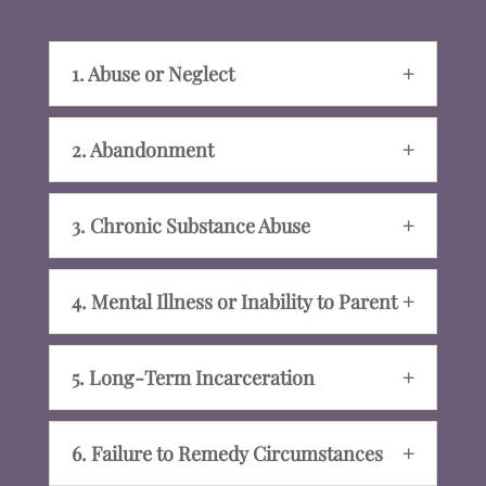
1. Abuse or Neglect
2. Abandonment
3. Chronic Substance Abuse
4. Mental Illness or Inability to Parent
5. Long-Term Incarceration
6. Failure to Remedy Circumstances