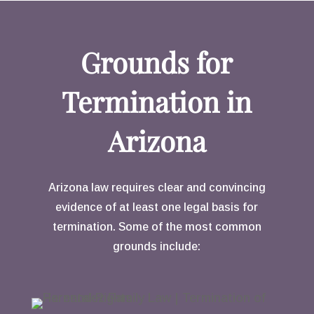
Grounds for
Termination in
Arizona
Arizona law requires clear and convincing
evidence of at least one legal basis for
termination. Some of the most common
grounds include: