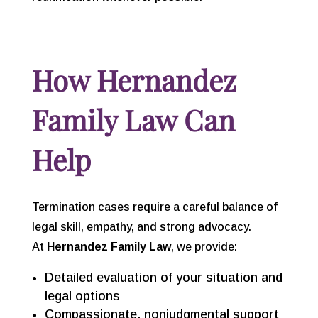
How Hernandez
Family Law Can
Help
Termination cases require a careful balance of
legal skill, empathy, and strong advocacy.
At
Hernandez Family Law
, we provide:
Detailed evaluation of your situation and
legal options
Compassionate, nonjudgmental support