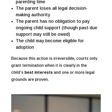
parenting time
The parent loses all legal decision-
making authority
The parent has no obligation to pay
ongoing child support (though past-due
support may still be owed)
The child may become eligible for
adoption
Because this action is irreversible, courts only
grant termination when it is clearly in the
child’s
best interests
and one or more legal
grounds are proven.