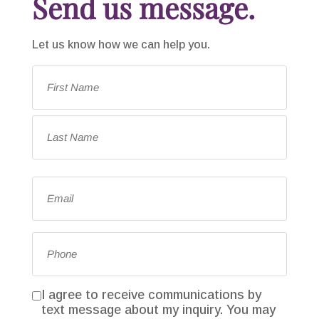
Send us message.
Let us know how we can help you.
Name
*
First
Last
Email
*
Phone
*
I agree to receive communications by
Consent
text message about my inquiry. You may