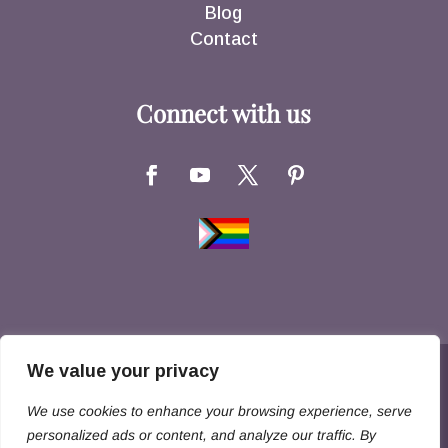
Blog
Contact
Connect with us
We value your privacy
Copyright © 2026 Hernandez Family Law. All
We use cookies to enhance your browsing experience, serve
Rights Reserved
personalized ads or content, and analyze our traffic. By