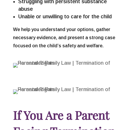
Struggling with persistent substance
abuse
Unable or unwilling to care for the child
We help you understand your options, gather
necessary evidence, and present a strong case
focused on the child’s safety and welfare.
If You Are a Parent