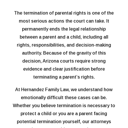
The termination of parental rights is one of the
most serious actions the court can take. It
permanently ends the legal relationship
between a parent and a child, including all
rights, responsibilities, and decision-making
authority. Because of the gravity of this
decision, Arizona courts require strong
evidence and clear justification before
terminating a parent’s rights.
At Hernandez Family Law, we understand how
emotionally difficult these cases can be.
Whether you believe termination is necessary to
protect a child or you are a parent facing
potential termination yourself, our attorneys