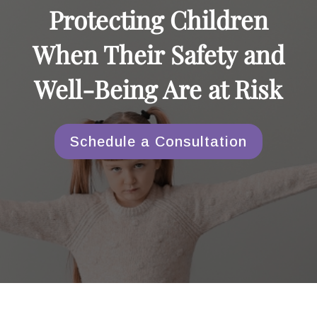
Protecting Children
When Their Safety and
Well-Being Are at Risk
Schedule a Consultation