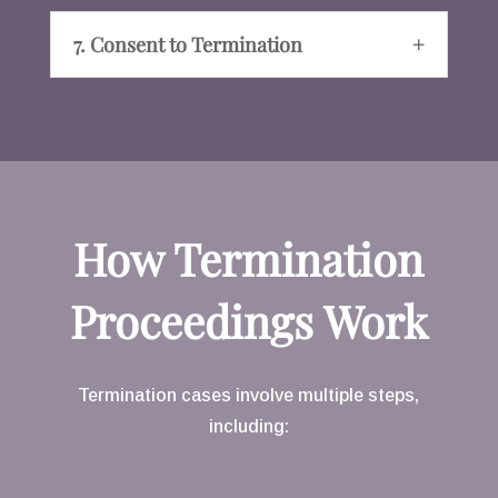
7. Consent to Termination
How Termination
Proceedings Work
Termination cases involve multiple steps,
including: