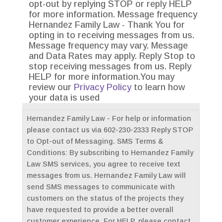
opt-out by replying STOP or reply HELP
for more information. Message frequency
Hernandez Family Law - Thank You for
opting in to receiving messages from us.
Message frequency may vary. Message
and Data Rates may apply. Reply Stop to
stop receiving messages from us. Reply
HELP for more information.You may
review our
Privacy Policy
to learn how
your data is used
Hernandez Family Law - For help or information
please contact us via 602-230-2333 Reply STOP
to Opt-out of Messaging. SMS Terms &
Conditions: By subscribing to Hernandez Family
Law SMS services, you agree to receive text
messages from us. Hernandez Family Law will
send SMS messages to communicate with
customers on the status of the projects they
have requested to provide a better overall
customer experience. For HELP, please contact