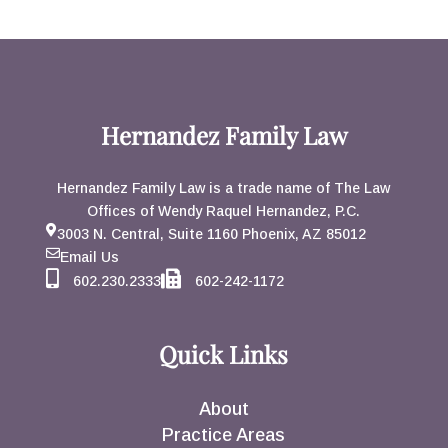
Hernandez Family Law
Hernandez Family Law is a trade name of The Law
Offices of Wendy Raquel Hernandez, P.C.
3003 N. Central, Suite 1160 Phoenix, AZ 85012
Email Us
602.230.2333
602-242-1172
Quick Links
About
Practice Areas