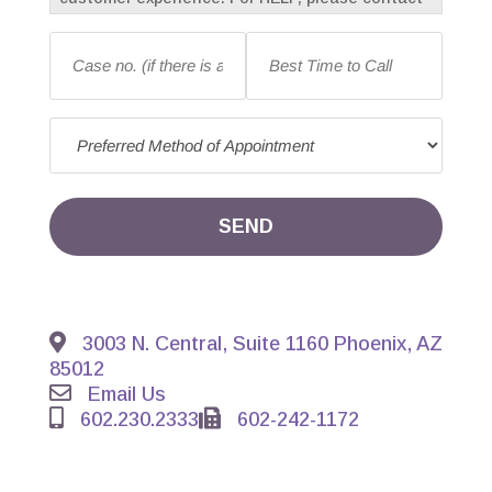
us at 602-230-2333. To opt-out of receiving
Case
Best
messages, reply with “STOP” at any time.
no.
Time
Message frequency may vary. Standard
(if
to
message and data rates may apply.
there
Call
*
Preferred
is
Method
an
of
existing
Appointment
*
case)
*
SEND
3003 N. Central, Suite 1160 Phoenix, AZ
85012
Email Us
602.230.2333
602-242-1172