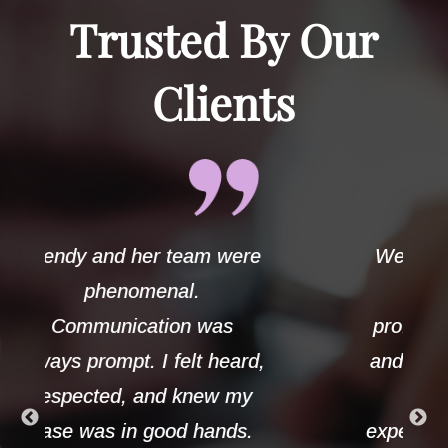
Trusted By Our
Clients
ere
Wendy handled my case
with the utmost
professionalism and care
ard,
and always demonstrated
my
strong ethics. Her
s.
experience and knowledge