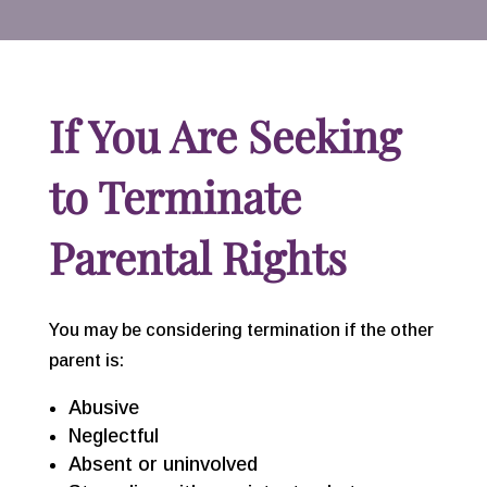
If You Are Seeking
to Terminate
Parental Rights
You may be considering termination if the other
parent is:
Abusive
Neglectful
Absent or uninvolved