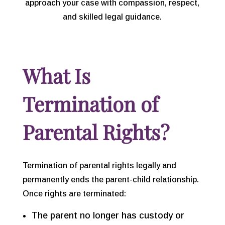
approach your case with compassion, respect,
and skilled legal guidance.
What Is
Termination of
Parental Rights?
Termination of parental rights legally and
permanently ends the parent-child relationship.
Once rights are terminated:
The parent no longer has custody or