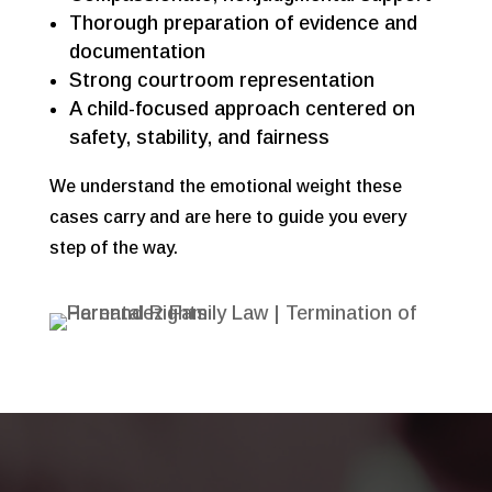
Thorough preparation of evidence and
documentation
Strong courtroom representation
A child-focused approach centered on
safety, stability, and fairness
We understand the emotional weight these
cases carry and are here to guide you every
step of the way.