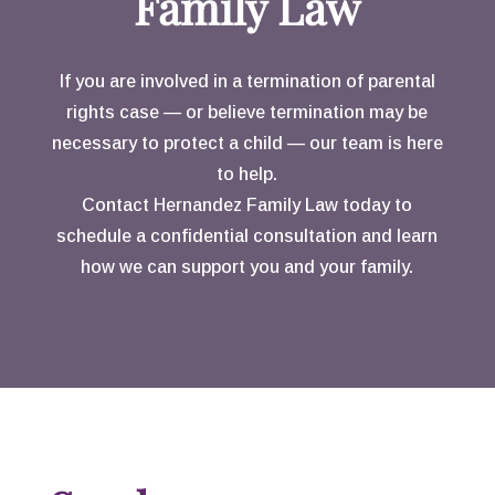
Family Law
calculated. I will always
consider you more than my
If you are involved in a termination of parental
attorney, you are a friend.
rights case — or believe termination may be
necessary to protect a child — our team is here
to help.
Contact Hernandez Family Law today to
schedule a confidential consultation and learn
how we can support you and your family.