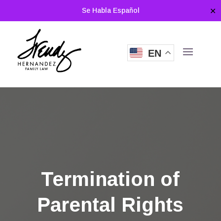
Se Habla Español
✕
EN
Termination of
Parental Rights