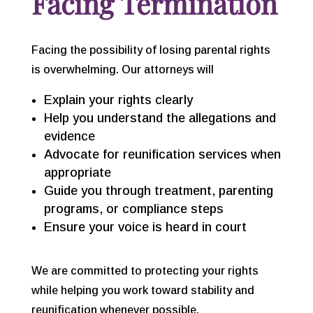
Facing Termination
Facing the possibility of losing parental rights
is overwhelming. Our attorneys will
Explain your rights clearly
Help you understand the allegations and
evidence
Advocate for reunification services when
appropriate
Guide you through treatment, parenting
programs, or compliance steps
Ensure your voice is heard in court
We are committed to protecting your rights
while helping you work toward stability and
reunification whenever possible.