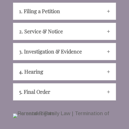
1. Filing a Petition
2. Service & Notice
3. Investigation & Evidence
4. Hearing
5. Final Order