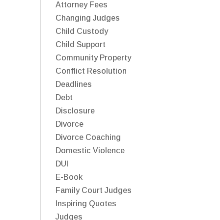
Attorney Fees
Changing Judges
Child Custody
Child Support
Community Property
Conflict Resolution
Deadlines
Debt
Disclosure
Divorce
Divorce Coaching
Domestic Violence
DUI
E-Book
Family Court Judges
Inspiring Quotes
Judges