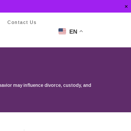
✕
Contact Us
EN
ehavior may influence divorce, custody, and