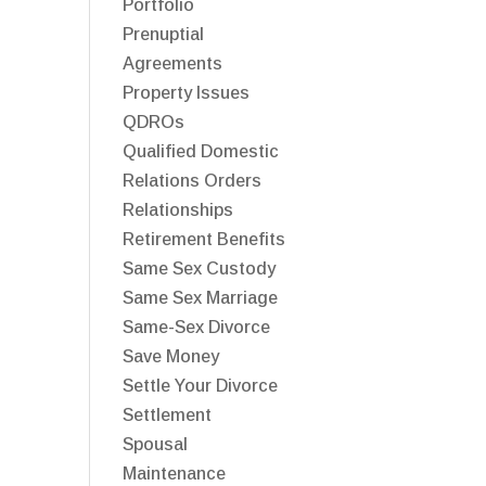
Portfolio
Prenuptial
Agreements
Property Issues
QDROs
Qualified Domestic
Relations Orders
Relationships
Retirement Benefits
Same Sex Custody
Same Sex Marriage
Same-Sex Divorce
Save Money
Settle Your Divorce
Settlement
Spousal
Maintenance