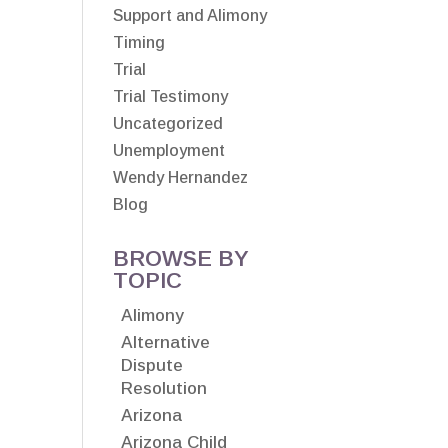
Support and Alimony
Timing
Trial
Trial Testimony
Uncategorized
Unemployment
Wendy Hernandez
Blog
BROWSE BY
TOPIC
Alimony
Alternative
Dispute
Resolution
Arizona
Arizona Child