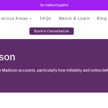
Se Habla Español
ractice Areas
FAQs
Watch & Learn
Blog
Book A Consultation
ison
y Madison accounts, particularly how infidelity and online b