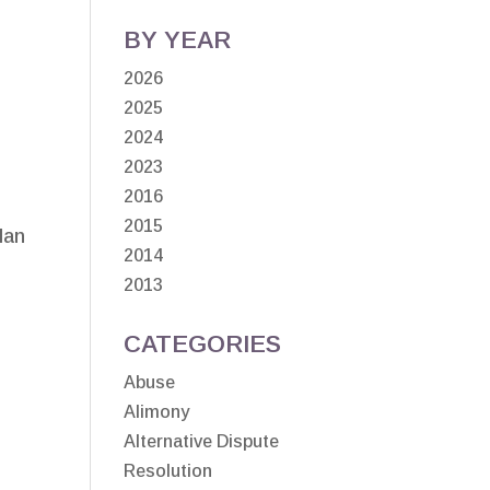
BY YEAR
2026
2025
2024
2023
2016
2015
lan
2014
2013
CATEGORIES
Abuse
Alimony
Alternative Dispute
Resolution