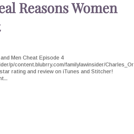
Real Reasons Women
t
and Men Cheat Episode 4
sider/p/content.blubrry.com/familylawinsider/Charles_Or
ar rating and review on iTunes and Stitcher!
t...