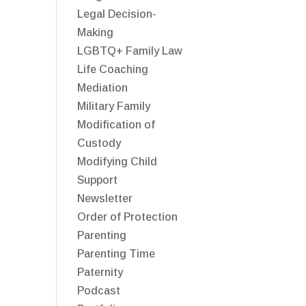
Legal Decision-
Making
LGBTQ+ Family Law
Life Coaching
Mediation
Military Family
Modification of
Custody
Modifying Child
Support
Newsletter
Order of Protection
Parenting
Parenting Time
Paternity
Podcast