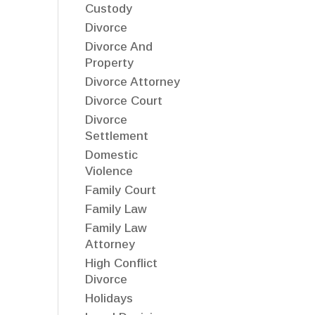
Custody
Divorce
Divorce And
Property
Divorce Attorney
Divorce Court
Divorce
Settlement
Domestic
Violence
Family Court
Family Law
Family Law
Attorney
High Conflict
Divorce
Holidays