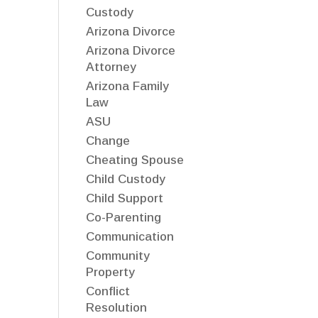
Custody
Arizona Divorce
Arizona Divorce
Attorney
Arizona Family
Law
ASU
Change
Cheating Spouse
Child Custody
Child Support
Co-Parenting
Communication
Community
Property
Conflict
Resolution