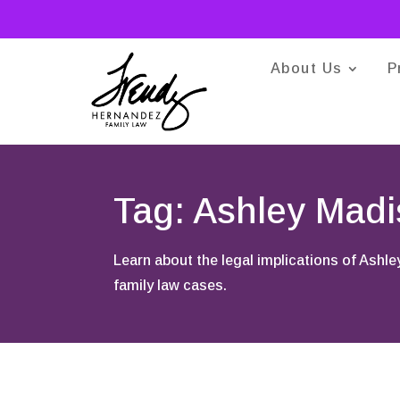
About Us
P
Tag: Ashley Mad
Learn about the legal implications of Ashle
family law cases.