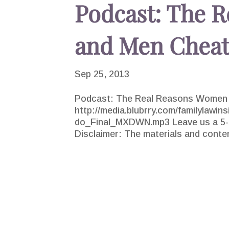
Podcast: The 
and Men Chea
Sep 25, 2013
Podcast: The Real Reasons Women 
http://media.blubrry.com/familylawin
do_Final_MXDWN.mp3 Leave us a 5-st
Disclaimer: The materials and conten