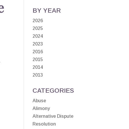
e
BY YEAR
2026
2025
2024
2023
2016
2015
e
2014
2013
CATEGORIES
Abuse
Alimony
Alternative Dispute
Resolution