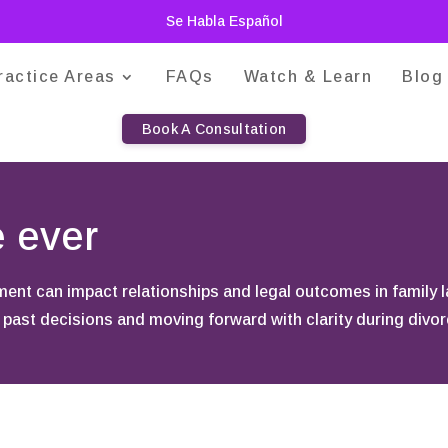
Se Habla Español
ractice Areas
FAQs
Watch & Learn
Blog
Book A Consultation
e ever
nt can impact relationships and legal outcomes in family 
 past decisions and moving forward with clarity during divorc