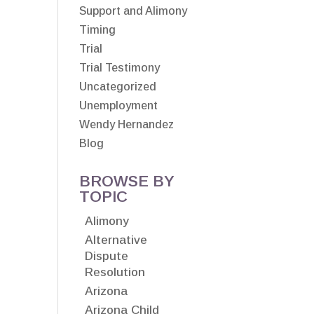
Support and Alimony
Timing
Trial
Trial Testimony
Uncategorized
Unemployment
Wendy Hernandez
Blog
BROWSE BY
TOPIC
Alimony
Alternative
Dispute
Resolution
Arizona
Arizona Child