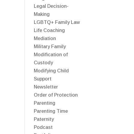
Legal Decision-
Making
LGBTQ+ Family Law
Life Coaching
Mediation
Military Family
Modification of
Custody
Modifying Child
Support
Newsletter
Order of Protection
Parenting
Parenting Time
Paternity
Podcast