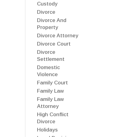
Custody
Divorce
Divorce And
Property
Divorce Attorney
Divorce Court
Divorce
Settlement
Domestic
Violence
Family Court
Family Law
Family Law
Attorney
High Conflict
Divorce
Holidays