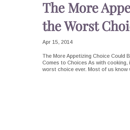
The More Appe
the Worst Choi
Apr 15, 2014
The More Appetizing Choice Could Be
Comes to Choices As with cooking, in
worst choice ever. Most of us know wh