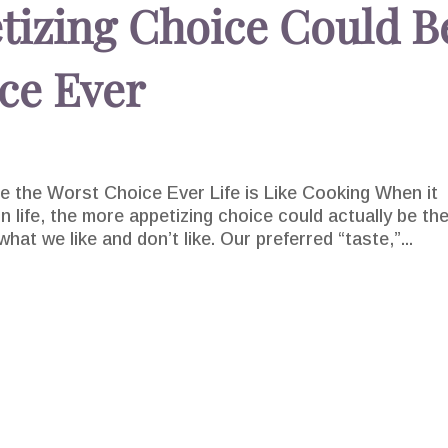
tizing Choice Could B
ce Ever
 the Worst Choice Ever Life is Like Cooking When it
 life, the more appetizing choice could actually be th
at we like and don’t like. Our preferred “taste,”...