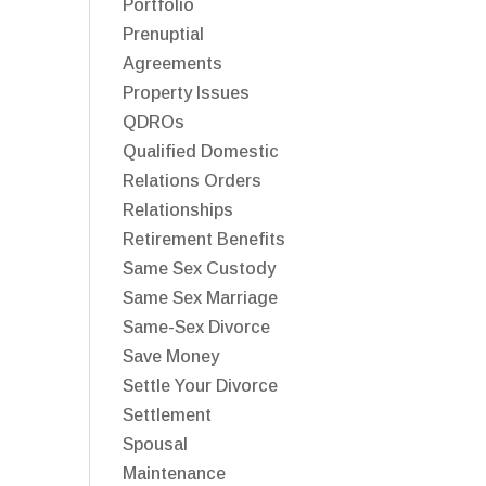
Portfolio
Prenuptial
Agreements
Property Issues
QDROs
Qualified Domestic
Relations Orders
Relationships
Retirement Benefits
Same Sex Custody
Same Sex Marriage
Same-Sex Divorce
Save Money
Settle Your Divorce
Settlement
Spousal
Maintenance