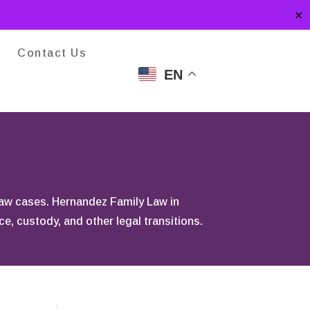
✕
Contact Us
EN
law cases. Hernandez Family Law in
e, custody, and other legal transitions.