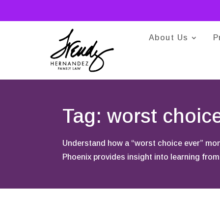
About Us
P
Tag: worst choic
Understand how a “worst choice ever” mome
Phoenix provides insight into learning from