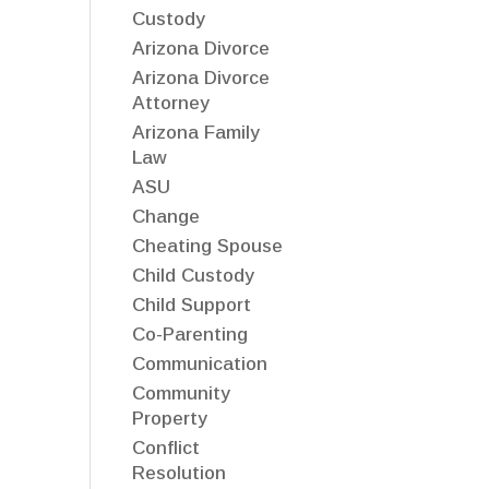
Custody
Arizona Divorce
Arizona Divorce
Attorney
Arizona Family
Law
ASU
Change
Cheating Spouse
Child Custody
Child Support
Co-Parenting
Communication
Community
Property
Conflict
Resolution