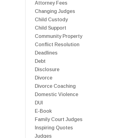
Attorney Fees
Changing Judges
Child Custody
Child Support
Community Property
Conflict Resolution
Deadlines
Debt
Disclosure
Divorce
Divorce Coaching
Domestic Violence
DUI
E-Book
Family Court Judges
Inspiring Quotes
Judges