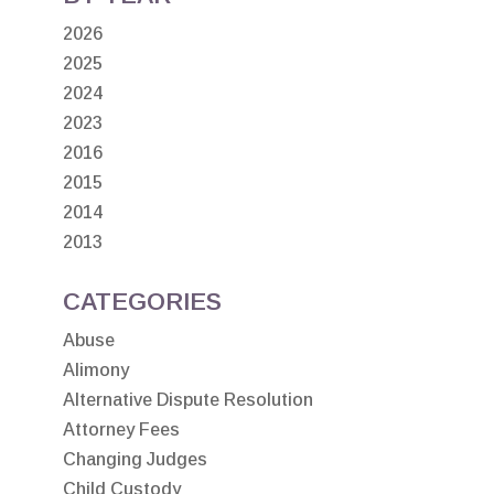
2026
2025
2024
2023
2016
2015
2014
2013
CATEGORIES
Abuse
Alimony
Alternative Dispute Resolution
Attorney Fees
Changing Judges
Child Custody