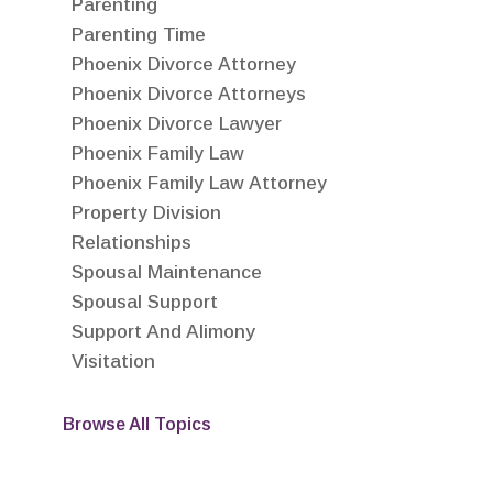
Parenting
Parenting Time
Phoenix Divorce Attorney
Phoenix Divorce Attorneys
Phoenix Divorce Lawyer
Phoenix Family Law
Phoenix Family Law Attorney
Property Division
Relationships
Spousal Maintenance
Spousal Support
Support And Alimony
Visitation
Browse All Topics