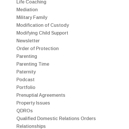
Life Coaching
Mediation
Military Family
Modification of Custody
Modifying Child Support
Newsletter
Order of Protection
Parenting
Parenting Time
Paternity
Podcast
Portfolio
Prenuptial Agreements
Property Issues
QDROs
Qualified Domestic Relations Orders
Relationships