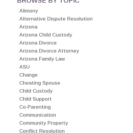
BROWSE BY TOPIC
Alimony
Alternative Dispute Resolution
Arizona
Arizona Child Custody
Arizona Divorce
Arizona Divorce Attorney
Arizona Family Law
ASU
Change
Cheating Spouse
Child Custody
Child Support
Co-Parenting
Communication
Community Property
Conflict Resolution