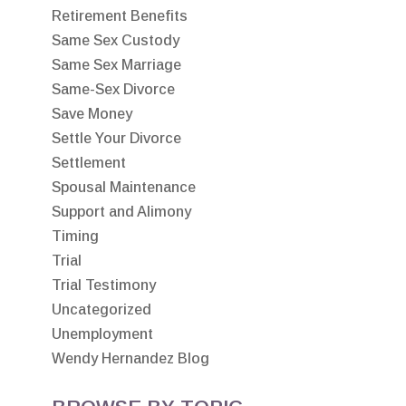
Retirement Benefits
Same Sex Custody
Same Sex Marriage
Same-Sex Divorce
Save Money
Settle Your Divorce
Settlement
Spousal Maintenance
Support and Alimony
Timing
Trial
Trial Testimony
Uncategorized
Unemployment
Wendy Hernandez Blog