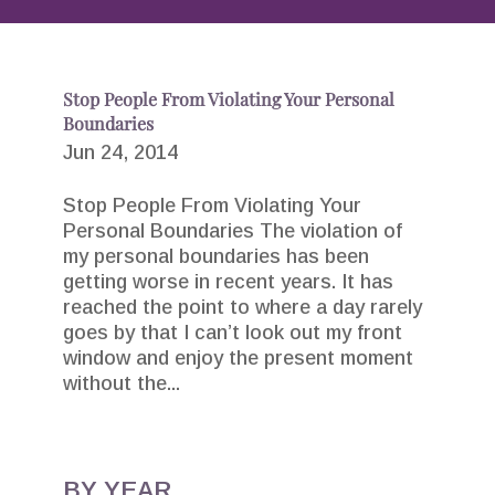
Stop People From Violating Your Personal
Boundaries
Jun 24, 2014
Stop People From Violating Your
Personal Boundaries The violation of
my personal boundaries has been
getting worse in recent years. It has
reached the point to where a day rarely
goes by that I can’t look out my front
window and enjoy the present moment
without the...
BY YEAR