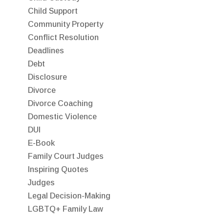
Child Support
Community Property
Conflict Resolution
Deadlines
Debt
Disclosure
Divorce
Divorce Coaching
Domestic Violence
DUI
E-Book
Family Court Judges
Inspiring Quotes
Judges
Legal Decision-Making
LGBTQ+ Family Law