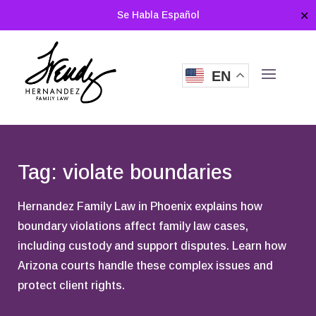
Se Habla Español
✕
EN
Tag: violate boundaries
Hernandez Family Law in Phoenix explains how
boundary violations affect family law cases,
including custody and support disputes. Learn how
Arizona courts handle these complex issues and
protect client rights.