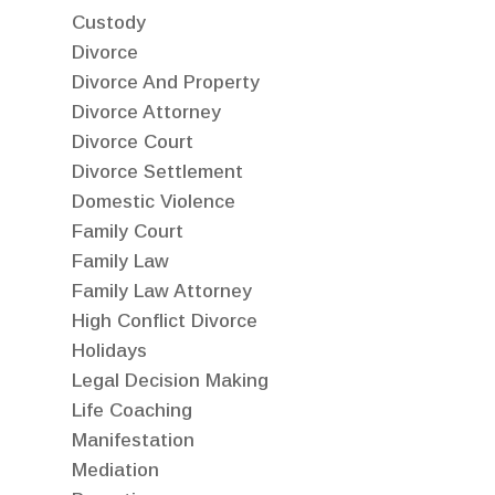
Custody
Divorce
Divorce And Property
Divorce Attorney
Divorce Court
Divorce Settlement
Domestic Violence
Family Court
Family Law
Family Law Attorney
High Conflict Divorce
Holidays
Legal Decision Making
Life Coaching
Manifestation
Mediation