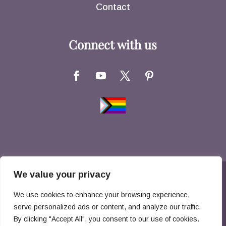
Contact
Connect with us
We value your privacy
Copyright © 2026 Hernandez Family Law. All
We use cookies to enhance your browsing experience,
Rights Reserved
serve personalized ads or content, and analyze our traffic.
By clicking "Accept All", you consent to our use of cookies.