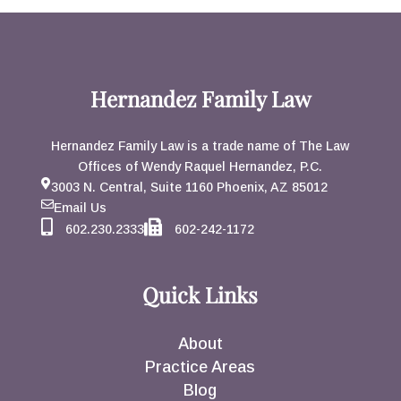
Hernandez Family Law
Hernandez Family Law is a trade name of The Law
Offices of Wendy Raquel Hernandez, P.C.
3003 N. Central, Suite 1160 Phoenix, AZ 85012
Email Us
602.230.2333
602-242-1172
Quick Links
About
Practice Areas
Blog