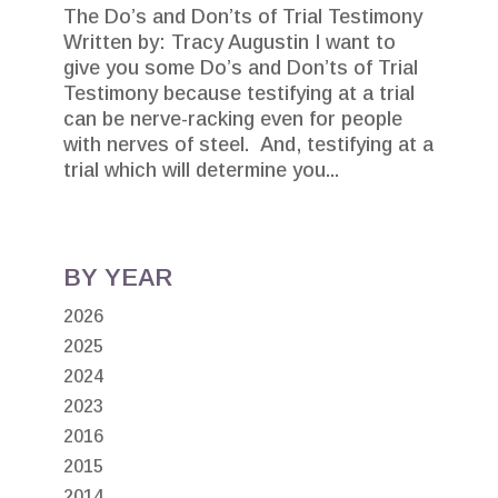
The Do’s and Don’ts of Trial Testimony
Written by: Tracy Augustin I want to
give you some Do’s and Don’ts of Trial
Testimony because testifying at a trial
can be nerve-racking even for people
with nerves of steel. And, testifying at a
trial which will determine you...
BY YEAR
2026
2025
2024
2023
2016
2015
2014