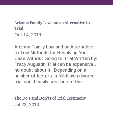
Arizona Family Law and an Alternative to
Trial
Oct 14, 2013
Arizona Family Law and an Alternative
to Trial Methods for Resolving Your
Case Without Going to Trial Written by:
Tracy Augustin Trial can be expensive…
no doubt about it. Depending on a
number of factors, a full-blown divorce
trial could easily cost one of the...
The Do’s and Don’ts of Trial Testimony
Jul 23, 2013