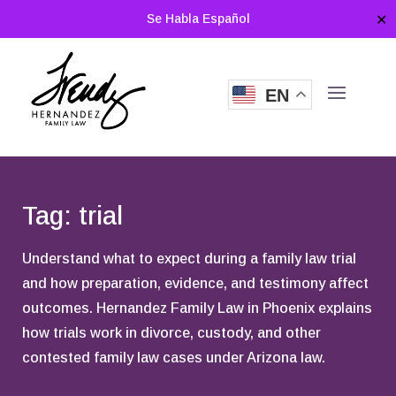
Se Habla Español
✕
EN
Tag: trial
Understand what to expect during a family law trial
and how preparation, evidence, and testimony affect
outcomes. Hernandez Family Law in Phoenix explains
how trials work in divorce, custody, and other
contested family law cases under Arizona law.