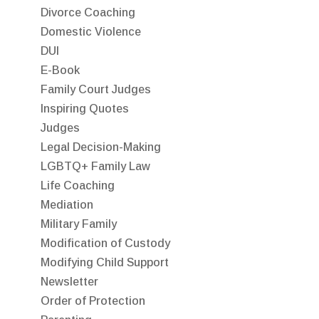
Divorce Coaching
Domestic Violence
DUI
E-Book
Family Court Judges
Inspiring Quotes
Judges
Legal Decision-Making
LGBTQ+ Family Law
Life Coaching
Mediation
Military Family
Modification of Custody
Modifying Child Support
Newsletter
Order of Protection