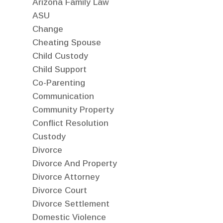
Arizona Family Law
ASU
Change
Cheating Spouse
Child Custody
Child Support
Co-Parenting
Communication
Community Property
Conflict Resolution
Custody
Divorce
Divorce And Property
Divorce Attorney
Divorce Court
Divorce Settlement
Domestic Violence