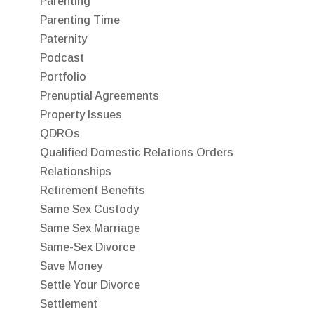
Parenting
Parenting Time
Paternity
Podcast
Portfolio
Prenuptial Agreements
Property Issues
QDROs
Qualified Domestic Relations Orders
Relationships
Retirement Benefits
Same Sex Custody
Same Sex Marriage
Same-Sex Divorce
Save Money
Settle Your Divorce
Settlement