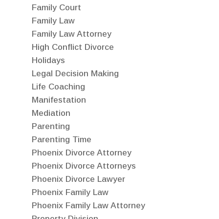
Family Court
Family Law
Family Law Attorney
High Conflict Divorce
Holidays
Legal Decision Making
Life Coaching
Manifestation
Mediation
Parenting
Parenting Time
Phoenix Divorce Attorney
Phoenix Divorce Attorneys
Phoenix Divorce Lawyer
Phoenix Family Law
Phoenix Family Law Attorney
Property Division