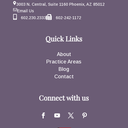
3003 N. Central, Suite 1160 Phoenix, AZ 85012
Email Us
602.230.2333
602-242-1172
Quick Links
About
Practice Areas
Blog
Contact
Connect with us