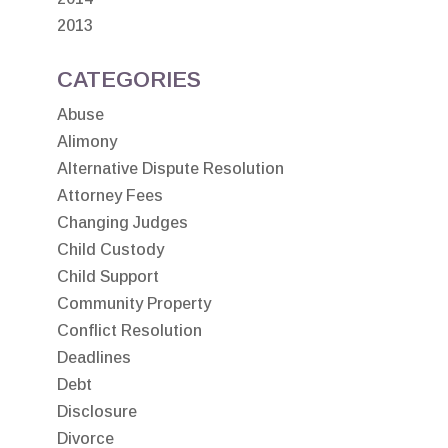
2013
CATEGORIES
Abuse
Alimony
Alternative Dispute Resolution
Attorney Fees
Changing Judges
Child Custody
Child Support
Community Property
Conflict Resolution
Deadlines
Debt
Disclosure
Divorce