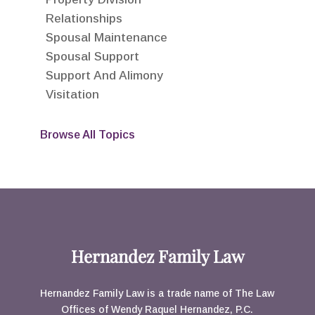
Relationships
Spousal Maintenance
Spousal Support
Support And Alimony
Visitation
Browse All Topics
Hernandez Family Law
Hernandez Family Law is a trade name of The Law
Offices of Wendy Raquel Hernandez, P.C.