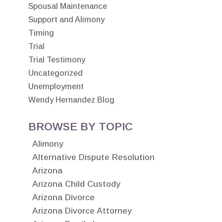
Spousal Maintenance
Support and Alimony
Timing
Trial
Trial Testimony
Uncategorized
Unemployment
Wendy Hernandez Blog
BROWSE BY TOPIC
Alimony
Alternative Dispute Resolution
Arizona
Arizona Child Custody
Arizona Divorce
Arizona Divorce Attorney