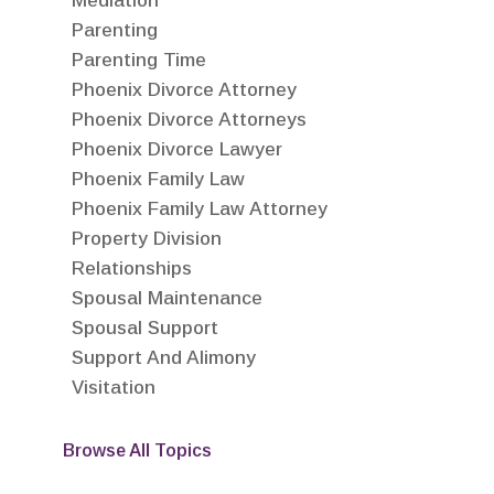
Mediation
Parenting
Parenting Time
Phoenix Divorce Attorney
Phoenix Divorce Attorneys
Phoenix Divorce Lawyer
Phoenix Family Law
Phoenix Family Law Attorney
Property Division
Relationships
Spousal Maintenance
Spousal Support
Support And Alimony
Visitation
Browse All Topics