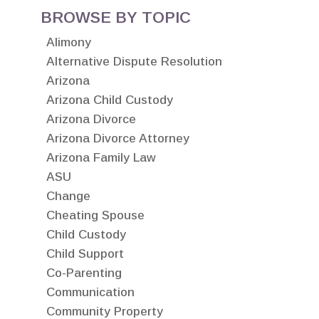
BROWSE BY TOPIC
Alimony
Alternative Dispute Resolution
Arizona
Arizona Child Custody
Arizona Divorce
Arizona Divorce Attorney
Arizona Family Law
ASU
Change
Cheating Spouse
Child Custody
Child Support
Co-Parenting
Communication
Community Property