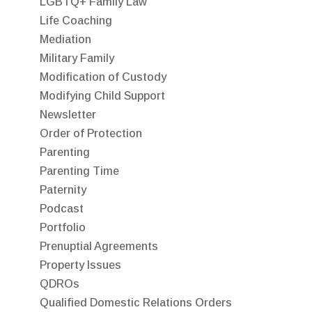
LGBTQ+ Family Law
Life Coaching
Mediation
Military Family
Modification of Custody
Modifying Child Support
Newsletter
Order of Protection
Parenting
Parenting Time
Paternity
Podcast
Portfolio
Prenuptial Agreements
Property Issues
QDROs
Qualified Domestic Relations Orders