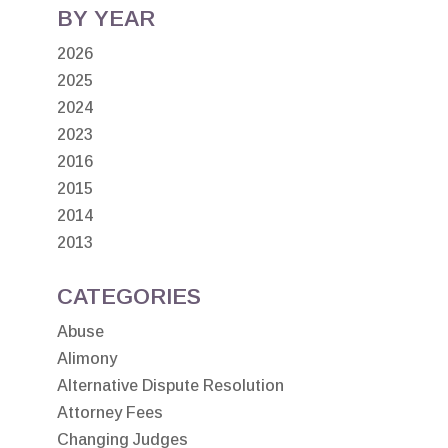
BY YEAR
2026
2025
2024
2023
2016
2015
2014
2013
CATEGORIES
Abuse
Alimony
Alternative Dispute Resolution
Attorney Fees
Changing Judges