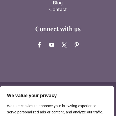
Blog
Contact
Connect with us
Copyright © 2026 Hernandez Family Law. All
We value your privacy
Rights Reserved
We use cookies to enhance your browsing experience,
serve personalized ads or content, and analyze our traffic.