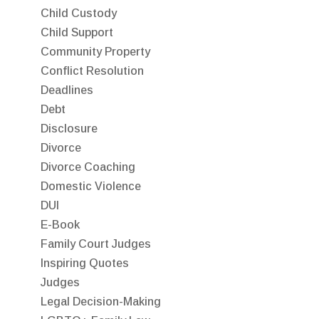
Child Custody
Child Support
Community Property
Conflict Resolution
Deadlines
Debt
Disclosure
Divorce
Divorce Coaching
Domestic Violence
DUI
E-Book
Family Court Judges
Inspiring Quotes
Judges
Legal Decision-Making