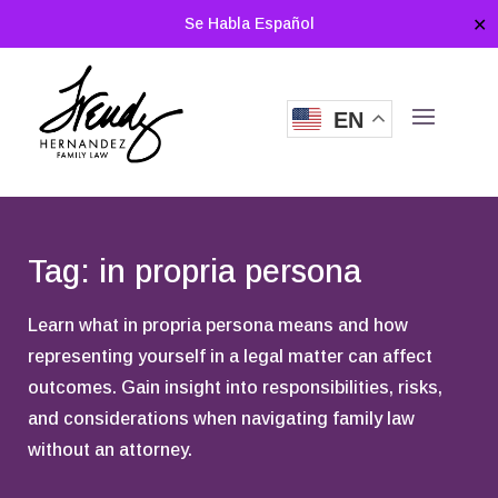
Se Habla Español
✕
EN
Tag: in propria persona
Learn what in propria persona means and how
representing yourself in a legal matter can affect
outcomes. Gain insight into responsibilities, risks,
and considerations when navigating family law
without an attorney.