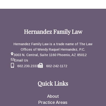
Hernandez Family Law
Hernandez Family Law is a trade name of The Law
Offices of Wendy Raquel Hernandez, P.C.
3003 N. Central, Suite 1160 Phoenix, AZ 85012
Email Us
602.230.2333
602-242-1172
Quick Links
About
Practice Areas