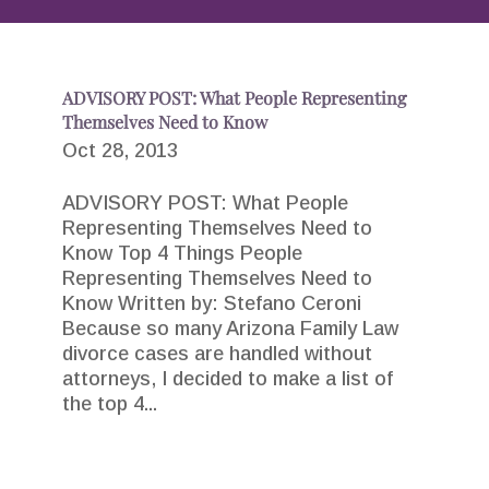
ADVISORY POST: What People Representing
Themselves Need to Know
Oct 28, 2013
ADVISORY POST: What People
Representing Themselves Need to
Know Top 4 Things People
Representing Themselves Need to
Know Written by: Stefano Ceroni
Because so many Arizona Family Law
divorce cases are handled without
attorneys, I decided to make a list of
the top 4...