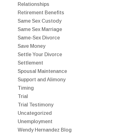
Relationships
Retirement Benefits
Same Sex Custody
Same Sex Marriage
Same-Sex Divorce
Save Money
Settle Your Divorce
Settlement
Spousal Maintenance
Support and Alimony
Timing
Trial
Trial Testimony
Uncategorized
Unemployment
Wendy Hernandez Blog