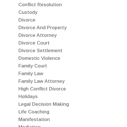
Conflict Resolution
Custody
Divorce
Divorce And Property
Divorce Attorney
Divorce Court
Divorce Settlement
Domestic Violence
Family Court
Family Law
Family Law Attorney
High Conflict Divorce
Holidays
Legal Decision Making
Life Coaching
Manifestation