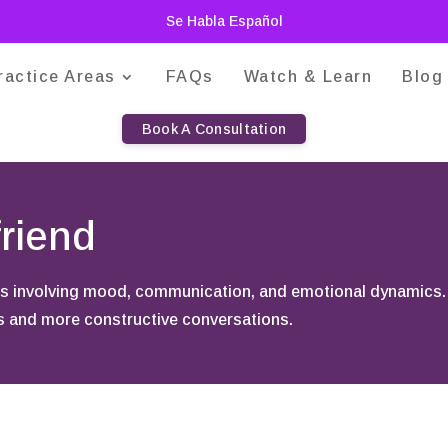
Se Habla Español
ractice Areas
FAQs
Watch & Learn
Blog
Book A Consultation
riend
nges involving mood, communication, and emotional dynamics
ps and more constructive conversations.