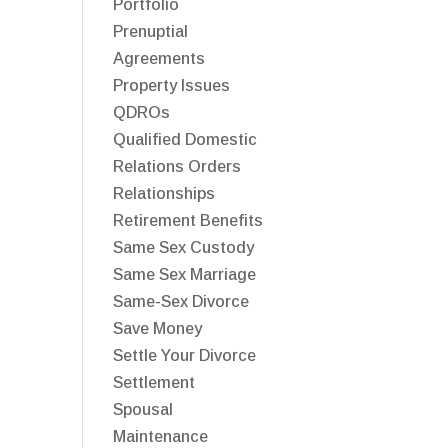
Portfolio
Prenuptial
Agreements
Property Issues
QDROs
Qualified Domestic
Relations Orders
Relationships
Retirement Benefits
Same Sex Custody
Same Sex Marriage
Same-Sex Divorce
Save Money
Settle Your Divorce
Settlement
Spousal
Maintenance