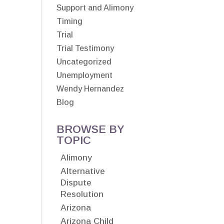
Support and Alimony
Timing
Trial
Trial Testimony
Uncategorized
Unemployment
Wendy Hernandez
Blog
BROWSE BY
TOPIC
Alimony
Alternative
Dispute
Resolution
Arizona
Arizona Child