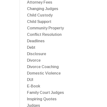
Attorney Fees
Changing Judges
Child Custody
Child Support
Community Property
Conflict Resolution
Deadlines
Debt
Disclosure
Divorce
Divorce Coaching
Domestic Violence
DUI
E-Book
Family Court Judges
Inspiring Quotes
Judges