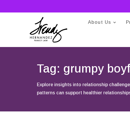
About Us
P
Tag: grumpy boyf
Explore insights into relationship challe
patterns can support healthier relationshi