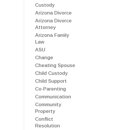
Custody
Arizona Divorce
Arizona Divorce
Attorney
Arizona Family
Law
ASU
Change
Cheating Spouse
Child Custody
Child Support
Co-Parenting
Communication
Community
Property
Conflict
Resolution