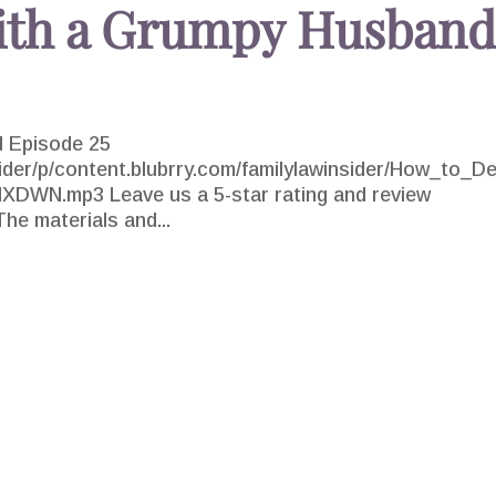
ith a Grumpy Husban
 Episode 25
sider/p/content.blubrry.com/familylawinsider/How_to_De
WN.mp3 Leave us a 5-star rating and review
he materials and...