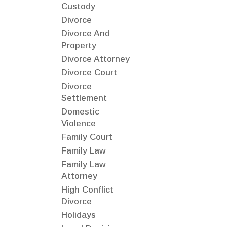
Custody
Divorce
Divorce And
Property
Divorce Attorney
Divorce Court
Divorce
Settlement
Domestic
Violence
Family Court
Family Law
Family Law
Attorney
High Conflict
Divorce
Holidays