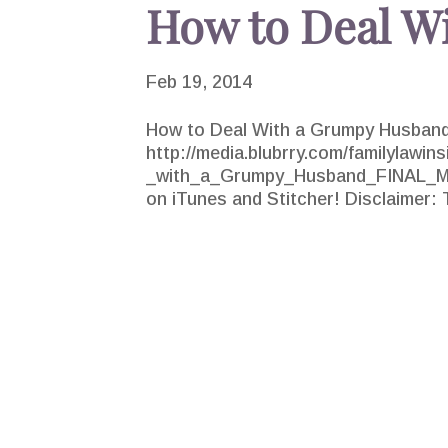
How to Deal W
Feb 19, 2014
How to Deal With a Grumpy Husband
http://media.blubrry.com/familylawin
_with_a_Grumpy_Husband_FINAL_MXD
on iTunes and Stitcher! Disclaimer: T