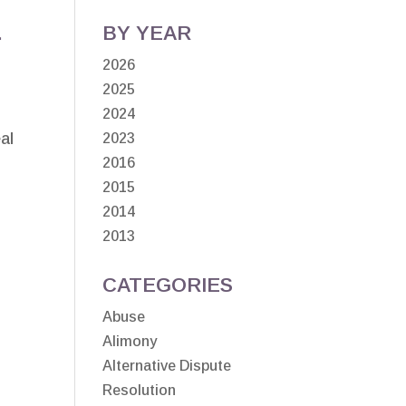
d
BY YEAR
2026
2025
2024
al
2023
2016
2015
2014
2013
CATEGORIES
Abuse
Alimony
Alternative Dispute
Resolution