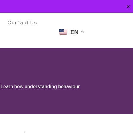
✕
Contact Us
EN
. Learn how understanding behaviour