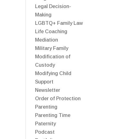
Legal Decision-
Making
LGBTQ+ Family Law
Life Coaching
Mediation
Military Family
Modification of
Custody
Modifying Child
Support
Newsletter
Order of Protection
Parenting
Parenting Time
Paternity
Podcast