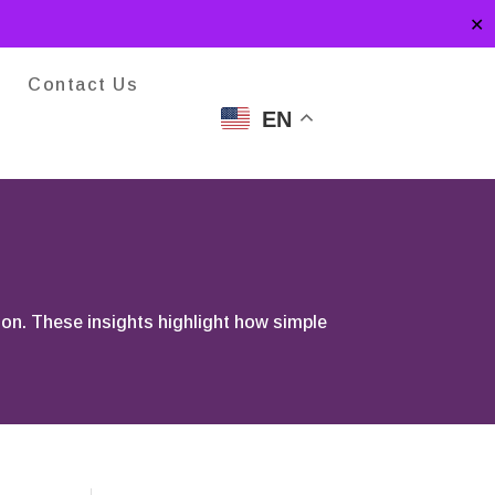
✕
Contact Us
EN
ion. These insights highlight how simple