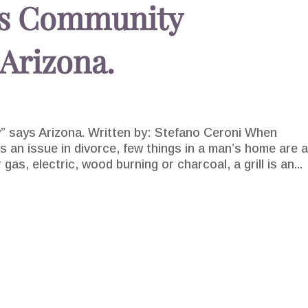
 is Community
 Arizona.
y” says Arizona. Written by: Stefano Ceroni When
 an issue in divorce, few things in a man’s home are 
gas, electric, wood burning or charcoal, a grill is an...