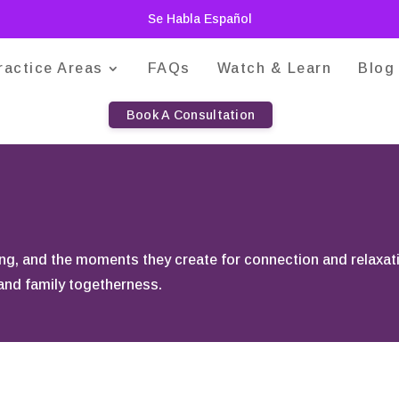
Se Habla Español
ractice Areas
FAQs
Watch & Learn
Blog
Book A Consultation
king, and the moments they create for connection and relaxat
 and family togetherness.