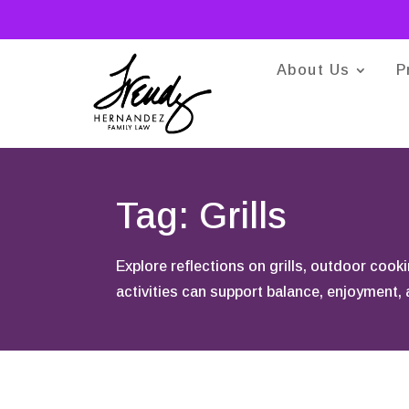
About Us
P
Tag: Grills
Explore reflections on grills, outdoor coo
activities can support balance, enjoyment,