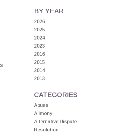
BY YEAR
2026
2025
2024
2023
2016
2015
as
2014
2013
CATEGORIES
Abuse
Alimony
Alternative Dispute
Resolution