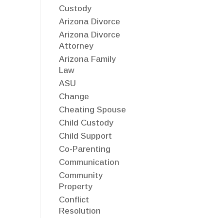
Custody
Arizona Divorce
Arizona Divorce
Attorney
Arizona Family
Law
ASU
Change
Cheating Spouse
Child Custody
Child Support
Co-Parenting
Communication
Community
Property
Conflict
Resolution