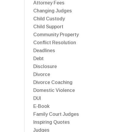
Attorney Fees
Changing Judges
Child Custody
Child Support
Community Property
Conflict Resolution
Deadlines
Debt
Disclosure
Divorce
Divorce Coaching
Domestic Violence
DUI
E-Book
Family Court Judges
Inspiring Quotes
Judges