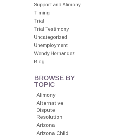
Support and Alimony
Timing
Trial
Trial Testimony
Uncategorized
Unemployment
Wendy Hernandez
Blog
BROWSE BY
TOPIC
Alimony
Alternative
Dispute
Resolution
Arizona
Arizona Child