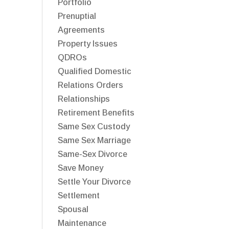
Portfolio
Prenuptial
Agreements
Property Issues
QDROs
Qualified Domestic
Relations Orders
Relationships
Retirement Benefits
Same Sex Custody
Same Sex Marriage
Same-Sex Divorce
Save Money
Settle Your Divorce
Settlement
Spousal
Maintenance