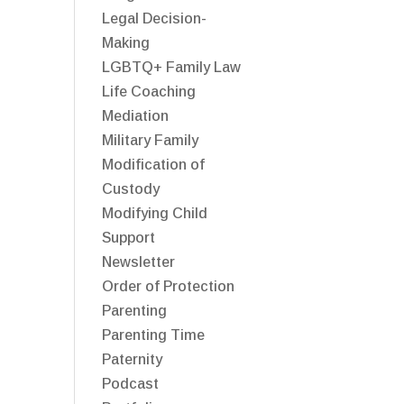
Legal Decision-
Making
LGBTQ+ Family Law
Life Coaching
Mediation
Military Family
Modification of
Custody
Modifying Child
Support
Newsletter
Order of Protection
Parenting
Parenting Time
Paternity
Podcast