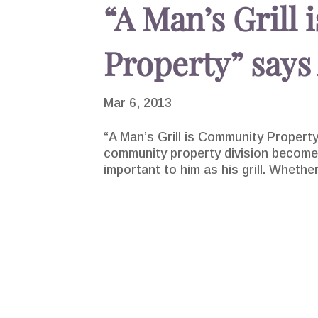
“A Man’s Grill
Property” says
Mar 6, 2013
“A Man’s Grill is Community Propert
community property division becomes
important to him as his grill. Whether 