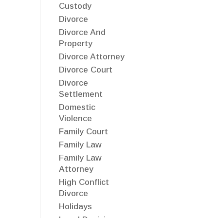
Custody
Divorce
Divorce And
Property
Divorce Attorney
Divorce Court
Divorce
Settlement
Domestic
Violence
Family Court
Family Law
Family Law
Attorney
High Conflict
Divorce
Holidays