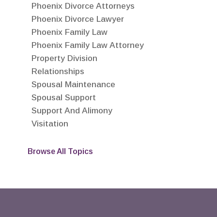
Phoenix Divorce Attorneys
Phoenix Divorce Lawyer
Phoenix Family Law
Phoenix Family Law Attorney
Property Division
Relationships
Spousal Maintenance
Spousal Support
Support And Alimony
Visitation
Browse All Topics