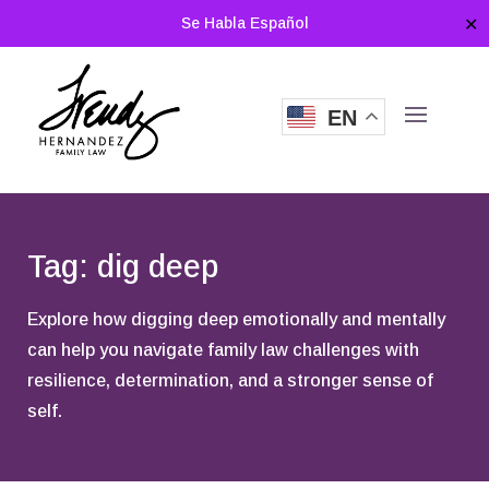
Se Habla Español
✕
EN
Tag: dig deep
Explore how digging deep emotionally and mentally
can help you navigate family law challenges with
resilience, determination, and a stronger sense of
self.