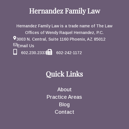
Hernandez Family Law
Hernandez Family Law is a trade name of The Law
Offices of Wendy Raquel Hernandez, P.C.
3003 N. Central, Suite 1160 Phoenix, AZ 85012
Email Us
602.230.2333
602-242-1172
Quick Links
About
Practice Areas
Blog
Contact