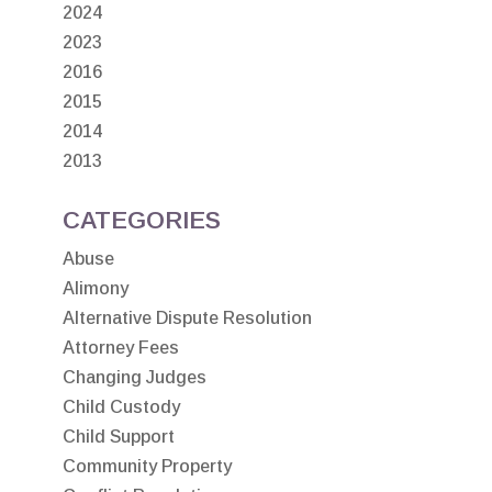
2024
2023
2016
2015
2014
2013
CATEGORIES
Abuse
Alimony
Alternative Dispute Resolution
Attorney Fees
Changing Judges
Child Custody
Child Support
Community Property