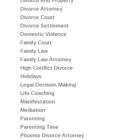
Divorce And Property
Divorce Attorney
Divorce Court
Divorce Settlement
Domestic Violence
Family Court
Family Law
Family Law Attorney
High Conflict Divorce
Holidays
Legal Decision Making
Life Coaching
Manifestation
Mediation
Parenting
Parenting Time
Phoenix Divorce Attorney