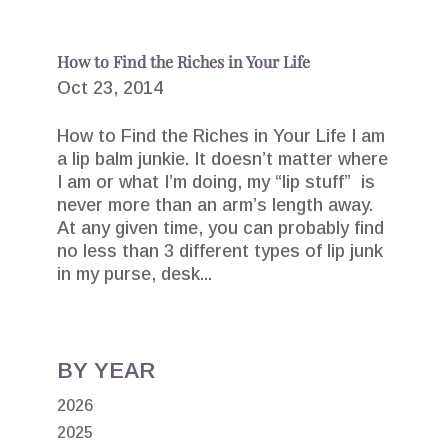
How to Find the Riches in Your Life
Oct 23, 2014
How to Find the Riches in Your Life I am
a lip balm junkie. It doesn’t matter where
I am or what I’m doing, my “lip stuff” is
never more than an arm’s length away.
At any given time, you can probably find
no less than 3 different types of lip junk
in my purse, desk...
BY YEAR
2026
2025