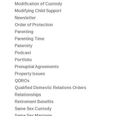
Modification of Custody
Modifying Child Support
Newsletter
Order of Protection
Parenting
Parenting Time
Paternity
Podcast
Portfolio
Prenuptial Agreements
Property Issues
QDROs
Qualified Domestic Relations Orders
Relationships
Retirement Benefits
Same Sex Custody
Same Sex Marriage