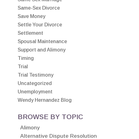
Same-Sex Divorce
Save Money
Settle Your Divorce
Settlement
Spousal Maintenance
Support and Alimony
Timing
Trial
Trial Testimony
Uncategorized
Unemployment
Wendy Hernandez Blog
BROWSE BY TOPIC
Alimony
Alternative Dispute Resolution