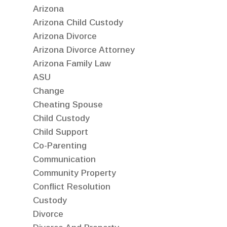
Arizona
Arizona Child Custody
Arizona Divorce
Arizona Divorce Attorney
Arizona Family Law
ASU
Change
Cheating Spouse
Child Custody
Child Support
Co-Parenting
Communication
Community Property
Conflict Resolution
Custody
Divorce