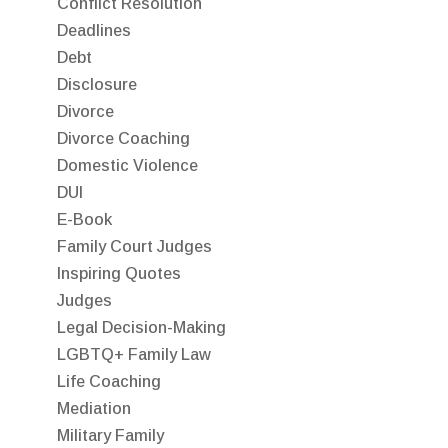
Conflict Resolution
Deadlines
Debt
Disclosure
Divorce
Divorce Coaching
Domestic Violence
DUI
E-Book
Family Court Judges
Inspiring Quotes
Judges
Legal Decision-Making
LGBTQ+ Family Law
Life Coaching
Mediation
Military Family