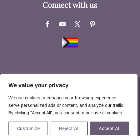
Connect with us
We value your privacy
Copyright © 2026 Hernandez Family Law. All
We use cookies to enhance your browsing experience,
Rights Reserved
serve personalized ads or content, and analyze our traffic.
By clicking "Accept All", you consent to our use of cookies.
Disclaimer
Privacy Policy
Customize
Reject All
Accept All