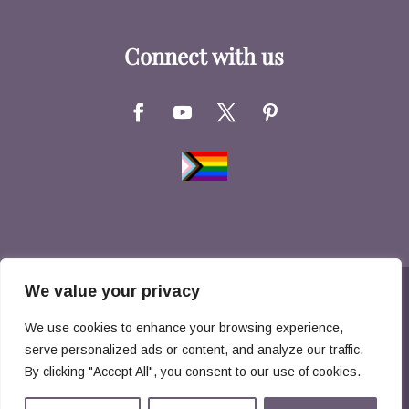
Connect with us
We value your privacy
Copyright © 2026 Hernandez Family Law. All
We use cookies to enhance your browsing experience,
Rights Reserved
serve personalized ads or content, and analyze our traffic.
By clicking "Accept All", you consent to our use of cookies.
Disclaimer
Privacy Policy