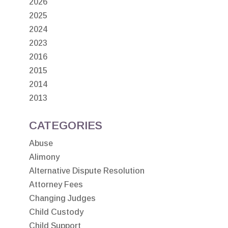
2026
2025
2024
2023
2016
2015
2014
2013
CATEGORIES
Abuse
Alimony
Alternative Dispute Resolution
Attorney Fees
Changing Judges
Child Custody
Child Support