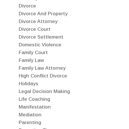
Divorce
Divorce And Property
Divorce Attorney
Divorce Court
Divorce Settlement
Domestic Violence
Family Court
Family Law
Family Law Attorney
High Conflict Divorce
Holidays
Legal Decision Making
Life Coaching
Manifestation
Mediation
Parenting