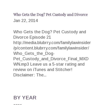
Who Gets the Dog? Pet Custody and Divorce
Jan 22, 2014
Who Gets the Dog? Pet Custody and
Divorce Episode 21
http://media.blubrry.com/familylawinsider
/p/content.blubrry.com/familylawinsider/
Who_Gets_the_Dog-
Pet_Custody_and_Divorce_Final_MXD
WN.mp3 Leave us a 5-star rating and
review on iTunes and Stitcher!
Disclaimer: The...
BY YEAR