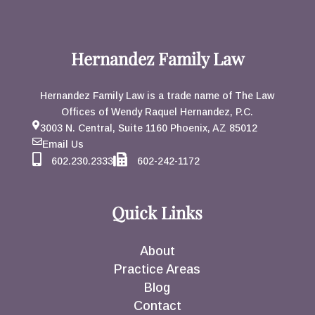
Hernandez Family Law
Hernandez Family Law is a trade name of The Law
Offices of Wendy Raquel Hernandez, P.C.
3003 N. Central, Suite 1160 Phoenix, AZ 85012
Email Us
602.230.2333
602-242-1172
Quick Links
About
Practice Areas
Blog
Contact