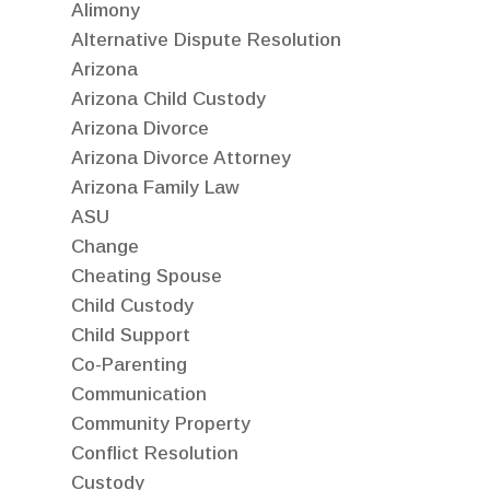
Alimony
Alternative Dispute Resolution
Arizona
Arizona Child Custody
Arizona Divorce
Arizona Divorce Attorney
Arizona Family Law
ASU
Change
Cheating Spouse
Child Custody
Child Support
Co-Parenting
Communication
Community Property
Conflict Resolution
Custody