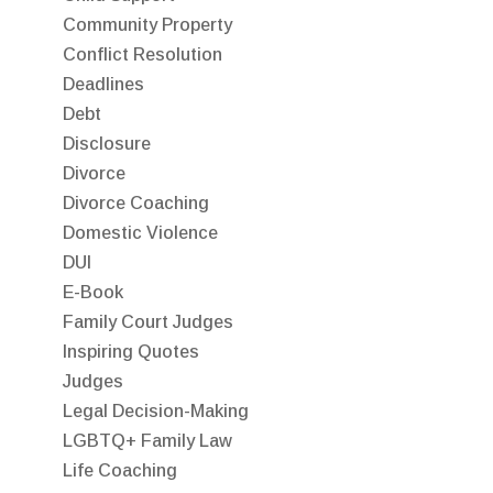
Community Property
Conflict Resolution
Deadlines
Debt
Disclosure
Divorce
Divorce Coaching
Domestic Violence
DUI
E-Book
Family Court Judges
Inspiring Quotes
Judges
Legal Decision-Making
LGBTQ+ Family Law
Life Coaching