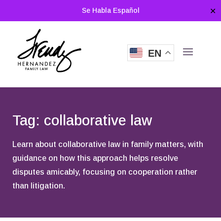
Se Habla Español
✕
EN
Tag: collaborative law
Learn about collaborative law in family matters, with
guidance on how this approach helps resolve
disputes amicably, focusing on cooperation rather
than litigation.