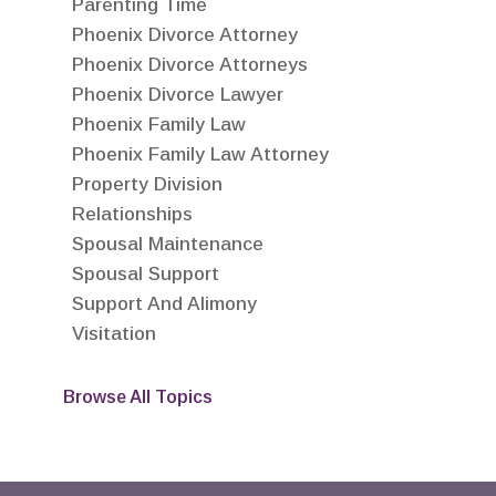
Parenting Time
Phoenix Divorce Attorney
Phoenix Divorce Attorneys
Phoenix Divorce Lawyer
Phoenix Family Law
Phoenix Family Law Attorney
Property Division
Relationships
Spousal Maintenance
Spousal Support
Support And Alimony
Visitation
Browse All Topics