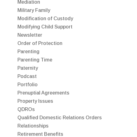
Mediation
Military Family
Modification of Custody
Modifying Child Support
Newsletter
Order of Protection
Parenting
Parenting Time
Paternity
Podcast
Portfolio
Prenuptial Agreements
Property Issues
QDROs
Qualified Domestic Relations Orders
Relationships
Retirement Benefits