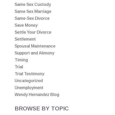
Same Sex Custody
Same Sex Marriage
Same-Sex Divorce
Save Money
Settle Your Divorce
Settlement
Spousal Maintenance
Support and Alimony
Timing
Trial
Trial Testimony
Uncategorized
Unemployment
Wendy Hernandez Blog
BROWSE BY TOPIC