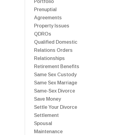
Portfolio
Prenuptial
Agreements
Property Issues
QDROs
Qualified Domestic
Relations Orders
Relationships
Retirement Benefits
Same Sex Custody
Same Sex Marriage
Same-Sex Divorce
Save Money
Settle Your Divorce
Settlement
Spousal
Maintenance