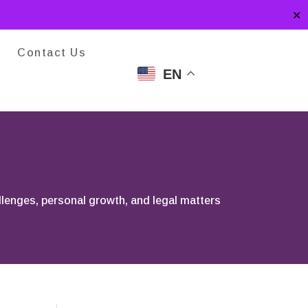
✕
Contact Us
EN
llenges, personal growth, and legal matters