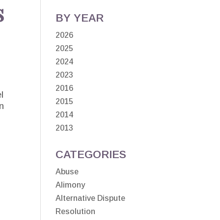
s
BY YEAR
2026
2025
2024
2023
2016
l
2015
on
2014
2013
CATEGORIES
Abuse
Alimony
Alternative Dispute
Resolution