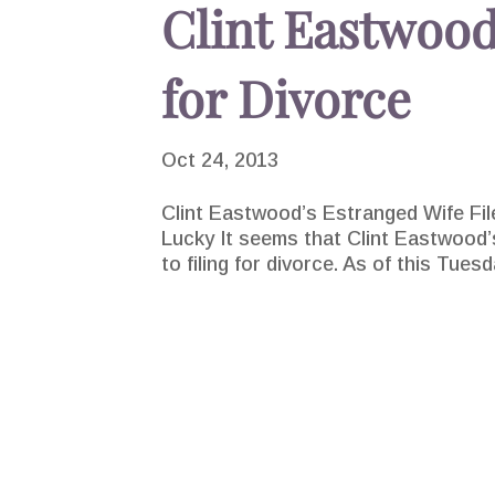
Clint Eastwood
for Divorce
Oct 24, 2013
Clint Eastwood’s Estranged Wife Fil
Lucky It seems that Clint Eastwood’s
to filing for divorce. As of this Tue