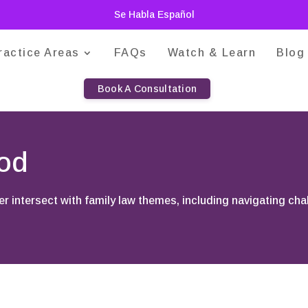
Se Habla Español
ractice Areas
FAQs
Watch & Learn
Blog
Book A Consultation
ood
er intersect with family law themes, including navigating cha