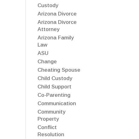
Custody
Arizona Divorce
Arizona Divorce
Attorney
Arizona Family
Law
ASU
Change
Cheating Spouse
Child Custody
Child Support
Co-Parenting
Communication
Community
Property
Conflict
Resolution