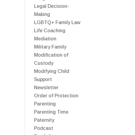
Legal Decision-
Making
LGBTQ+ Family Law
Life Coaching
Mediation
Military Family
Modification of
Custody
Modifying Child
Support
Newsletter
Order of Protection
Parenting
Parenting Time
Paternity
Podcast