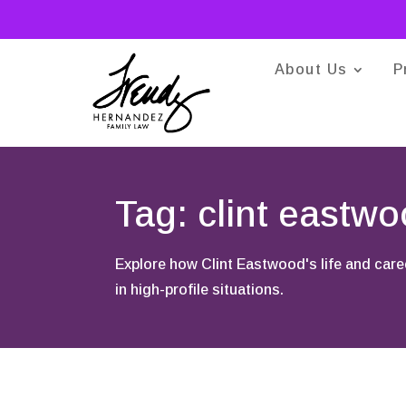
About Us
P
Tag: clint eastw
Explore how Clint Eastwood's life and care
in high-profile situations.