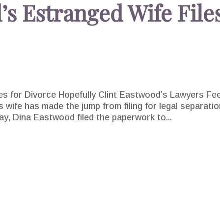
’s Estranged Wife File
es for Divorce Hopefully Clint Eastwood’s Lawyers Fee
 wife has made the jump from filing for legal separati
sday, Dina Eastwood filed the paperwork to...