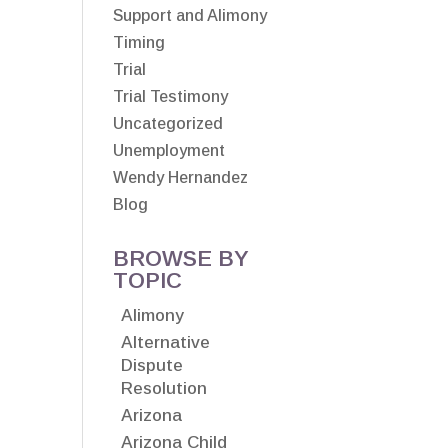
Support and Alimony
Timing
Trial
Trial Testimony
Uncategorized
Unemployment
Wendy Hernandez
Blog
BROWSE BY
TOPIC
Alimony
Alternative
Dispute
Resolution
Arizona
Arizona Child