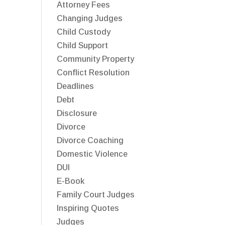
Attorney Fees
Changing Judges
Child Custody
Child Support
Community Property
Conflict Resolution
Deadlines
Debt
Disclosure
Divorce
Divorce Coaching
Domestic Violence
DUI
E-Book
Family Court Judges
Inspiring Quotes
Judges