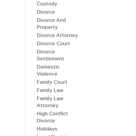
Custody
Divorce
Divorce And
Property
Divorce Attorney
Divorce Court
Divorce
Settlement
Domestic
Violence
Family Court
Family Law
Family Law
Attorney
High Conflict
Divorce
Holidays