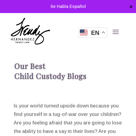
Se Habla Español
✕
EN
Our Best
Child Custody Blogs
Is your world turned upside down because you
find yourself in a tug-of-war over your children?
Are you feeling afraid that you are going to lose
the ability to have a say in their lives? Are you