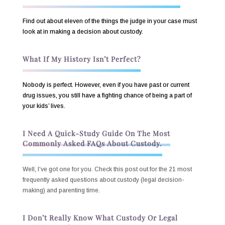
Find out about eleven of the things the judge in your case must
look at in making a decision about custody.
What If My History Isn’t Perfect?
Nobody is perfect. However, even if you have past or current
drug issues, you still have a fighting chance of being a part of
your kids’ lives.
I Need A Quick-Study Guide On The Most
Commonly Asked FAQs About Custody.
Well, I’ve got one for you. Check this post out for the 21 most
frequently asked questions about custody (legal decision-
making) and parenting time.
I Don’t Really Know What Custody Or Legal