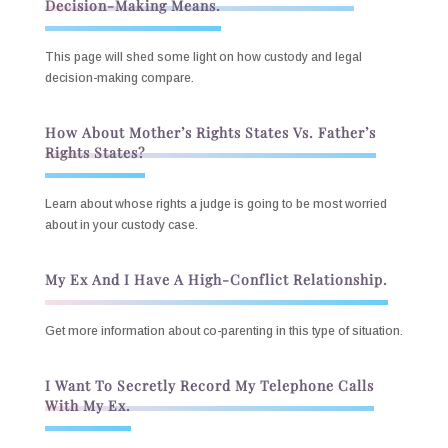
Decision-Making Means.
This page will shed some light on how custody and legal
decision-making compare.
How About Mother’s Rights States Vs. Father’s
Rights States?
Learn about whose rights a judge is going to be most worried
about in your custody case.
My Ex And I Have A High-Conflict Relationship.
Get more information about co-parenting in this type of situation.
I Want To Secretly Record My Telephone Calls
With My Ex.