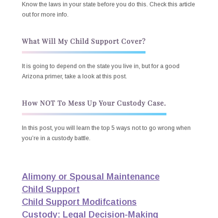
Know the laws in your state before you do this. Check this article
out for more info.
What Will My Child Support Cover?
It is going to depend on the state you live in, but for a good
Arizona primer, take a look at this post.
How NOT To Mess Up Your Custody Case.
In this post, you will learn the top 5 ways not to go wrong when
you’re in a custody battle.
Alimony or Spousal Maintenance
Child Support
Child Support Modifcations
Custody: Legal Decision-Making