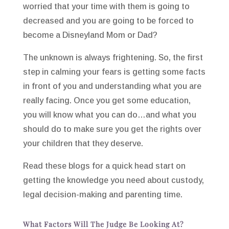
worried that your time with them is going to
decreased and you are going to be forced to
become a Disneyland Mom or Dad?
The unknown is always frightening. So, the first
step in calming your fears is getting some facts
in front of you and understanding what you are
really facing. Once you get some education,
you will know what you can do…and what you
should do to make sure you get the rights over
your children that they deserve.
Read these blogs for a quick head start on
getting the knowledge you need about custody,
legal decision-making and parenting time.
What Factors Will The Judge Be Looking At?