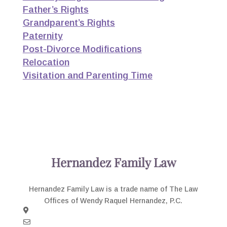
Father’s Rights
Grandparent’s Rights
Paternity
Post-Divorce Modifications
Relocation
Visitation and Parenting Time
Hernandez Family Law
Hernandez Family Law is a trade name of The Law
Offices of Wendy Raquel Hernandez, P.C.
3003 N. Central, Suite 1160 Phoenix, AZ 85012
Email Us