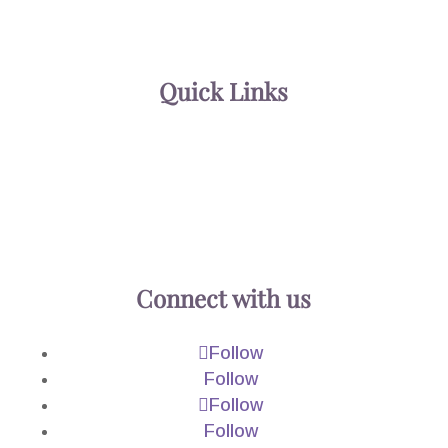
602.230.2333
602-242-1172
Quick Links
About
Practice Areas
Blog
Contact
Connect with us
Follow
Follow
Follow
Follow