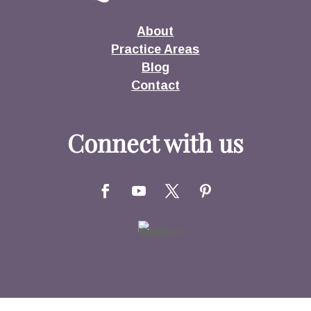
About
Practice Areas
Blog
Contact
Connect with us