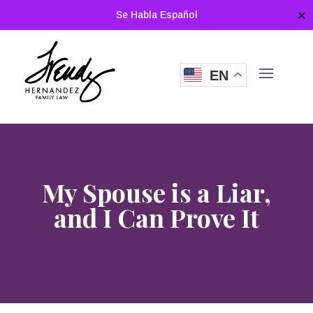
Se Habla Español
✕
EN
My Spouse is a Liar,
and I Can Prove It