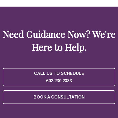
Need Guidance Now? We're
Here to Help.
CALL US TO SCHEDULE
602.230.2333
BOOK A CONSULTATION