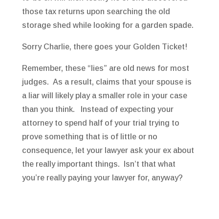
those tax returns upon searching the old
storage shed while looking for a garden spade.
Sorry Charlie, there goes your Golden Ticket!
Remember, these “lies” are old news for most
judges. As a result, claims that your spouse is
a liar will likely play a smaller role in your case
than you think. Instead of expecting your
attorney to spend half of your trial trying to
prove something that is of little or no
consequence, let your lawyer ask your ex about
the really important things. Isn’t that what
you’re really paying your lawyer for, anyway?