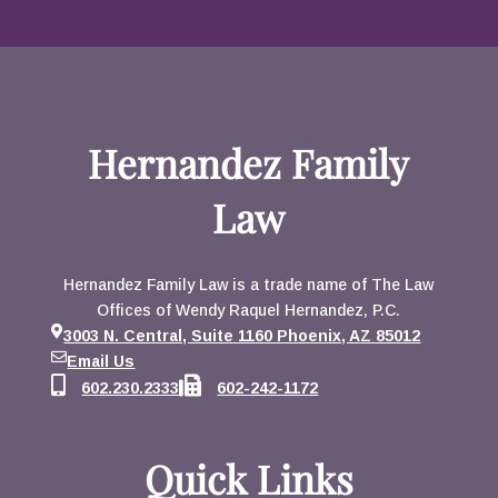
Hernandez Family
Law
Hernandez Family Law is a trade name of The Law
Offices of Wendy Raquel Hernandez, P.C.
3003 N. Central, Suite 1160 Phoenix, AZ 85012
Email Us
602.230.2333
602-242-1172
Quick Links