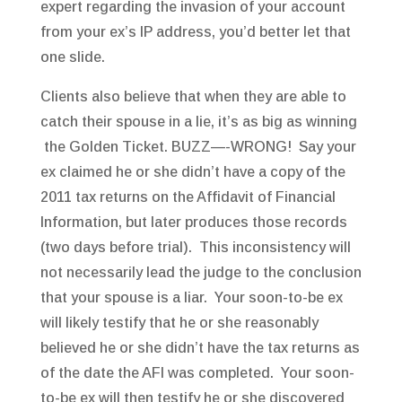
expert regarding the invasion of your account
from your ex’s IP address, you’d better let that
one slide.
Clients also believe that when they are able to
catch their spouse in a lie, it’s as big as winning
the Golden Ticket. BUZZ—-WRONG! Say your
ex claimed he or she didn’t have a copy of the
2011 tax returns on the Affidavit of Financial
Information, but later produces those records
(two days before trial). This inconsistency will
not necessarily lead the judge to the conclusion
that your spouse is a liar. Your soon-to-be ex
will likely testify that he or she reasonably
believed he or she didn’t have the tax returns as
of the date the AFI was completed. Your soon-
to-be ex will then testify he or she discovered