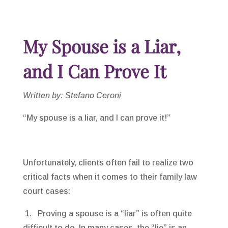
My Spouse is a Liar,
and I Can Prove It
Written by: Stefano Ceroni
“My spouse is a liar, and I can prove it!”
Unfortunately, clients often fail to realize two
critical facts when it comes to their family law
court cases:
1. Proving a spouse is a “liar” is often quite
difficult to do. In many cases, the “lie” is an