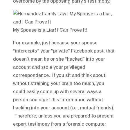
overcome by the opposing party’s testimony.
My Spouse is a Liar! I Can Prove It!
For example, just because your spouse
“intercepts” your “private” Facebook post, that
doesn’t mean he or she “hacked” into your
account and stole your privileged
correspondence. If you sit and think about,
without straining your brain too much, you
could easily come up with several ways a
person could get this information without
hacking into your account (i.e., mutual friends).
Therefore, unless you are prepared to present
expert testimony from a forensic computer