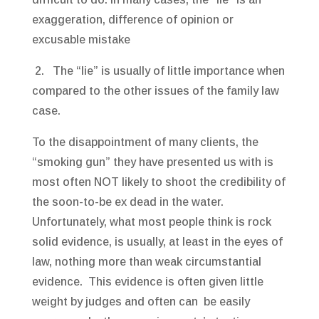
exaggeration, difference of opinion or
excusable mistake
2. The “lie” is usually of little importance when
compared to the other issues of the family law
case.
To the disappointment of many clients, the
“smoking gun” they have presented us with is
most often NOT likely to shoot the credibility of
the soon-to-be ex dead in the water.
Unfortunately, what most people think is rock
solid evidence, is usually, at least in the eyes of
law, nothing more than weak circumstantial
evidence. This evidence is often given little
weight by judges and often can be easily