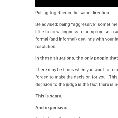
Pulling together in the same direction.
Be advised: being “aggressive” sometimes
little to no willingness to compromise in a
formal (and informal) dealings with your 
resolution.
In these situations, the only people that
There may be times when you want to rema
forced to make the decision for you. This
decision to the judge is the fact there is
n
This is scary.
And expensive.