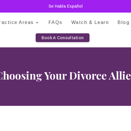
Se Habla Español
ractice Areas
FAQs
Watch & Learn
Blog
Book A Consultation
Choosing Your Divorce Allie