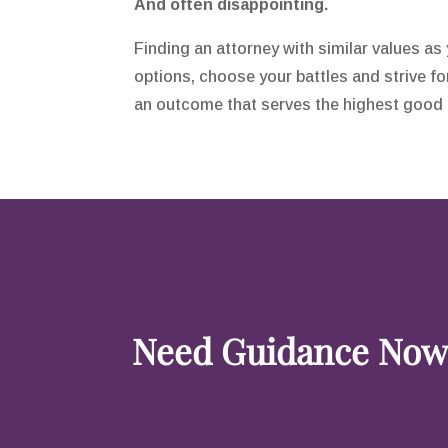
And often disappointing.
Finding an attorney with similar values a
options, choose your battles and strive for
an outcome that serves the highest good o
Need Guidance Now?