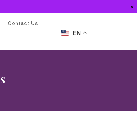
✕
Contact Us
EN
s