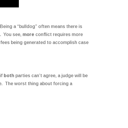
Being a “bulldog” often means there is
t. You see,
more
conflict requires more
’s fees being generated to accomplish case
if
both
parties can’t agree, a judge will be
e. The worst thing about forcing a