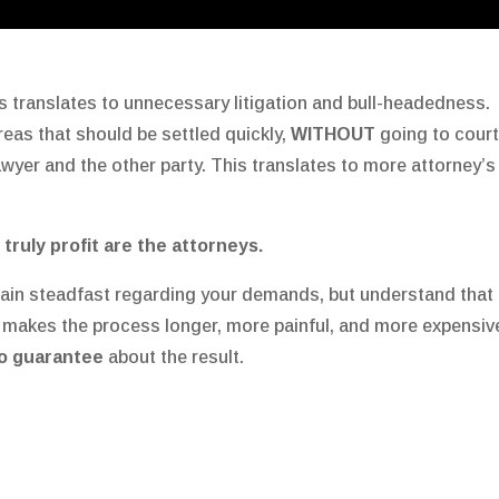
 translates to unnecessary litigation and bull-headedness. 
reas that should be settled quickly,
WITHOUT
going to cour
lawyer and the other party. This translates to more attorney
 truly profit are the attorneys.
in steadfast regarding your demands, but understand that 
 makes the process longer, more painful, and more expensiv
o guarantee
about the result.