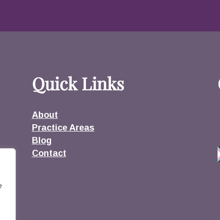
Quick Links
About
Practice Areas
Blog
Contact
e