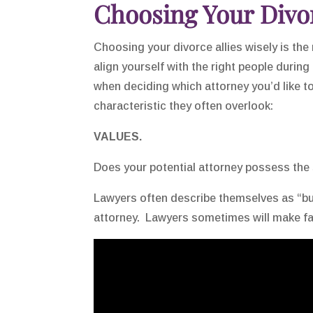
Choosing Your Divor
Choosing your divorce allies wisely is the
align yourself with the right people during
when deciding which attorney you’d like t
characteristic they often overlook:
VALUES.
Does your potential attorney possess the
Lawyers often describe themselves as “bul
attorney. Lawyers sometimes will make fal