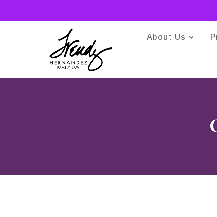
About Us
P