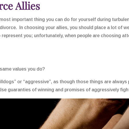
ce Allies
 most important thing you can do for yourself during turbule
 divorce. In choosing your allies, you should place a lot of 
o represent you; unfortunately, when people are choosing att
 same values you do?
ldogs” or “aggressive”, as though those things are always po
se guaranties of winning and promises of aggressively fighti