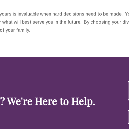
s yours is invaluable when hard decisions need to be made. Y
 what will best serve you in the future. By choosing your div
f your family.
 We're Here to Help.