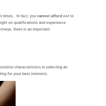
nt times. In fact, you
cannot afford
not to
weight on qualifications and experience
orneys, there is an important
sitive characteristics in selecting an
ng for your best interests.