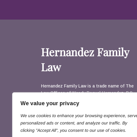
Hernandez Family
Law
Hernandez Family Law is a trade name of The
Law Offices of Wendy Raquel Hernandez, P.C.
3003 N. Central, Suite 1160 Phoenix, AZ
We value your privacy
85012
Email Us
We use cookies to enhance your browsing experience, serv
602.230.2333
602-242-1172
personalized ads or content, and analyze our traffic. By
clicking "Accept All", you consent to our use of cookies.