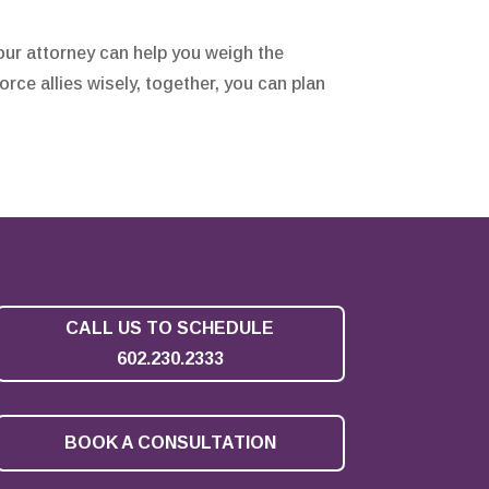
our attorney can help you weigh the
orce allies wisely, together, you can plan
CALL US TO SCHEDULE
602.230.2333
BOOK A CONSULTATION