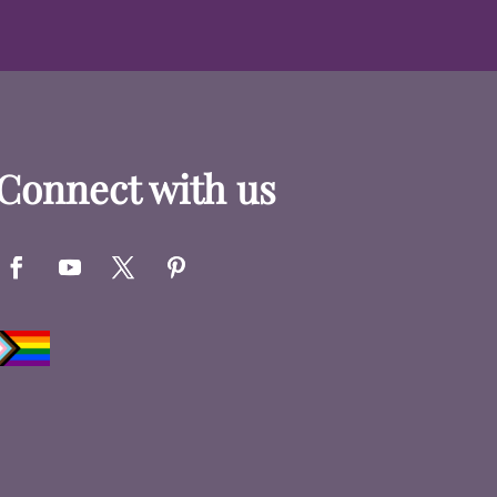
Connect with us