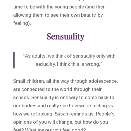
time to be with the young people (and then
allowing them to see their own beauty, by
feeling).
Sensuality
“As adults, we think of sensuality only with
sexuality. I think this is wrong.”
Small children, all the way through adolescence,
are connected to the world through their
senses. Sensuality is one way to come back to
our bodies and really see how we’re feeling vs
how we’re looking. Susan reminds us: People’s
opinions of you will change, but how do you
feel? What makes you feel good?