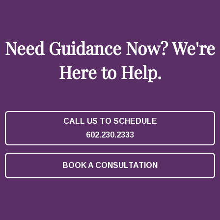
Need Guidance Now? We're
Here to Help.
CALL US TO SCHEDULE
602.230.2333
BOOK A CONSULTATION