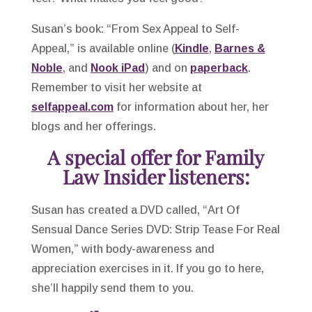
Susan’s book: “From Sex Appeal to Self-
Appeal,” is available online (
Kindle
,
Barnes &
Noble
, and
Nook iPad
) and on
paperback
.
Remember to visit her website at
selfappeal.com
for information about her, her
blogs and her offerings.
A special offer for Family
Law Insider listeners:
Susan has created a DVD called, “Art Of
Sensual Dance Series DVD: Strip Tease For Real
Women,” with body-awareness and
appreciation exercises in it. If you go to here,
she’ll happily send them to you.