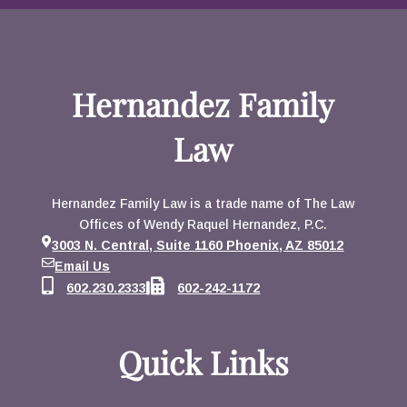
Hernandez Family
Law
Hernandez Family Law is a trade name of The Law
Offices of Wendy Raquel Hernandez, P.C.
3003 N. Central, Suite 1160 Phoenix, AZ 85012
Email Us
602.230.2333
602-242-1172
Quick Links