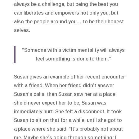
always be a challenge, but being the best you
can liberates and empowers not only you, but
also the people around you… to be their honest
selves.
“Someone with a victim mentality will always
feel something is done to them.”
Susan gives an example of her recent encounter
with a friend. When her friend didn’t answer
Susan’s calls, then Susan saw her at a place
she’d never expect her to be, Susan was
immediately hurt. She felt a disconnect. It took
Susan to sit on that for a while, until she got to
a place where she said, “It’s probably not about
me. Maybe she’s going through something; I