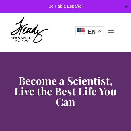
Se Habla Español
✕
EN
Become a Scientist,
Live the Best Life You
Can