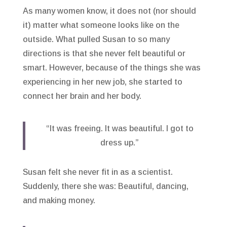
As many women know, it does not (nor should
it) matter what someone looks like on the
outside. What pulled Susan to so many
directions is that she never felt beautiful or
smart. However, because of the things she was
experiencing in her new job, she started to
connect her brain and her body.
“It was freeing. It was beautiful. I got to
dress up.”
Susan felt she never fit in as a scientist.
Suddenly, there she was: Beautiful, dancing,
and making money.