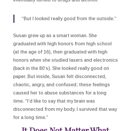
“But I looked really good from the outside.”
Susan grew up as a smart woman. She
graduated with high honors from high school
(at the age of 16), then graduated with high
honors when she studied lasers and electronics
(back in the 80’s). She looked really good on
paper. But inside, Susan felt disconnected,
chaotic, angry, and confused; these feelings
caused her to abuse substances for a long
time. “I’d like to say that my brain was
disconnected from my body. I survived that way
for a long time.”
It Does Not Matter What