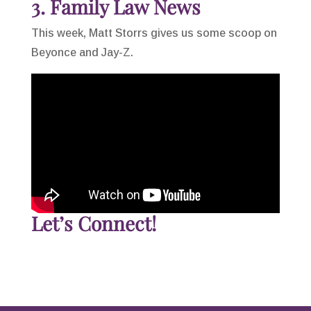
3. Family Law News
This week, Matt Storrs gives us some scoop on
Beyonce and Jay-Z.
Let’s Connect!