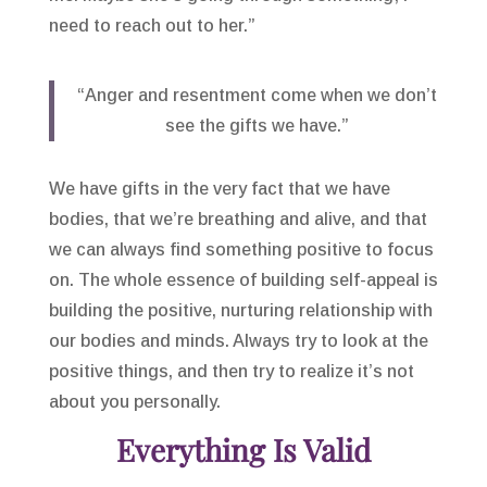
need to reach out to her.”
“Anger and resentment come when we don’t
see the gifts we have.”
We have gifts in the very fact that we have
bodies, that we’re breathing and alive, and that
we can always find something positive to focus
on. The whole essence of building self-appeal is
building the positive, nurturing relationship with
our bodies and minds. Always try to look at the
positive things, and then try to realize it’s not
about you personally.
Everything Is Valid