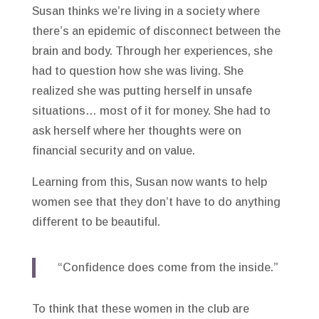
Susan thinks we’re living in a society where
there’s an epidemic of disconnect between the
brain and body. Through her experiences, she
had to question how she was living. She
realized she was putting herself in unsafe
situations… most of it for money. She had to
ask herself where her thoughts were on
financial security and on value.
Learning from this, Susan now wants to help
women see that they don’t have to do anything
different to be beautiful.
“Confidence does come from the inside.”
To think that these women in the club are