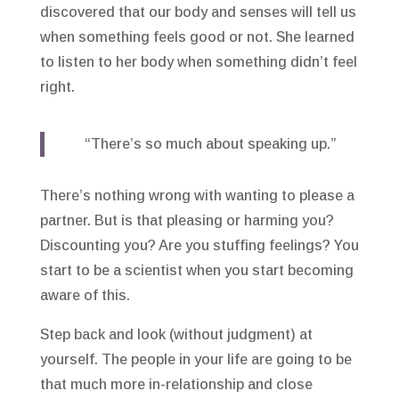
discovered that our body and senses will tell us
when something feels good or not. She learned
to listen to her body when something didn’t feel
right.
“There’s so much about speaking up.”
There’s nothing wrong with wanting to please a
partner. But is that pleasing or harming you?
Discounting you? Are you stuffing feelings? You
start to be a scientist when you start becoming
aware of this.
Step back and look (without judgment) at
yourself. The people in your life are going to be
that much more in-relationship and close