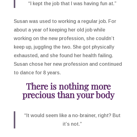
“I kept the job that I was having fun at.”
Susan was used to working a regular job. For
about a year of keeping her old job while
working on the new profession, she couldn’t
keep up, juggling the two. She got physically
exhausted, and she found her health failing.
Susan chose her new profession and continued
to dance for 8 years.
There is nothing more
precious than your body
“It would seem like a no-brainer, right? But
it’s not.”