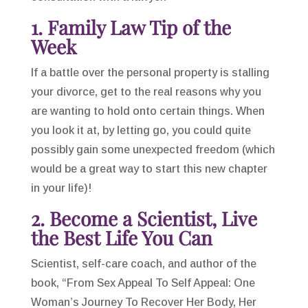
1. Family Law Tip of the
Week
If a battle over the personal property is stalling
your divorce, get to the real reasons why you
are wanting to hold onto certain things. When
you look it at, by letting go, you could quite
possibly gain some unexpected freedom (which
would be a great way to start this new chapter
in your life)!
2. Become a Scientist, Live
the Best Life You Can
Scientist, self-care coach, and author of the
book, “From Sex Appeal To Self Appeal: One
Woman’s Journey To Recover Her Body, Her