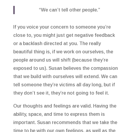
“We can’t tell other people.”
If you voice your concern to someone you’re
close to, you might just get negative feedback
or a backlash directed at you. The really
beautiful thing is, if we work on ourselves, the
people around us will shift (because they’re
exposed to us). Susan believes the compassion
that we build with ourselves will extend. We can
tell someone they’re victims all day long, but if
they don’t see it, they’re not going to feel it.
Our thoughts and feelings are valid. Having the
ability, space, and time to express them is
important. Susan recommends that we take the
time to be with our own feelings, as well as the