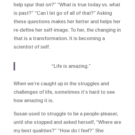
help spur that on?” “What is true today vs. what
is past?” “Can I let go of all of that?” Asking
these questions makes her better and helps her
re-define her self-image. To her, the changing in
that is a transformation. It is becoming a
scientist of self.
“Life is amazing.”
When we’re caught up in the struggles and
challenges of life, sometimes it’s hard to see
how amazing it is.
Susan used to struggle to be a people-pleaser,
until she stopped and asked herself, “Where are
my best qualities?” “How do I feel?” She