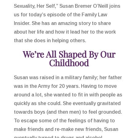
Sexuality, Her Self,” Susan Bremer O’Neill joins
us for today’s episode of the Family Law
Insider. She has an amazing story to share
about her life and how it lead her to the work
that she does in helping others.
We’re All Shaped By Our
Childhood
Susan was raised in a military family; her father
was in the Army for 20 years. Having to move
around a lot, she wanted to fit in with people as
quickly as she could. She eventually gravitated
towards boys (and then men) to feel grounded.
To escape some of the feelings of having to
make friends and re-make new friends, Susan
eventually turned to drugs and alcohol.