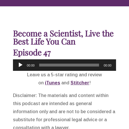
Become a Scientist, Live the
Best Life You Can
Episode 47
Audio
00:00
00:00
Player
Leave us a 5-star rating and review
on
iTunes
and
Stitcher
!
Disclaimer: The materials and content within
this podcast are intended as general
information only and are not to be considered a
substitute for professional legal advice or a
consultation with a lawyer.