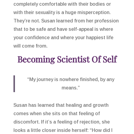
completely comfortable with their bodies or
with their sexuality is a huge misperception.
They’re not. Susan learned from her profession
that to be safe and have self-appeal is where
your confidence and where your happiest life
will come from.
Becoming Scientist Of Self
“My journey is nowhere finished, by any
means.”
Susan has learned that healing and growth
comes when she sits on that feeling of
discomfort. If it’s a feeling of rejection, she
looks a little closer inside herself: “How did I