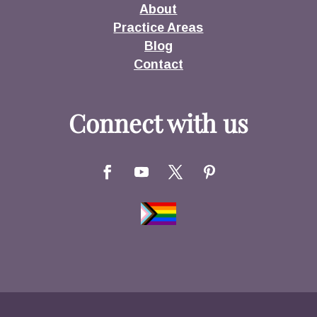
About
Practice Areas
Blog
Contact
Connect with us