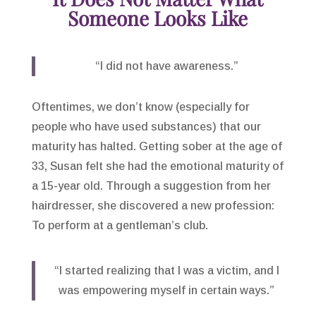
Someone Looks Like
“I did not have awareness.”
Oftentimes, we don’t know (especially for
people who have used substances) that our
maturity has halted. Getting sober at the age of
33, Susan felt she had the emotional maturity of
a 15-year old. Through a suggestion from her
hairdresser, she discovered a new profession:
To perform at a gentleman’s club.
“I started realizing that I was a victim, and I
was empowering myself in certain ways.”