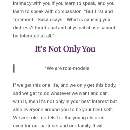
intimacy with you if you learn to speak, and you
learn to speak with compassion. “But first and
foremost,” Susan says, “What is causing you
distress? Emotional and physical abuse cannot
be tolerated at all.”
It’s Not Only You
“We are role-models.”
If we get this one life, and we only get this body,
and we get to do whatever we want and can
with it, then it’s not only in your best interest but
also everyone around you to be your best self.
We are role-models for the young children…
even for our partners and our family. It will