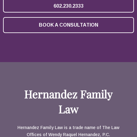
602.230.2333
BOOK A CONSULTATION
Hernandez Family
Law
Hernandez Family Law is a trade name of The Law
Offices of Wendy Raquel Hernandez, P.C.