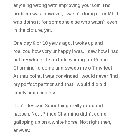
anything wrong with improving yourself. The
problem was, however, I wasn’t doing it for ME. I
was doing it for someone else who wasn’t even
in the picture, yet.
One day 9 or 10 years ago, I woke up and
realized how very unhappy I was. I saw how I had
put my whole life on hold waiting for Prince
Charming to come and sweep me off my feet.
At that point, I was convinced I would never find
my perfect partner and that I would die old,
lonely and childless.
Don’t despair. Something really good did
happen. No…Prince Charming didn’t come
galloping up on a white horse. Not right then,
anyway.