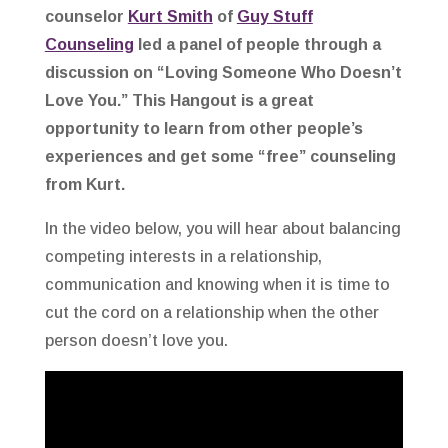
counselor
Kurt Smith
of
Guy Stuff
Counseling
led a panel of people through a
discussion on “Loving Someone Who Doesn’t
Love You.” This Hangout is a great
opportunity to learn from other people’s
experiences and get some “free” counseling
from Kurt.
In the video below, you will hear about balancing
competing interests in a relationship,
communication and knowing when it is time to
cut the cord on a relationship when the other
person doesn’t love you.