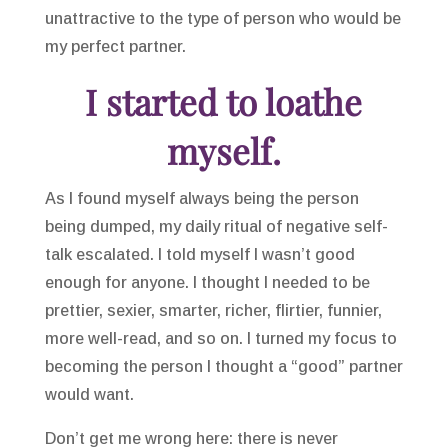
unattractive to the type of person who would be
my perfect partner.
I started to loathe
myself.
As I found myself always being the person
being dumped, my daily ritual of negative self-
talk escalated. I told myself I wasn’t good
enough for anyone. I thought I needed to be
prettier, sexier, smarter, richer, flirtier, funnier,
more well-read, and so on. I turned my focus to
becoming the person I thought a “good” partner
would want.
Don’t get me wrong here: there is never