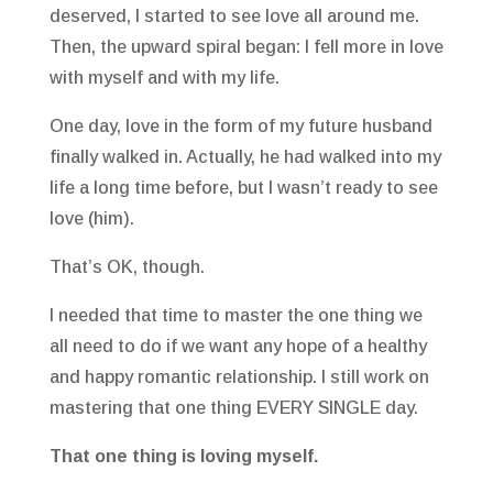
deserved, I started to see love all around me.
Then, the upward spiral began: I fell more in love
with myself and with my life.
One day, love in the form of my future husband
finally walked in. Actually, he had walked into my
life a long time before, but I wasn’t ready to see
love (him).
That’s OK, though.
I needed that time to master the one thing we
all need to do if we want any hope of a healthy
and happy romantic relationship. I still work on
mastering that one thing EVERY SINGLE day.
That one thing is loving myself.