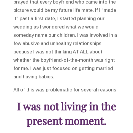
prayed that every boyfriend who came into the
picture would be my future life mate. If I “made
it” past a first date, I started planning our
wedding as I wondered what we would
someday name our children. I was involved in a
few abusive and unhealthy relationships
because I was not thinking AT ALL about
whether the boyfriend-of-the-month was right
for me. I was just focused on getting married
and having babies.
All of this was problematic for several reasons:
I was not living in the
present moment.