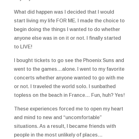
What did happen was I decided that I would
start living my life FOR ME. I made the choice to
begin doing the things I wanted to do whether
anyone else was in on it or not. I finally started
to LIVE!
I bought tickets to go see the Phoenix Suns and
went to the games…alone. I went to my favorite
concerts whether anyone wanted to go with me
or not. I traveled the world solo. I sunbathed
topless on the beach in France… Fun, huh? Yes!
These experiences forced me to open my heart
and mind to new and “uncomfortable”
situations. As a result, I became friends with
people in the most unlikely of places…