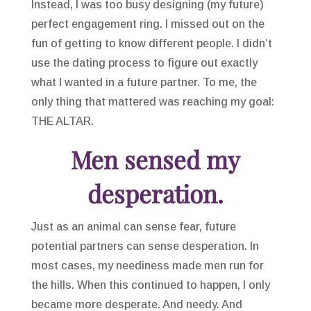
Instead, I was too busy designing (my future)
perfect engagement ring. I missed out on the
fun of getting to know different people. I didn’t
use the dating process to figure out exactly
what I wanted in a future partner. To me, the
only thing that mattered was reaching my goal:
THE ALTAR.
Men sensed my
desperation.
Just as an animal can sense fear, future
potential partners can sense desperation. In
most cases, my neediness made men run for
the hills. When this continued to happen, I only
became more desperate. And needy. And