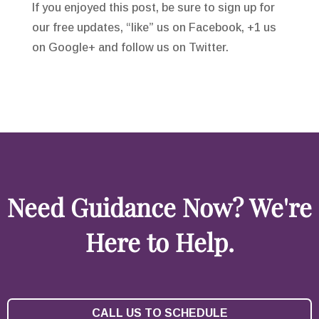
If you enjoyed this post, be sure to sign up for
our free updates, “like” us on Facebook, +1 us
on Google+ and follow us on Twitter.
Need Guidance Now? We're
Here to Help.
CALL US TO SCHEDULE