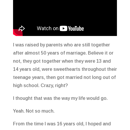
I was raised by parents who are still together
after almost 50 years of marriage. Believe it or
not, they got together when they were 13 and
14 years old, were sweethearts throughout their
teenage years, then got married not long out of
high school. Crazy, right?
I thought that was the way my life would go.
Yeah. Not so much.
From the time I was 16 years old, I hoped and