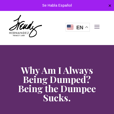
Se Habla Español
✕
EN
Why Am I Always
Being Dumped?
Being the Dumpee
Sucks.