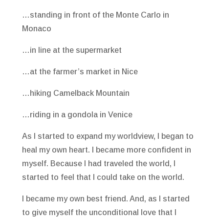
…standing in front of the Monte Carlo in
Monaco
…in line at the supermarket
…at the farmer’s market in Nice
…hiking Camelback Mountain
…riding in a gondola in Venice
As I started to expand my worldview, I began to
heal my own heart. I became more confident in
myself. Because I had traveled the world, I
started to feel that I could take on the world.
I became my own best friend. And, as I started
to give myself the unconditional love that I