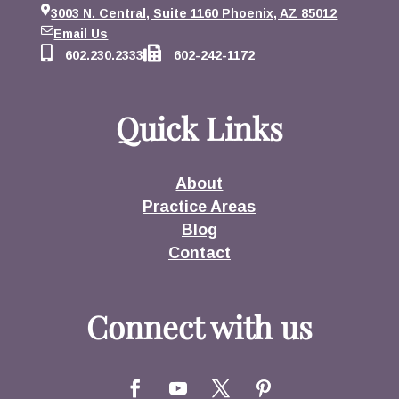
3003 N. Central, Suite 1160 Phoenix, AZ 85012
Email Us
602.230.2333
602-242-1172
Quick Links
About
Practice Areas
Blog
Contact
Connect with us