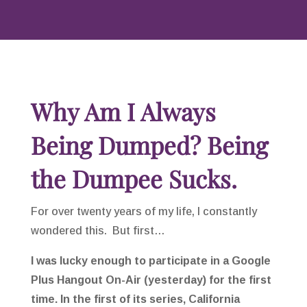
Why Am I Always
Being Dumped? Being
the Dumpee Sucks.
For over twenty years of my life, I constantly
wondered this. But first…
I was lucky enough to participate in a Google
Plus Hangout On-Air (yesterday) for the first
time.
In the first of its series, California