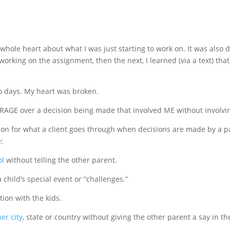
 whole heart about what I was just starting to work on. It was also 
 working on the assignment, then the next, I learned (via a text) t
wo days. My heart was broken.
le RAGE over a decision being made that involved ME without involvi
ion for what a client goes through when decisions are made by a p
:
ol
without telling the other parent.
 child’s special event or “challenges.”
ion with the kids.
er city
, state or country without giving the other parent a say in th