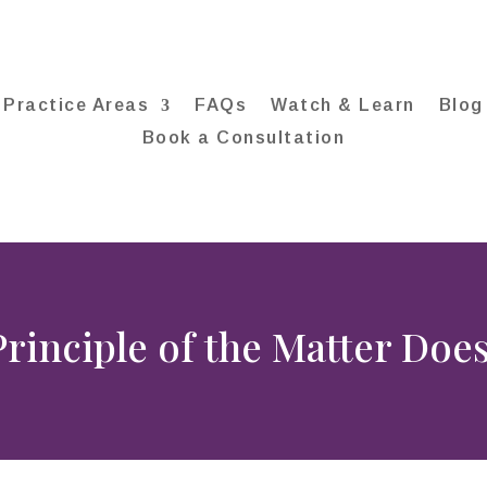
Practice Areas
FAQs
Watch & Learn
Blog
Book a Consultation
rinciple of the Matter Does