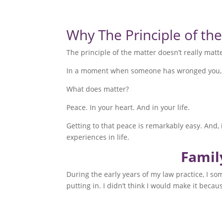
Why The Principle of th
The principle of the matter doesn’t really matt
In a moment when someone has wronged you, it f
What does matter?
Peace. In your heart. And in your life.
Getting to that peace is remarkably easy. And, 
experiences in life.
Famil
During the early years of my law practice, I so
putting in. I didn’t think I would make it beca