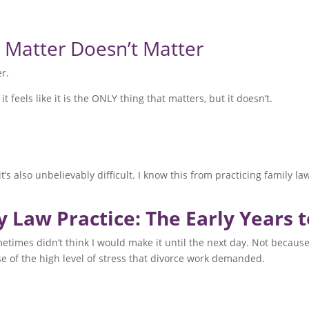
e Matter Doesn’t Matter
er.
eels like it is the ONLY thing that matters, but it doesn’t.
it’s also unbelievably difficult. I know this from practicing family 
y Law Practice: The Early Years 
metimes didn’t think I would make it until the next day. Not becaus
use of the high level of stress that divorce work demanded.