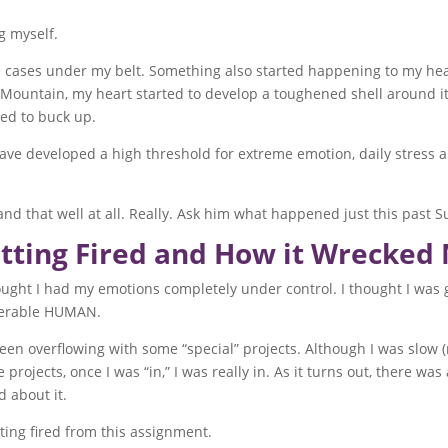
g myself.
e cases under my belt. Something also started happening to my hear
untain, my heart started to develop a toughened shell around it. I 
eed to buck up.
I have developed a high threshold for extreme emotion, daily stress
nd that well at all. Really. Ask him what happened just this past S
tting Fired and How it Wrecked
thought I had my emotions completely under control. I thought I 
nerable HUMAN.
een overflowing with some “special” projects. Although I was slow 
e projects, once I was “in,” I was really in. As it turns out, there wa
d about it.
ting fired from this assignment.