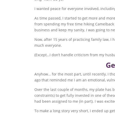
I wanted peace for everyone involved, includin
As time passed, I started to get more and mor
from spending my free time hiking Camelback Mo
business and keep my sanity, I was going to n
Now, after 15 years of practicing family law, 
much everyone.
(Except…I don’t handle criticism from my husba
Ge
Anyhow… for the most part, until recently, I 
ago that reminded me I am an emotional, vul
Over the last couple of months, my plate has b
constraints) to get fully invested in one of thes
had been assigned to me (in part). I was excite
To make a long story very short, I ended up get