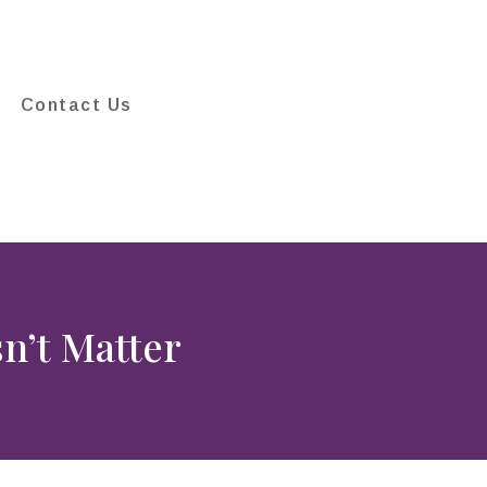
Contact Us
n’t Matter