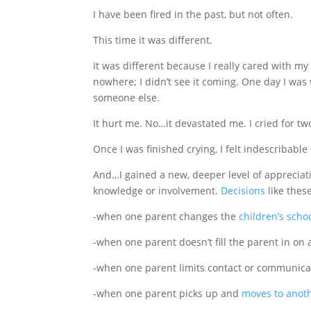
I have been fired in the past, but not often.
This time it was different.
It was different because I really cared with my
nowhere; I didn’t see it coming. One day I was
someone else.
It hurt me. No…it devastated me. I cried for t
Once I was finished crying, I felt indescribab
And…I gained a new, deeper level of appreciat
knowledge or involvement.
Decisions
like these
-when one parent changes the
children’s scho
-when one parent doesn’t fill the parent in on a
-when one parent limits contact or communicat
-when one parent picks up and
moves to anoth