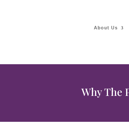
About Us
Why The P