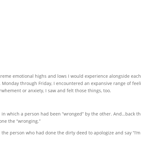
treme emotional highs and lows I would experience alongside each 
. Monday through Friday, I encountered an expansive range of feel
rwhement or anxiety, I saw and felt those things, too.
ose in which a person had been “wronged” by the other. And…back th
one the “wronging.”
d the person who had done the dirty deed to apologize and say “I’m