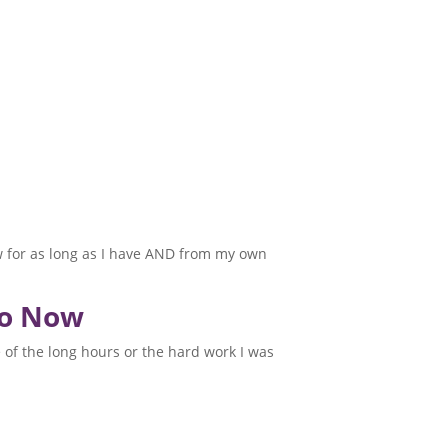
law for as long as I have AND from my own
to Now
e of the long hours or the hard work I was