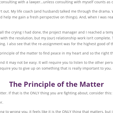
or consulting with a lawyer…unless consulting with myself counts as 
art out. My life coach (and husband) talked me through the drama.
d help me gain a fresh perspective on things). And, when I was read
all the crying I had done, the project manager and I reached a t
with the resolution, but my (our) relationship work isn’t complete. T
ing. I also see that the re-assignment was for the highest good of th
principle of the matter to find peace in my heart and so the right 
 and it may not be easy. It will require you to listen to the other p
equire you to give up on something that is really important to you.
The Principle of the Matter
ter. If that is the ONLY thing you are fighting about, consider this:
er.
 wrong you, it feels like it is the ONLY thing that matters, but it