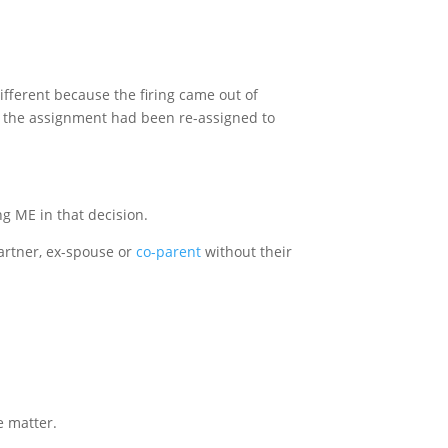
different because the firing came out of
hat the assignment had been re-assigned to
ng ME in that decision.
artner, ex-spouse or
co-parent
without their
e matter.