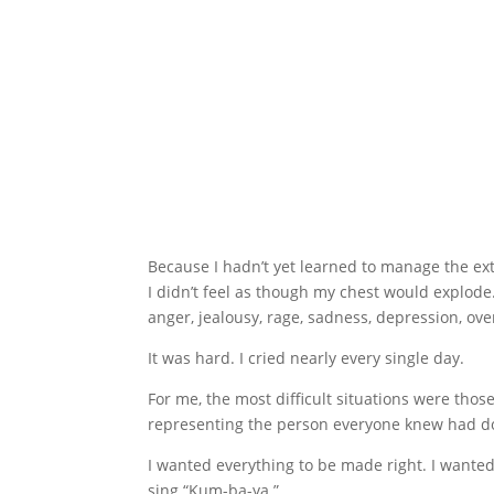
Because I hadn’t yet learned to manage the ex
I didn’t feel as though my chest would explode
anger, jealousy, rage, sadness, depression, ove
It was hard. I cried nearly every single day.
For me, the most difficult situations were th
representing the person everyone knew had d
I wanted everything to be made right. I wante
sing “Kum-ba-ya.”