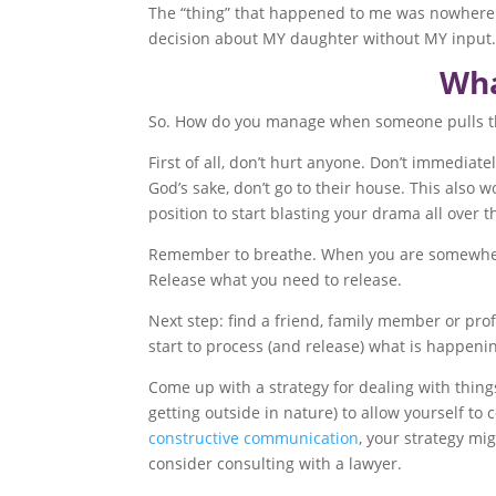
The “thing” that happened to me was nowhere n
decision about MY daughter without MY input. 
Wha
So. How do you manage when someone pulls the 
First of all, don’t hurt anyone. Don’t immediate
God’s sake, don’t go to their house. This also 
position to start blasting your drama all over 
Remember to breathe. When you are somewhere ot
Release what you need to release.
Next step: find a friend, family member or prof
start to process (and release) what is happenin
Come up with a strategy for dealing with things
getting outside in nature) to allow yourself to 
constructive communication
, your strategy mi
consider consulting with a lawyer.