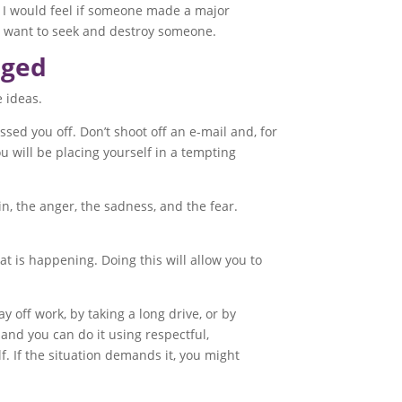
w I would feel if someone made a major
d want to seek and destroy someone.
nged
 ideas.
ssed you off. Don’t shoot off an e-mail and, for
you will be placing yourself in a tempting
n, the anger, the sadness, and the fear.
at is happening. Doing this will allow you to
y off work, by taking a long drive, or by
 and you can do it using respectful,
f. If the situation demands it, you might