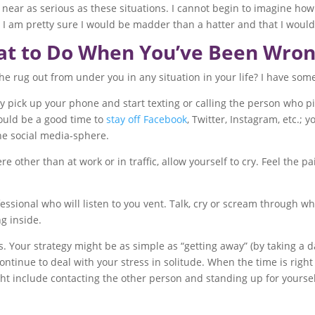
ear as serious as these situations. I cannot begin to imagine ho
I am pretty sure I would be madder than a hatter and that I woul
t to Do When You’ve Been Wro
rug out from under you in any situation in your life? I have some
ly pick up your phone and start texting or calling the person who pi
would be a good time to
stay off Facebook
, Twitter, Instagram, etc.; 
the social media-sphere.
her than at work or in traffic, allow yourself to cry. Feel the pai
essional who will listen to you vent. Talk, cry or scream through wh
g inside.
. Your strategy might be as simple as “getting away” (by taking a da
continue to deal with your stress in solitude. When the time is right
ght include contacting the other person and standing up for yoursel