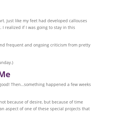
t. Just like my feet had developed callouses
realized if I was going to stay in this
 and frequent and ongoing criticism from pretty
unday.)
 Me
was good! Then…something happened a few weeks
(not because of desire, but because of time
s an aspect of one of these special projects that