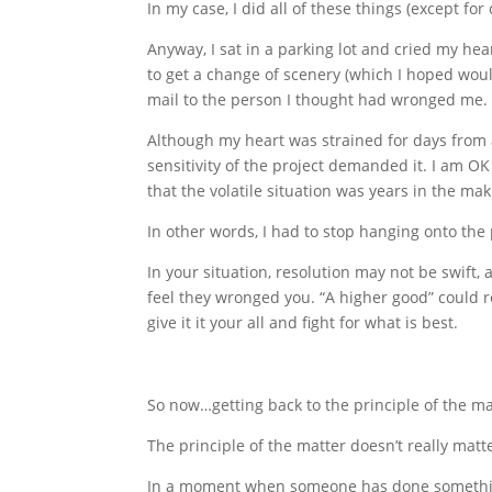
In my case, I did all of these things (except f
Anyway, I sat in a parking lot and cried my he
to get a change of scenery (which I hoped woul
mail to the person I thought had wronged me.
Although my heart was strained for days from 
sensitivity of the project demanded it. I am OK 
that the volatile situation was years in the mak
In other words, I had to stop hanging onto the 
In your situation, resolution may not be swift,
feel they wronged you. “A higher good” could r
give it it your all and fight for what is best.
So now…getting back to the principle of the mat
The principle of the matter doesn’t really matt
In a moment when someone has done something to