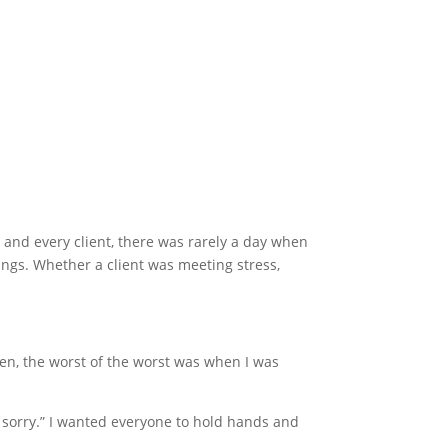
and every client, there was rarely a day when
ings. Whether a client was meeting stress,
en, the worst of the worst was when I was
 sorry.” I wanted everyone to hold hands and