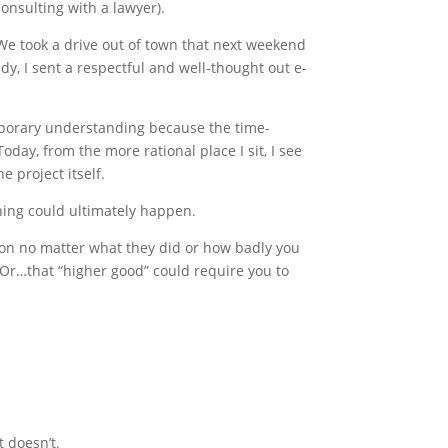
consulting with a lawyer).
 We took a drive out of town that next weekend
y, I sent a respectful and well-thought out e-
emporary understanding because the time-
oday, from the more rational place I sit, I see
e project itself.
thing could ultimately happen.
erson no matter what they did or how badly you
 Or…that “higher good” could require you to
 doesn’t.