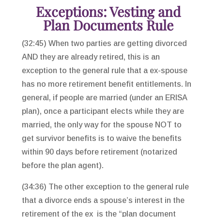
Exceptions: Vesting and
Plan Documents Rule
(32:45) When two parties are getting divorced
AND they are already retired, this is an
exception to the general rule that a ex-spouse
has no more retirement benefit entitlements. In
general, if people are married (under an ERISA
plan), once a participant elects while they are
married, the only way for the spouse NOT to
get survivor benefits is to waive the benefits
within 90 days before retirement (notarized
before the plan agent).
(34:36) The other exception to the general rule
that a divorce ends a spouse’s interest in the
retirement of the ex is the “plan document