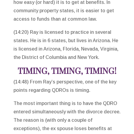
how easy (or hard) it is to get at benefits. In
community property states, it is easier to get
access to funds than at common law.
(14:20) Ray is licensed to practice in several
states. He is in 6 states, but lives in Arizona. He
is licensed in Arizona, Florida, Nevada, Virginia,
the District of Columbia and New York.
TIMING, TIMING, TIMING!
(14:48) From Ray’s perspective, one of the key
points regarding QDROs is timing.
The most important thing is to have the QDRO
entered simultaneously with the divorce decree.
The reason is (with only a couple of
exceptions), the ex spouse loses benefits at