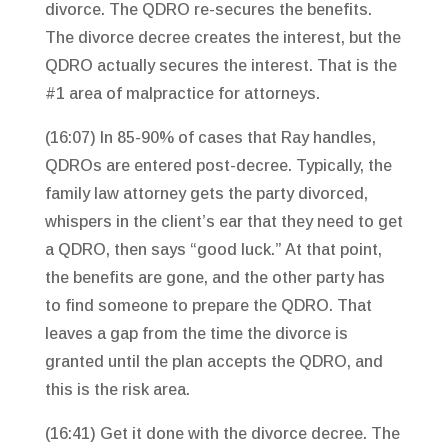
divorce. The QDRO re-secures the benefits.
The divorce decree creates the interest, but the
QDRO actually secures the interest. That is the
#1 area of malpractice for attorneys.
(16:07) In 85-90% of cases that Ray handles,
QDROs are entered post-decree. Typically, the
family law attorney gets the party divorced,
whispers in the client’s ear that they need to get
a QDRO, then says “good luck.” At that point,
the benefits are gone, and the other party has
to find someone to prepare the QDRO. That
leaves a gap from the time the divorce is
granted until the plan accepts the QDRO, and
this is the risk area.
(16:41) Get it done with the divorce decree. The