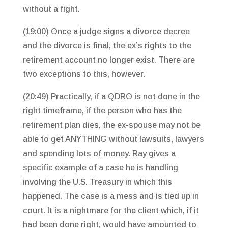
without a fight.
(19:00) Once a judge signs a divorce decree
and the divorce is final, the ex’s rights to the
retirement account no longer exist. There are
two exceptions to this, however.
(20:49) Practically, if a QDRO is not done in the
right timeframe, if the person who has the
retirement plan dies, the ex-spouse may not be
able to get ANYTHING without lawsuits, lawyers
and spending lots of money. Ray gives a
specific example of a case he is handling
involving the U.S. Treasury in which this
happened. The case is a mess and is tied up in
court. It is a nightmare for the client which, if it
had been done right, would have amounted to