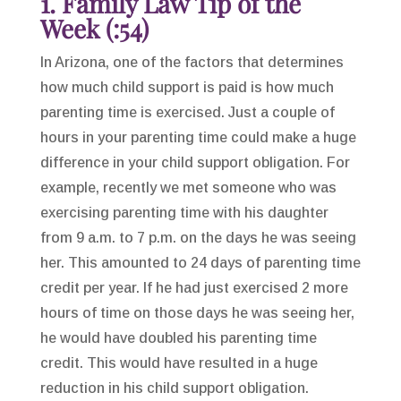
1. Family Law Tip of the
Week (:54)
In Arizona, one of the factors that determines
how much child support is paid is how much
parenting time is exercised. Just a couple of
hours in your parenting time could make a huge
difference in your child support obligation. For
example, recently we met someone who was
exercising parenting time with his daughter
from 9 a.m. to 7 p.m. on the days he was seeing
her. This amounted to 24 days of parenting time
credit per year. If he had just exercised 2 more
hours of time on those days he was seeing her,
he would have doubled his parenting time
credit. This would have resulted in a huge
reduction in his child support obligation.