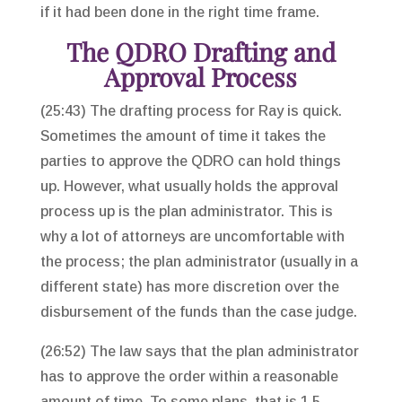
if it had been done in the right time frame.
The QDRO Drafting and
Approval Process
(25:43) The drafting process for Ray is quick.
Sometimes the amount of time it takes the
parties to approve the QDRO can hold things
up. However, what usually holds the approval
process up is the plan administrator. This is
why a lot of attorneys are uncomfortable with
the process; the plan administrator (usually in a
different state) has more discretion over the
disbursement of the funds than the case judge.
(26:52) The law says that the plan administrator
has to approve the order within a reasonable
amount of time. To some plans, that is 1.5