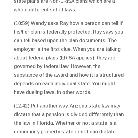
state plans are Non-ERISA plans which are a
whole different set of laws.
(10:59) Wendy asks Ray how a person can tell if
his/her plan is federally protected. Ray says you
can tell based upon the plan documents. The
employer is the first clue. When you are talking
about federal plans (ERISA applies), they are
governed by federal law. However, the
substance of the award and how it is structured
depends on each individual state. You might
have dueling laws, in other words.
(12:42) Put another way, Arizona state law may
dictate that a pension is divided differently than
the law in Florida. Whether or not a state is a
community property state or not can dictate