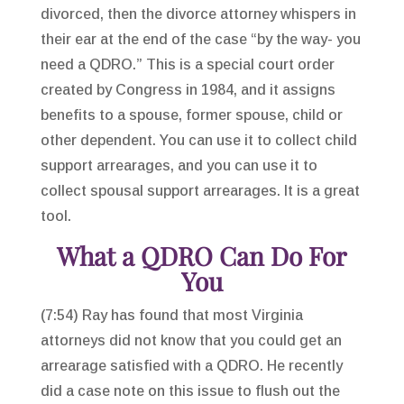
divorced, then the divorce attorney whispers in
their ear at the end of the case “by the way- you
need a QDRO.” This is a special court order
created by Congress in 1984, and it assigns
benefits to a spouse, former spouse, child or
other dependent. You can use it to collect child
support arrearages, and you can use it to
collect spousal support arrearages. It is a great
tool.
What a QDRO Can Do For
You
(7:54) Ray has found that most Virginia
attorneys did not know that you could get an
arrearage satisfied with a QDRO. He recently
did a case note on this issue to flush out the