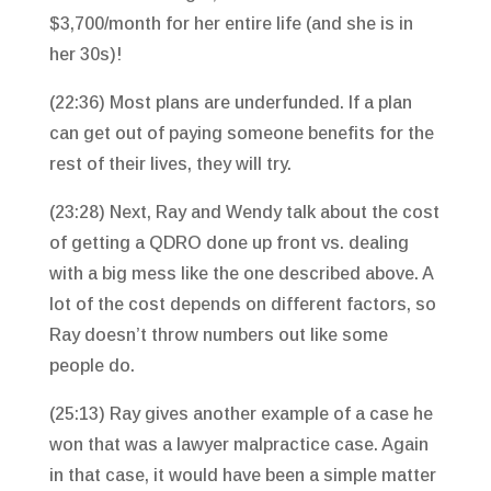
$3,700/month for her entire life (and she is in
her 30s)!
(22:36) Most plans are underfunded. If a plan
can get out of paying someone benefits for the
rest of their lives, they will try.
(23:28) Next, Ray and Wendy talk about the cost
of getting a QDRO done up front vs. dealing
with a big mess like the one described above. A
lot of the cost depends on different factors, so
Ray doesn’t throw numbers out like some
people do.
(25:13) Ray gives another example of a case he
won that was a lawyer malpractice case. Again
in that case, it would have been a simple matter