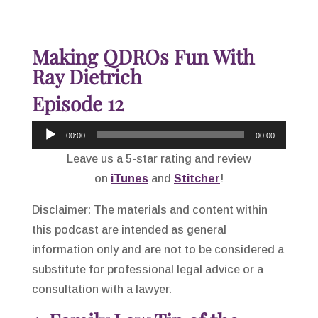
Making QDROs Fun With
Ray Dietrich
Episode 12
Audio
00:00
00:00
Player
Leave us a 5-star rating and review
on
iTunes
and
Stitcher
!
Disclaimer: The materials and content within
this podcast are intended as general
information only and are not to be considered a
substitute for professional legal advice or a
consultation with a lawyer.