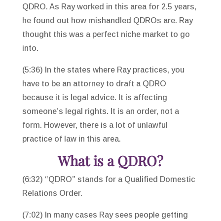
QDRO. As Ray worked in this area for 2.5 years,
he found out how mishandled QDROs are. Ray
thought this was a perfect niche market to go
into.
(5:36) In the states where Ray practices, you
have to be an attorney to draft a QDRO
because it is legal advice. It is affecting
someone’s legal rights. It is an order, not a
form. However, there is a lot of unlawful
practice of law in this area.
What is a QDRO?
(6:32) “QDRO” stands for a Qualified Domestic
Relations Order.
(7:02) In many cases Ray sees people getting