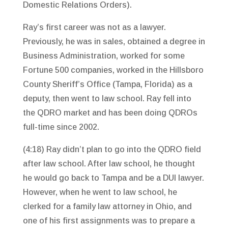
Domestic Relations Orders).
Ray’s first career was not as a lawyer.
Previously, he was in sales, obtained a degree in
Business Administration, worked for some
Fortune 500 companies, worked in the Hillsboro
County Sheriff’s Office (Tampa, Florida) as a
deputy, then went to law school. Ray fell into
the QDRO market and has been doing QDROs
full-time since 2002.
(4:18) Ray didn’t plan to go into the QDRO field
after law school. After law school, he thought
he would go back to Tampa and be a DUI lawyer.
However, when he went to law school, he
clerked for a family law attorney in Ohio, and
one of his first assignments was to prepare a