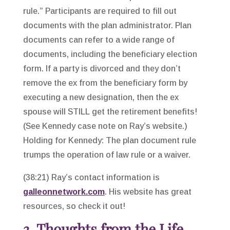
rule.” Participants are required to fill out
documents with the plan administrator. Plan
documents can refer to a wide range of
documents, including the beneficiary election
form. If a party is divorced and they don’t
remove the ex from the beneficiary form by
executing a new designation, then the ex
spouse will STILL get the retirement benefits!
(See Kennedy case note on Ray’s website.)
Holding for Kennedy: The plan document rule
trumps the operation of law rule or a waiver.
(38:21) Ray’s contact information is
galleonnetwork.com
. His website has great
resources, so check it out!
3. Thoughts from the Life