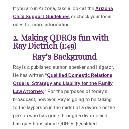
If you are in Arizona, take a look at the
Arizona
Child Support Guidelines
or check your local
rules for more information.
2. Making QDROs fun with
Ray Dietrich (1:49)
Ray’s Background
Ray is a published author, speaker and litigator.
He has written “
Qualified Domestic Relations
Orders: Strategy and Liability for the Family
Law Attorney.
” For the purposes of today’s
broadcast, however, Ray is going to be talking
to the layperson in the midst of a divorce or the
person who has gone through a divorce and
has questions about QDROs (Qualified