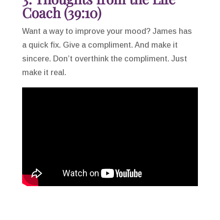
Coach (39:10)
Want a way to improve your mood? James has
a quick fix. Give a compliment. And make it
sincere. Don’t overthink the compliment. Just
make it real.