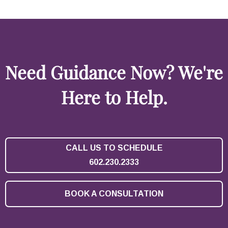
Need Guidance Now? We're
Here to Help.
CALL US TO SCHEDULE
602.230.2333
BOOK A CONSULTATION