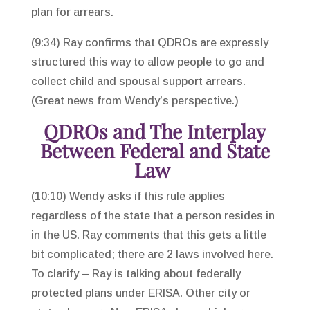
plan for arrears.
(9:34) Ray confirms that QDROs are expressly
structured this way to allow people to go and
collect child and spousal support arrears.
(Great news from Wendy’s perspective.)
QDROs and The Interplay
Between Federal and State
Law
(10:10) Wendy asks if this rule applies
regardless of the state that a person resides in
in the US. Ray comments that this gets a little
bit complicated; there are 2 laws involved here.
To clarify – Ray is talking about federally
protected plans under ERISA. Other city or