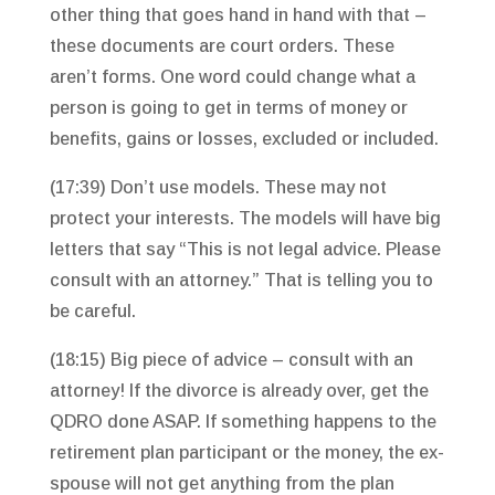
other thing that goes hand in hand with that –
these documents are court orders. These
aren’t forms. One word could change what a
person is going to get in terms of money or
benefits, gains or losses, excluded or included.
(17:39) Don’t use models. These may not
protect your interests. The models will have big
letters that say “This is not legal advice. Please
consult with an attorney.” That is telling you to
be careful.
(18:15) Big piece of advice – consult with an
attorney! If the divorce is already over, get the
QDRO done ASAP. If something happens to the
retirement plan participant or the money, the ex-
spouse will not get anything from the plan