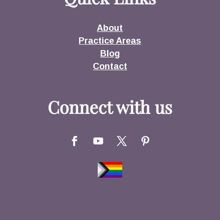
About
Practice Areas
Blog
Contact
Connect with us