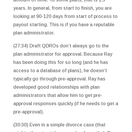
years. In general, from start to finish, you are
looking at 90-120 days from start of process to
payout starting. This is if you have a reputable
plan administrator.
(27:34) Draft QDROs don’t always go to the
plan administrator for approval. Because Ray
has been doing this for so long (and he has
access to a database of plans), he doesn’t
typically go through pre-approval. Ray has
developed good relationships with plan
administrators that allow him to get pre-
approval responses quickly (if he needs to get a
pre-approval).
(30:30) Even in a simple divorce case (that