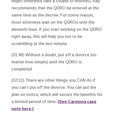
might otherwise take a couple of months), Ray
recommends that the QDRO be entered at the
same time as the decree. For some reason,
most attorneys wait on the QDROs until the
eleventh hour. If you start working on the QDRO
right away, this will help you not to be
scrambling at the last minute.
(31:48) Without a doubt, put off a divorce (no
matter how simple) until the QDRO is
completed.
(32:13) There are other things you CAN do if
you can’t put off the divorce. You can put the
plan on notice, which will secure the benefits for
a limited period of time.
(See Carmona case
note here.)