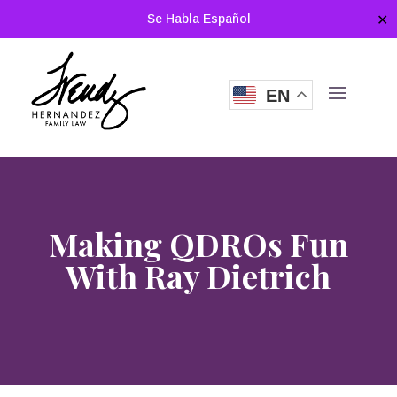
Se Habla Español
✕
EN
Making QDROs Fun
With Ray Dietrich