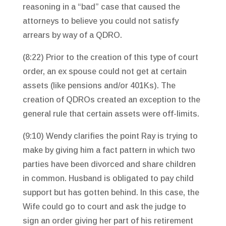
reasoning in a “bad” case that caused the
attorneys to believe you could not satisfy
arrears by way of a QDRO.
(8:22) Prior to the creation of this type of court
order, an ex spouse could not get at certain
assets (like pensions and/or 401Ks). The
creation of QDROs created an exception to the
general rule that certain assets were off-limits.
(9:10) Wendy clarifies the point Ray is trying to
make by giving him a fact pattern in which two
parties have been divorced and share children
in common. Husband is obligated to pay child
support but has gotten behind. In this case, the
Wife could go to court and ask the judge to
sign an order giving her part of his retirement