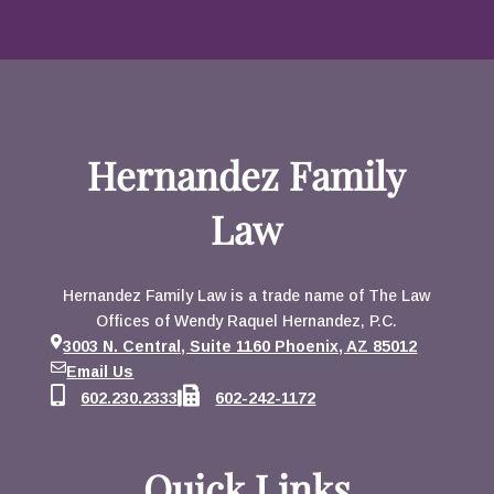
Hernandez Family
Law
Hernandez Family Law is a trade name of The Law
Offices of Wendy Raquel Hernandez, P.C.
3003 N. Central, Suite 1160 Phoenix, AZ 85012
Email Us
602.230.2333
602-242-1172
Quick Links