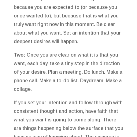
because you are expected to (or because you
once wanted to), but because that is what you
truly want right now in this moment. Be clear
about what you want. Set an intention that your
deepest desires will happen.
Two:
Once you are clear on what it is that you
want, each day, take a tiny step in the direction
of your desire. Plan a meeting. Do lunch. Make a
phone call. Make a to-do list. Daydream. Make a
collage.
If you set your intention and follow through with
consistent thought and action, have faith that
what you want is going to come along. There
are things happening below the surface that you
have no way of knowing about. The universe is