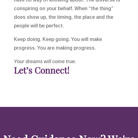
conspiring on your behalf. When “the thing”
does show up, the timing, the place and the
people will be perfect.
Keep doing. Keep going. You will make
progress. You are making progress.
Your dreams will come true.
Let’s Connect!