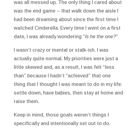
was all messed up. The only thing I cared about
was the end game – that walk down the aisle I
had been dreaming about since the first time I
watched Cinderella. Every time I went on a first
date, I was already wondering “
Is he the one?
”
I wasn’t crazy or mental or stalk-ish. I was
actually quite normal. My priorities were just a
little skewed and, as a result, I was felt “less
than” because I hadn’t “achieved” that one
thing that I thought I was meant to do in my life:
settle down, have babies, then stay at home and
raise them.
Keep in mind, those goals weren’t things I
specifically and intentionally set out to do.