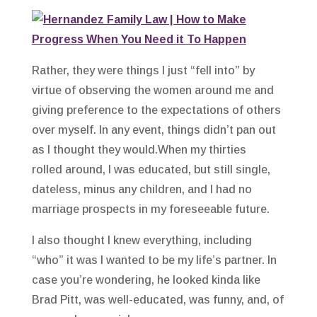
Rather, they were things I just “fell into” by
virtue of observing the women around me and
giving preference to the expectations of others
over myself. In any event, things didn’t pan out
as I thought they would.When my thirties
rolled around, I was educated, but still single,
dateless, minus any children, and I had no
marriage prospects in my foreseeable future.
I also thought I knew everything, including
“who” it was I wanted to be my life’s partner. In
case you’re wondering, he looked kinda like
Brad Pitt, was well-educated, was funny, and, of