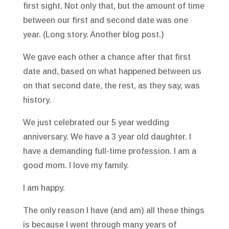
first sight. Not only that, but the amount of time
between our first and second date was one
year. (Long story. Another blog post.)
We gave each other a chance after that first
date and, based on what happened between us
on that second date, the rest, as they say, was
history.
We just celebrated our 5 year wedding
anniversary. We have a 3 year old daughter. I
have a demanding full-time profession. I am a
good mom. I love my family.
I am happy.
The only reason I have (and am) all these things
is because I went through many years of