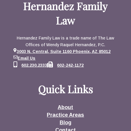
Hernandez Family
Law
Hernandez Family Law is a trade name of The Law
Offices of Wendy Raquel Hernandez, P.C.
3003 N. Central, Suite 1160 Phoenix, AZ 85012
Email Us
602.230.2333
602-242-1172
Quick Links
About
Practice Areas
Blog
Contact