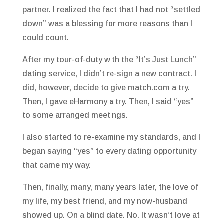
partner. I realized the fact that I had not “settled
down” was a blessing for more reasons than I
could count.
After my tour-of-duty with the “It’s Just Lunch”
dating service, I didn’t re-sign a new contract. I
did, however, decide to give match.com a try.
Then, I gave eHarmony a try. Then, I said “yes”
to some arranged meetings.
I also started to re-examine my standards, and I
began saying “yes” to every dating opportunity
that came my way.
Then, finally, many, many years later, the love of
my life, my best friend, and my now-husband
showed up. On a blind date. No. It wasn’t love at