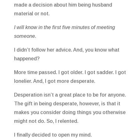
made a decision about him being husband
material or not.
I will know in the first five minutes of meeting
someone.
I didn’t follow her advice. And, you know what
happened?
More time passed. I got older. I got sadder. I got
lonelier. And, I got more desperate.
Desperation isn’t a great place to be for anyone.
The gift in being desperate, however, is that it
makes you consider doing things you otherwise
might not do. So, I relented.
I finally decided to open my mind.