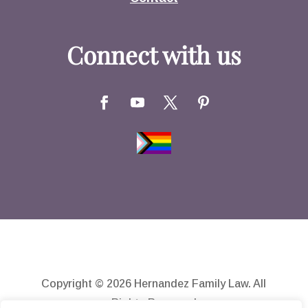
Connect with us
Copyright © 2026 Hernandez Family Law. All
Rights Reserved