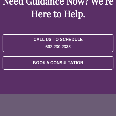
Need Guidance Now? We're
Here to Help.
CALL US TO SCHEDULE
602.230.2333
BOOK A CONSULTATION