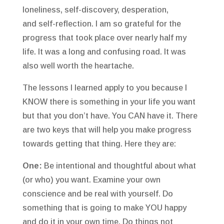
loneliness, self-discovery, desperation,
and self-reflection. I am so grateful for the
progress that took place over nearly half my
life. It was a long and confusing road. It was
also well worth the heartache.
The lessons I learned apply to you because I
KNOW there is something in your life you want
but that you don’t have. You CAN have it. There
are two keys that will help you make progress
towards getting that thing. Here they are:
One:
Be intentional and thoughtful about what
(or who) you want. Examine your own
conscience and be real with yourself. Do
something that is going to make YOU happy
and do it in your own time. Do things not