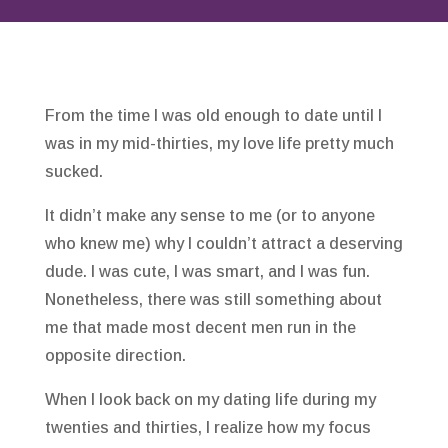
From the time I was old enough to date until I
was in my mid-thirties, my love life pretty much
sucked.
It didn’t make any sense to me (or to anyone
who knew me) why I couldn’t attract a deserving
dude. I was cute, I was smart, and I was fun.
Nonetheless, there was still something about
me that made most decent men run in the
opposite direction.
When I look back on my dating life during my
twenties and thirties, I realize how my focus