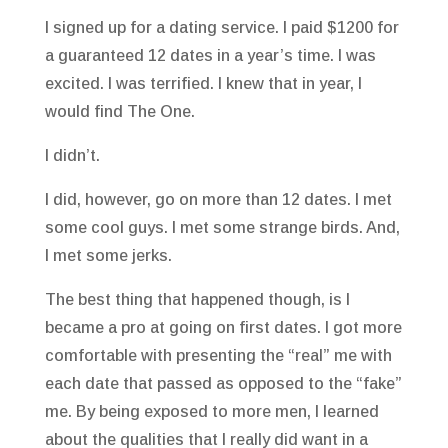
I signed up for a dating service. I paid $1200 for
a guaranteed 12 dates in a year’s time. I was
excited. I was terrified. I knew that in year, I
would find The One.
I didn’t.
I did, however, go on more than 12 dates. I met
some cool guys. I met some strange birds. And,
I met some jerks.
The best thing that happened though, is I
became a pro at going on first dates. I got more
comfortable with presenting the “real” me with
each date that passed as opposed to the “fake”
me. By being exposed to more men, I learned
about the qualities that I really did want in a