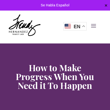
Se Habla Español
✕
EN
How to Make
Progress When You
Need it To Happen