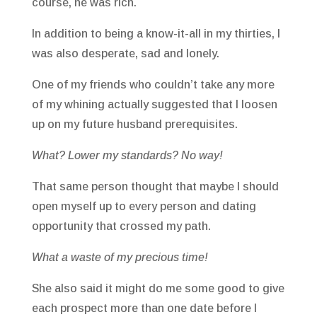
course, he was rich.
In addition to being a know-it-all in my thirties, I
was also desperate, sad and lonely.
One of my friends who couldn’t take any more
of my whining actually suggested that I loosen
up on my future husband prerequisites.
What? Lower my standards? No way!
That same person thought that maybe I should
open myself up to every person and dating
opportunity that crossed my path.
What a waste of my precious time!
She also said it might do me some good to give
each prospect more than one date before I