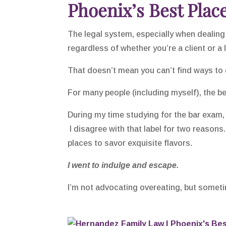
Phoenix’s Best Place
The legal system, especially when dealing 
regardless of whether you’re a client or a 
That doesn’t mean you can’t find ways to 
For many people (including myself), the b
During my time studying for the bar exam
I disagree with that label for two reasons.
places to savor exquisite flavors.
I went to indulge and escape.
I’m not advocating overeating, but sometim