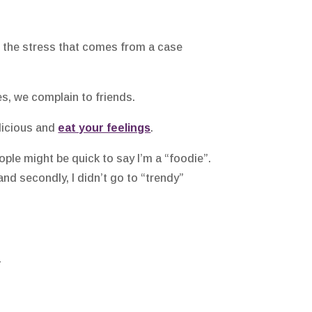
th the stress that comes from a case
s, we complain to friends.
elicious and
eat your feelings
.
le might be quick to say I’m a “foodie”.
and secondly, I didn’t go to “trendy”
.