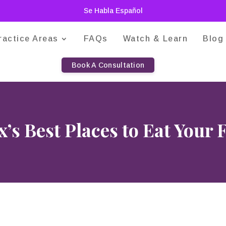
Se Habla Español
ractice Areas
FAQs
Watch & Learn
Blog
Book A Consultation
’s Best Places to Eat Your 