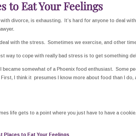
s to Eat Your Feelings
with divorce, is exhausting. It’s hard for anyone to deal wi
lawyer.
deal with the stress. Sometimes we exercise, and other time
est way to cope with really bad stress is to get something d
, I became somewhat of a Phoenix food enthusiast. Some peop
 First, I think it presumes I know more about food than I do, 
es life gets to a point where you just have to have a cookie