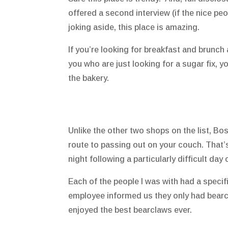
offered a second interview (if the nice pe
joking aside, this place is amazing.
If you’re looking for breakfast and brunch 
you who are just looking for a sugar fix, y
the bakery.
Unlike the other two shops on the list, Bosa
route to passing out on your couch. That’s 
night following a particularly difficult day
Each of the people I was with had a specif
employee informed us they only had bearcl
enjoyed the best bearclaws ever.