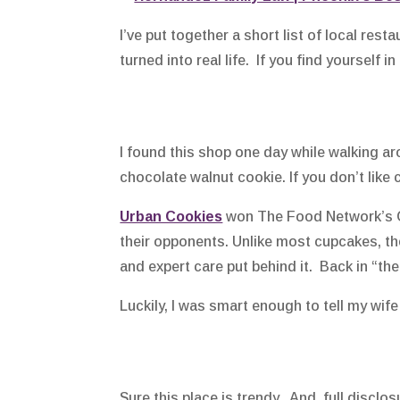
I’ve put together a short list of local re
turned into real life. If you find yourself 
I found this shop one day while walking aro
chocolate walnut cookie. If you don’t lik
Urban Cookies
won The Food Network’s Cu
their opponents. Unlike most cupcakes, th
and expert care put behind it. Back in “the
Luckily, I was smart enough to tell my wife 
Sure this place is trendy. And, full disclo