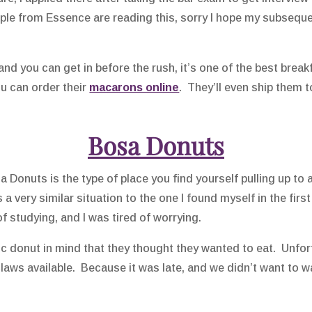
ople from Essence are reading this, sorry I hope my subseque
and you can get in before the rush, it’s one of the best brea
ou can order their
macarons online
. They’ll even ship them t
Bosa Donuts
 Donuts is the type of place you find yourself pulling up to at
a very similar situation to the one I found myself in the first
 of studying, and I was tired of worrying.
ic donut in mind that they thought they wanted to eat. Unfor
aws available. Because it was late, and we didn’t want to wa