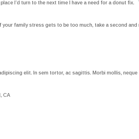
 place I’d turn to the next time I have a need for a donut fix.
if your family stress gets to be too much, take a second and 
ipiscing elit. In sem tortor, ac sagittis. Morbi mollis, neque
l, CA