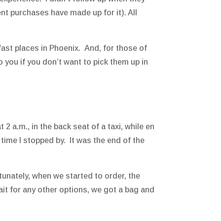
nt purchases have made up for it). All
kfast places in Phoenix. And, for those of
o you if you don’t want to pick them up in
 2 a.m., in the back seat of a taxi, while en
 time I stopped by. It was the end of the
tunately, when we started to order, the
it for any other options, we got a bag and