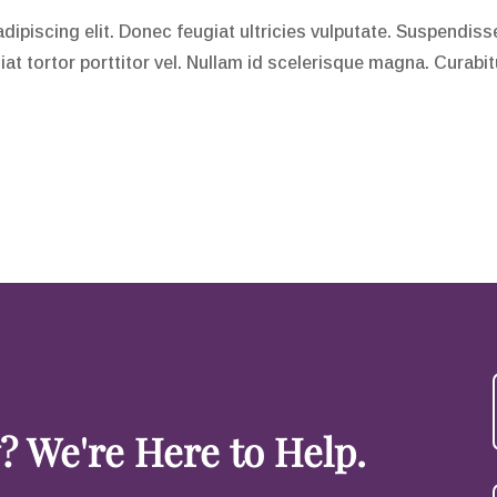
piscing elit. Donec feugiat ultricies vulputate. Suspendisse 
giat tortor porttitor vel. Nullam id scelerisque magna. Curabi
 We're Here to Help.