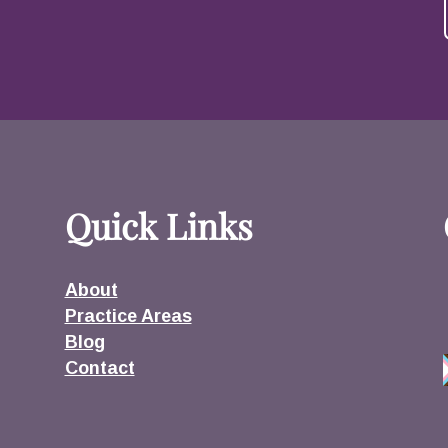
Quick Links
About
Practice Areas
Blog
Contact