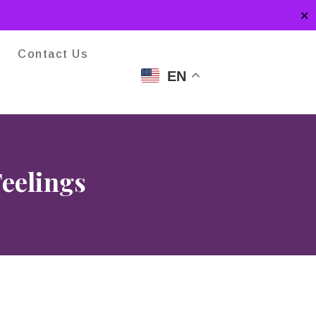
✕
Contact Us
EN
Feelings