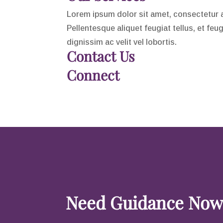
Lorem ipsum dolor sit amet, consectetur adi
Pellentesque aliquet feugiat tellus, et feu
dignissim ac velit vel lobortis.
Contact Us
Connect
Need Guidance Now?