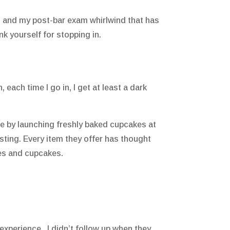
am and my post-bar exam whirlwind that has
nk yourself for stopping in.
each time I go in, I get at least a dark
e by launching freshly baked cupcakes at
sting. Every item they offer has thought
kies and cupcakes.
w experience. I didn’t follow up when they