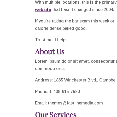
With multiple locations, this is the primary
website
that hasn’t changed since 2004.
If you’re taking the bar exam this week or 
calorie dense baked good.
Trust me it helps.
About Us
Lorem ipsum dolor sit amet, consectetur ad
commodo orci.
Address: 1865 Winchester Blvd., Campbel
Phone: 1-408-915-7520
Email:
themes@fastlinemedia.com
Our Services