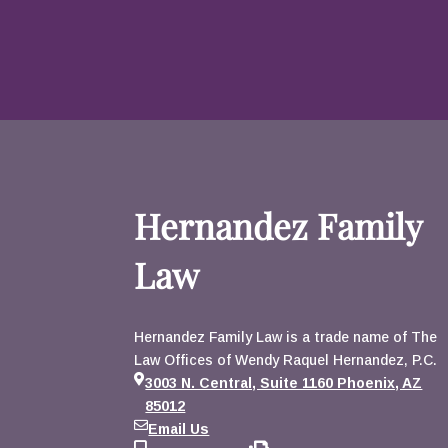
Hernandez Family
Law
Hernandez Family Law is a trade name of The
Law Offices of Wendy Raquel Hernandez, P.C.
3003 N. Central, Suite 1160 Phoenix, AZ
85012
Email Us