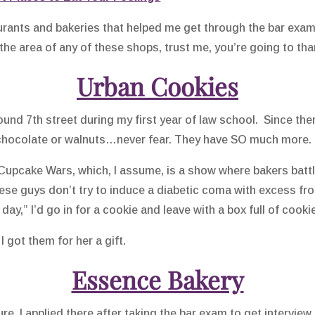
staurants and bakeries that helped me get through the bar ex
in the area of any of these shops, trust me, you’re going to tha
Urban Cookies
und 7th street during my first year of law school. Since then, 
e chocolate or walnuts…never fear. They have SO much more.
pcake Wars, which, I assume, is a show where bakers battl
ese guys don’t try to induce a diabetic coma with excess fro
 day,” I’d go in for a cookie and leave with a box full of coo
I got them for her a gift.
Essence Bakery
sure, I applied there after taking the bar exam to get intervie