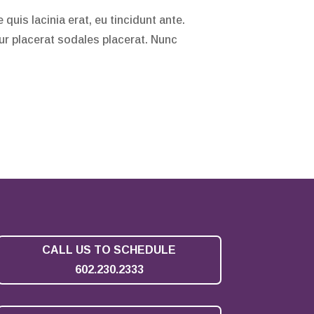
quis lacinia erat, eu tincidunt ante.
tur placerat sodales placerat. Nunc
CALL US TO SCHEDULE
602.230.2333