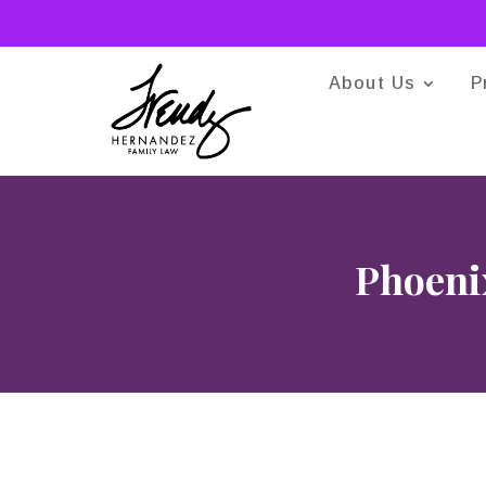
About Us
P
Phoenix