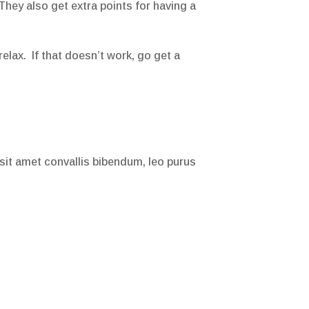
 They also get extra points for having a
relax. If that doesn’t work, go get a
 sit amet convallis bibendum, leo purus