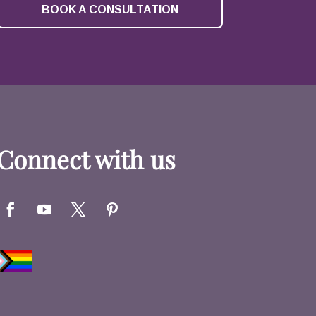
BOOK A CONSULTATION
Connect with us