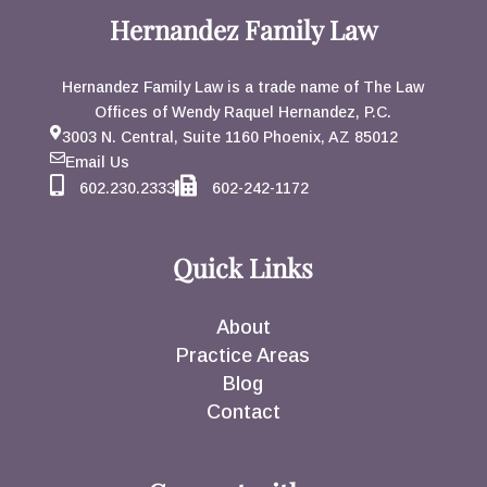
Hernandez Family Law
Hernandez Family Law is a trade name of The Law
Offices of Wendy Raquel Hernandez, P.C.
3003 N. Central, Suite 1160 Phoenix, AZ 85012
Email Us
602.230.2333
602-242-1172
Quick Links
About
Practice Areas
Blog
Contact