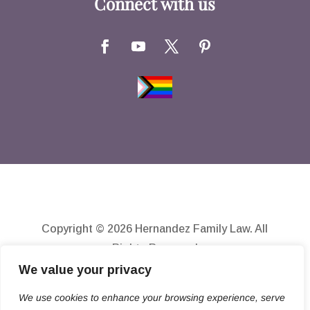
Connect with us
Copyright © 2026 Hernandez Family Law. All
Rights Reserved
We value your privacy
Disclaimer
Privacy Policy
We use cookies to enhance your browsing experience, serve