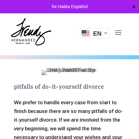
Se Habla Español
✕
EN
pitfalls of do-it-yourself divorce
We prefer to handle every case from start to
finish because there are so many pitfalls of do-
it-yourself divorce. If we are involved from the
very beginning, we will spend the time
necessary to understand your wishes and your