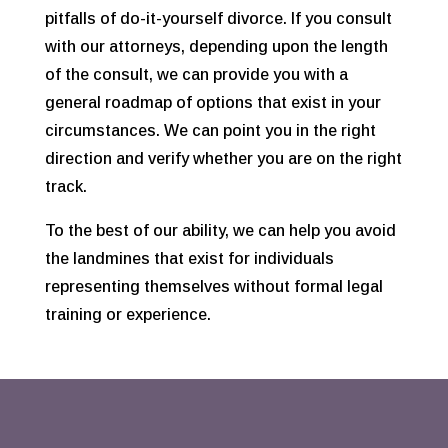
pitfalls of do-it-yourself divorce. If you consult
with our attorneys, depending upon the length
of the consult, we can provide you with a
general roadmap of options that exist in your
circumstances. We can point you in the right
direction and verify whether you are on the right
track.
To the best of our ability, we can help you avoid
the landmines that exist for individuals
representing themselves without formal legal
training or experience.