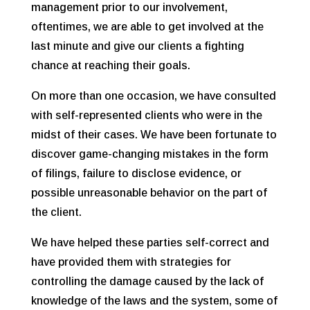
management prior to our involvement,
oftentimes, we are able to get involved at the
last minute and give our clients a fighting
chance at reaching their goals.
On more than one occasion, we have consulted
with self-represented clients who were in the
midst of their cases. We have been fortunate to
discover game-changing mistakes in the form
of filings, failure to disclose evidence, or
possible unreasonable behavior on the part of
the client.
We have helped these parties self-correct and
have provided them with strategies for
controlling the damage caused by the lack of
knowledge of the laws and the system, some of