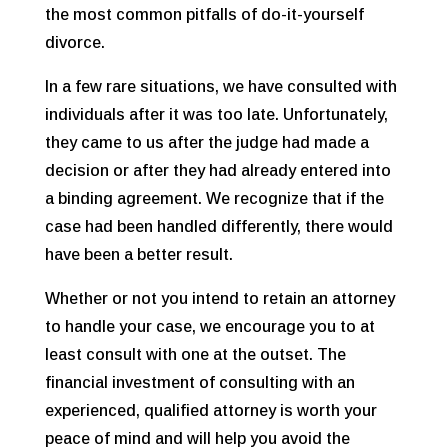
the most common pitfalls of do-it-yourself
divorce.
In a few rare situations, we have consulted with
individuals after it was too late. Unfortunately,
they came to us after the judge had made a
decision or after they had already entered into
a binding agreement. We recognize that if the
case had been handled differently, there would
have been a better result.
Whether or not you intend to retain an attorney
to handle your case, we encourage you to at
least consult with one at the outset. The
financial investment of consulting with an
experienced, qualified attorney is worth your
peace of mind and will help you avoid the