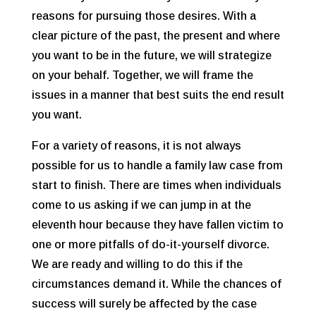
reasons for pursuing those desires. With a
clear picture of the past, the present and where
you want to be in the future, we will strategize
on your behalf. Together, we will frame the
issues in a manner that best suits the end result
you want.
For a variety of reasons, it is not always
possible for us to handle a family law case from
start to finish. There are times when individuals
come to us asking if we can jump in at the
eleventh hour because they have fallen victim to
one or more pitfalls of do-it-yourself divorce.
We are ready and willing to do this if the
circumstances demand it. While the chances of
success will surely be affected by the case