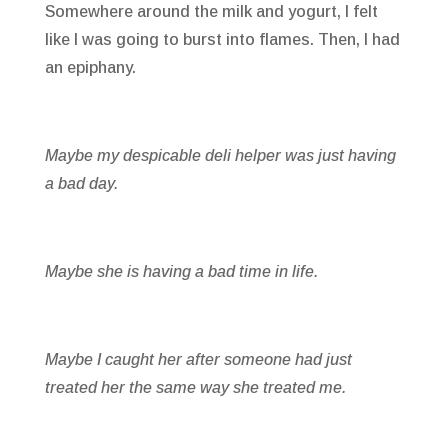
Somewhere around the milk and yogurt, I felt
like I was going to burst into flames. Then, I had
an epiphany.
Maybe my despicable deli helper was just having
a bad day.
Maybe she is having a bad time in life.
Maybe I caught her after someone had just
treated her the same way she treated me.