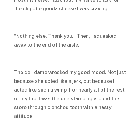
the chipotle gouda cheese I was craving.
“Nothing else. Thank you.” Then, I squeaked
away to the end of the aisle.
The deli dame wrecked my good mood. Not just
because she acted like a jerk, but because I
acted like such a wimp. For nearly all of the rest
of my trip, I was the one stamping around the
store through clenched teeth with a nasty
attitude.