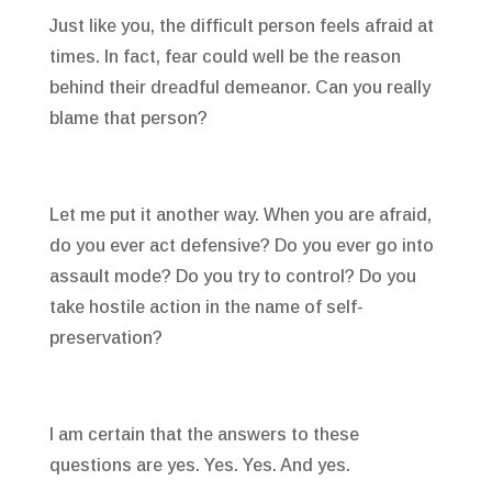
Just like you, the difficult person feels afraid at
times. In fact, fear could well be the reason
behind their dreadful demeanor. Can you really
blame that person?
Let me put it another way. When you are afraid,
do you ever act defensive? Do you ever go into
assault mode? Do you try to control? Do you
take hostile action in the name of self-
preservation?
I am certain that the answers to these
questions are yes. Yes. Yes. And yes.