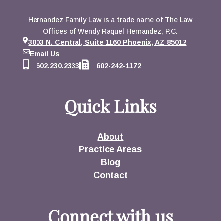
Hernandez Family Law is a trade name of The Law
Offices of Wendy Raquel Hernandez, P.C.
3003 N. Central, Suite 1160 Phoenix, AZ 85012
Email Us
602.230.2333
602-242-1172
Quick Links
About
Practice Areas
Blog
Contact
Connect with us