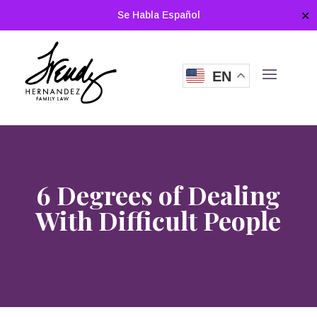
Se Habla Español
✕
EN
6 Degrees of Dealing
With Difficult People