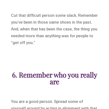
Cut that difficult person some slack. Remember
you’ve been in those same shoes in the past.
And, when that has been the case, the thing you
needed more than anything was for people to
“get off you.”
6. Remember who you really
are
You are a good person. Spread some of
yourself around by acting in alignment with that