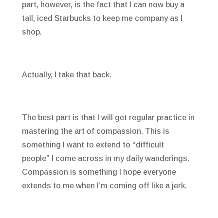
part, however, is the fact that I can now buy a
tall, iced Starbucks to keep me company as I
shop.
Actually, I take that back.
The best part is that I will get regular practice in
mastering the art of compassion. This is
something I want to extend to “difficult
people” I come across in my daily wanderings.
Compassion is something I hope everyone
extends to me when I’m coming off like a jerk.