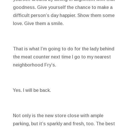
goodness. Give yourself the chance to make a
difficult person’s day happier. Show them some
love. Give them a smile.
That is what I’m going to do for the lady behind
the meat counter next time I go to my nearest
neighborhood Fry’s.
Yes. I will be back.
Not only is the new store close with ample
parking, but it’s sparkly and fresh, too. The best