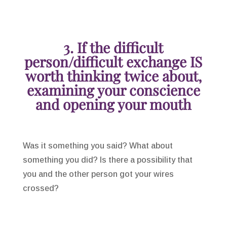
3. If the difficult
person/difficult exchange IS
worth thinking twice about,
examining your conscience
and opening your mouth
Was it something you said? What about
something you did? Is there a possibility that
you and the other person got your wires
crossed?