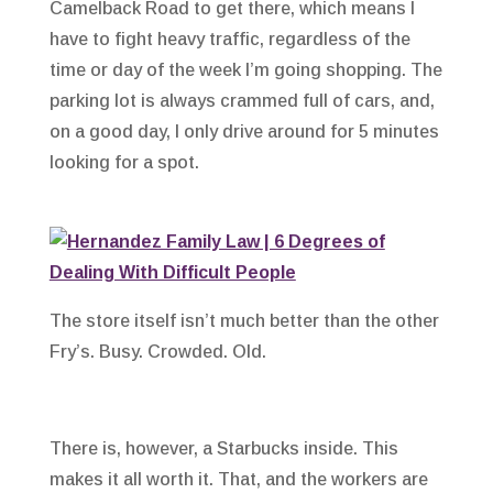
Camelback Road to get there, which means I
have to fight heavy traffic, regardless of the
time or day of the week I’m going shopping. The
parking lot is always crammed full of cars, and,
on a good day, I only drive around for 5 minutes
looking for a spot.
The store itself isn’t much better than the other
Fry’s. Busy. Crowded. Old.
There is, however, a Starbucks inside. This
makes it all worth it. That, and the workers are