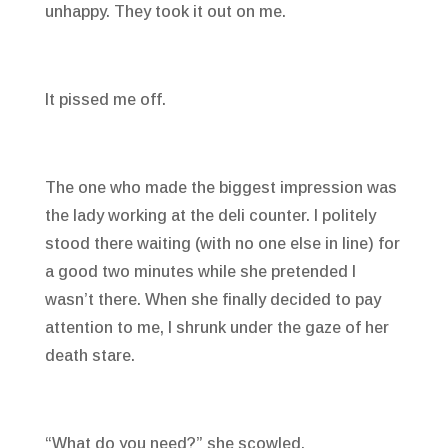
unhappy. They took it out on me.
It pissed me off.
The one who made the biggest impression was
the lady working at the deli counter. I politely
stood there waiting (with no one else in line) for
a good two minutes while she pretended I
wasn’t there. When she finally decided to pay
attention to me, I shrunk under the gaze of her
death stare.
“What do you need?” she scowled.