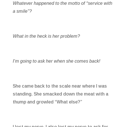
Whatever happened to the motto of “service with
a smile”?
What in the heck is her problem?
I’m going to ask her when she comes back!
She came back to the scale near where I was
standing. She smacked down the meat with a
thump and growled “What else?”
I lost my nerve. I also lost my nerve to ask for