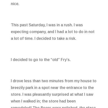
nice.
This past Saturday, I was in a rush. I was
expecting company, and I had a lot to do in not
a lot of time. I decided to take a risk.
I decided to go to the “old” Fry’s.
I drove less than two minutes from my house to
breezily park in a spot near the entrance to the
store. I was pleasantly surprised at what I saw
when I walked in; the store had been
remodeled! The floors were polished, the place