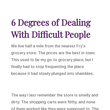
6 Degrees of Dealing
With Difficult People
We live half a mile from the nearest Fry’s
grocery store. The prices are the best in town.
This used to be my go-to grocery place, but I
finally had to stop frequenting the place
because it had slowly plunged into shambles.
The way I last remember the store is smelly and
dirty. The shopping carts were filthy, and none
of them worked like they were supposed to. The