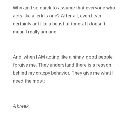
Why am I so quick to assume that everyone who
acts like a jerk is one? After all, even I can
certainly act like a beast at times. It doesn’t
mean I really am one.
And, when I AM acting like a ninny, good people
forgive me. They understand there is a reason
behind my crappy behavior. They give me what I
need the most:
A break.