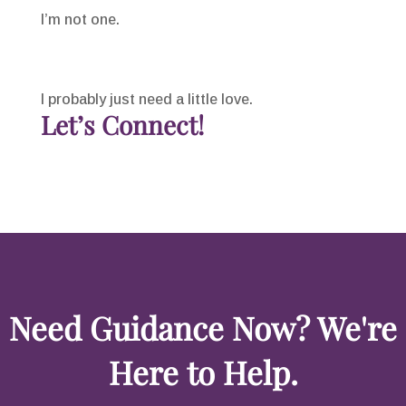
I’m not one.
I probably just need a little love.
Let’s Connect!
Need Guidance Now? We're
Here to Help.