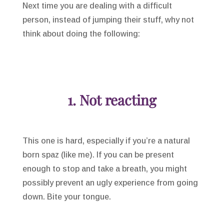
Next time you are dealing with a difficult
person, instead of jumping their stuff, why not
think about doing the following:
1. Not reacting
This one is hard, especially if you’re a natural
born spaz (like me). If you can be present
enough to stop and take a breath, you might
possibly prevent an ugly experience from going
down. Bite your tongue.