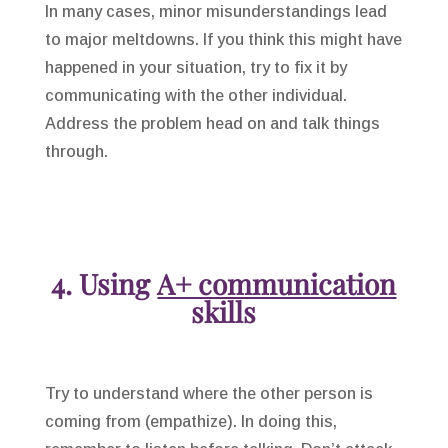
In many cases, minor misunderstandings lead
to major meltdowns. If you think this might have
happened in your situation, try to fix it by
communicating with the other individual.
Address the problem head on and talk things
through.
4. Using
A+ communication
skills
Try to understand where the other person is
coming from (empathize). In doing this,