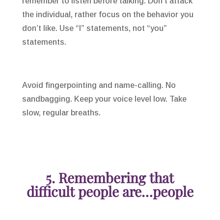
remember to listen before talking. Don’t attack
the individual, rather focus on the behavior you
don’t like. Use “I” statements, not “you”
statements.
Avoid fingerpointing and name-calling. No
sandbagging. Keep your voice level low. Take
slow, regular breaths.
5. Remembering that
difficult people are…people