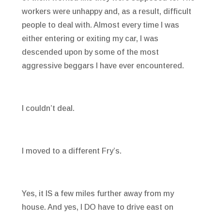
workers were unhappy and, as a result, difficult
people to deal with. Almost every time I was
either entering or exiting my car, I was
descended upon by some of the most
aggressive beggars I have ever encountered.
I couldn’t deal.
I moved to a different Fry’s.
Yes, it IS a few miles further away from my
house. And yes, I DO have to drive east on