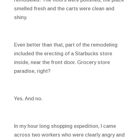
smelled fresh and the carts were clean and
shiny.
Even better than that, part of the remodeling
included the erecting of a Starbucks store
inside, near the front door. Grocery store
paradise, right?
Yes. And no.
In my hour long shopping expedition, I came
across two workers who were clearly angry and