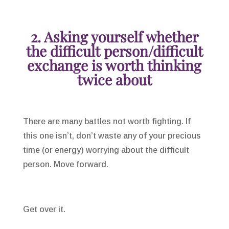
2. Asking yourself whether
the difficult person/difficult
exchange is worth thinking
twice about
There are many battles not worth fighting. If
this one isn’t, don’t waste any of your precious
time (or energy) worrying about the difficult
person. Move forward.
Get over it.