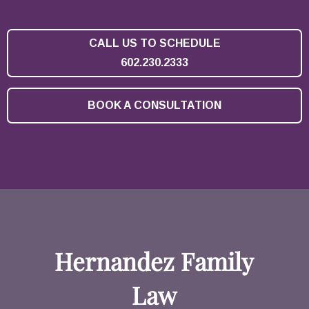
CALL US TO SCHEDULE
602.230.2333
BOOK A CONSULTATION
Hernandez Family
Law