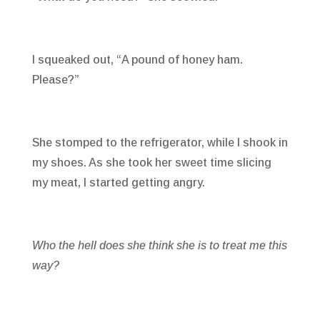
I squeaked out, “A pound of honey ham.
Please?”
She stomped to the refrigerator, while I shook in
my shoes. As she took her sweet time slicing
my meat, I started getting angry.
Who the hell does she think she is to treat me this
way?