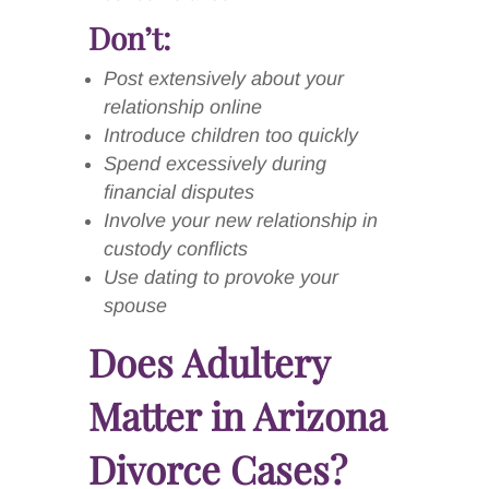
Don’t:
Post extensively about your
relationship online
Introduce children too quickly
Spend excessively during
financial disputes
Involve your new relationship in
custody conflicts
Use dating to provoke your
spouse
Does Adultery
Matter in Arizona
Divorce Cases?