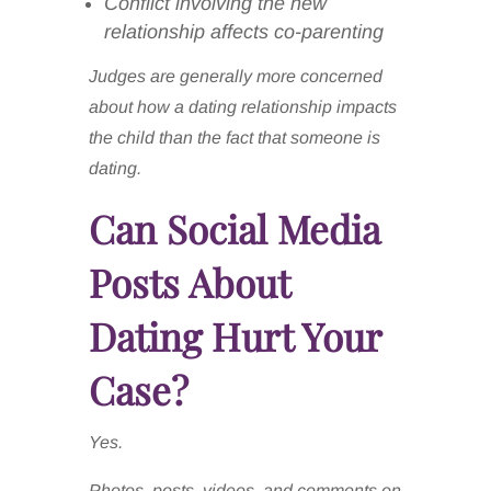
Conflict involving the new
relationship affects co-parenting
Judges are generally more concerned
about how a dating relationship impacts
the child than the fact that someone is
dating.
Can Social Media
Posts About
Dating Hurt Your
Case?
Yes.
Photos, posts, videos, and comments on