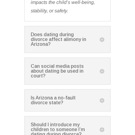
impacts the child’s well-being,
stability, or safety.
Does dating during
divorce affect alimony in
Arizona?
Can social media posts
about dating be used in
court?
Is Arizona a no-fault
divorce state?
Should I introduce my
children to someone I’m
dating during divorce?