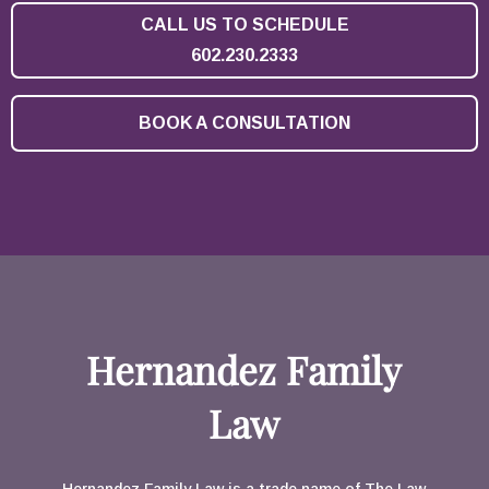
CALL US TO SCHEDULE
602.230.2333
BOOK A CONSULTATION
Hernandez Family
Law