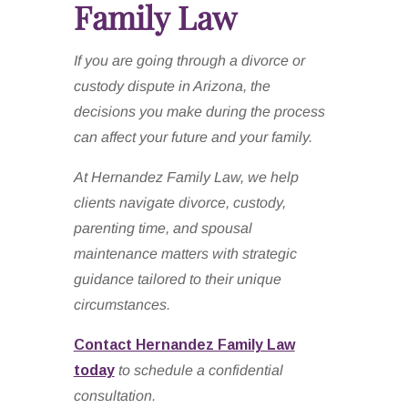
Family Law
If you are going through a divorce or
custody dispute in Arizona, the
decisions you make during the process
can affect your future and your family.
At Hernandez Family Law, we help
clients navigate divorce, custody,
parenting time, and spousal
maintenance matters with strategic
guidance tailored to their unique
circumstances.
Contact Hernandez Family Law
today
to schedule a confidential
consultation.