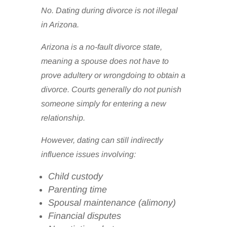
No. Dating during divorce is not illegal
in Arizona.
Arizona is a no-fault divorce state,
meaning a spouse does not have to
prove adultery or wrongdoing to obtain a
divorce. Courts generally do not punish
someone simply for entering a new
relationship.
However, dating can still indirectly
influence issues involving:
Child custody
Parenting time
Spousal maintenance (alimony)
Financial disputes