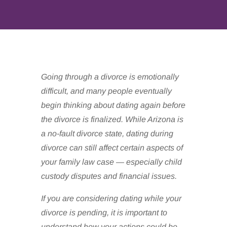
Going through a divorce is emotionally
difficult, and many people eventually
begin thinking about dating again before
the divorce is finalized. While Arizona is
a no-fault divorce state, dating during
divorce can still affect certain aspects of
your family law case — especially child
custody disputes and financial issues.
If you are considering dating while your
divorce is pending, it is important to
understand how your actions could be