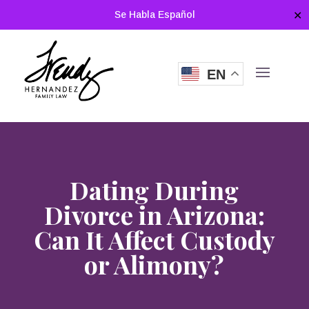
Se Habla Español
✕
EN
Dating During
Divorce in Arizona:
Can It Affect Custody
or Alimony?