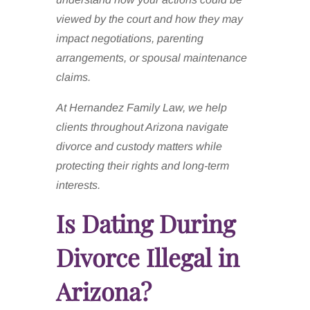
viewed by the court and how they may
impact negotiations, parenting
arrangements, or spousal maintenance
claims.
At Hernandez Family Law, we help
clients throughout Arizona navigate
divorce and custody matters while
protecting their rights and long-term
interests.
Is Dating During
Divorce Illegal in
Arizona?