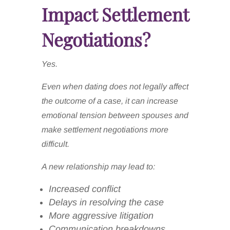
Impact Settlement
Negotiations?
Yes.
Even when dating does not legally affect
the outcome of a case, it can increase
emotional tension between spouses and
make settlement negotiations more
difficult.
A new relationship may lead to:
Increased conflict
Delays in resolving the case
More aggressive litigation
Communication breakdowns