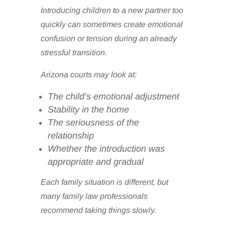
Introducing children to a new partner too
quickly can sometimes create emotional
confusion or tension during an already
stressful transition.
Arizona courts may look at:
The child’s emotional adjustment
Stability in the home
The seriousness of the
relationship
Whether the introduction was
appropriate and gradual
Each family situation is different, but
many family law professionals
recommend taking things slowly.