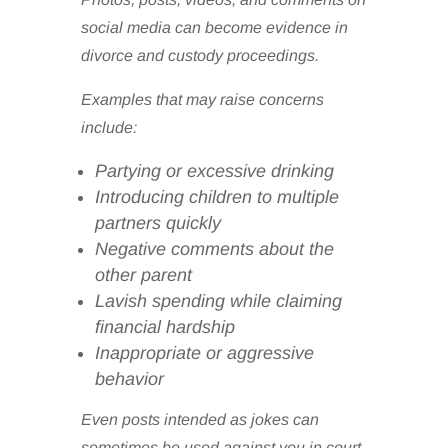
social media can become evidence in
divorce and custody proceedings.
Examples that may raise concerns
include:
Partying or excessive drinking
Introducing children to multiple
partners quickly
Negative comments about the
other parent
Lavish spending while claiming
financial hardship
Inappropriate or aggressive
behavior
Even posts intended as jokes can
sometimes be used against you in court.