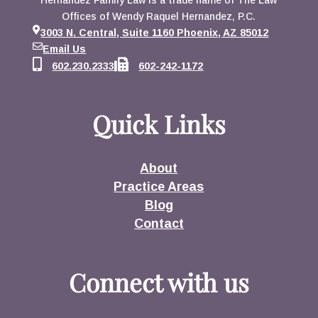
Hernandez Family Law is a trade name of The Law
Offices of Wendy Raquel Hernandez, P.C.
3003 N. Central, Suite 1160 Phoenix, AZ 85012
Email Us
602.230.2333
602-242-1172
Quick Links
About
Practice Areas
Blog
Contact
Connect with us