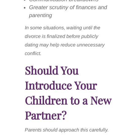
Greater scrutiny of finances and
parenting
In some situations, waiting until the
divorce is finalized before publicly
dating may help reduce unnecessary
conflict.
Should You
Introduce Your
Children to a New
Partner?
Parents should approach this carefully.