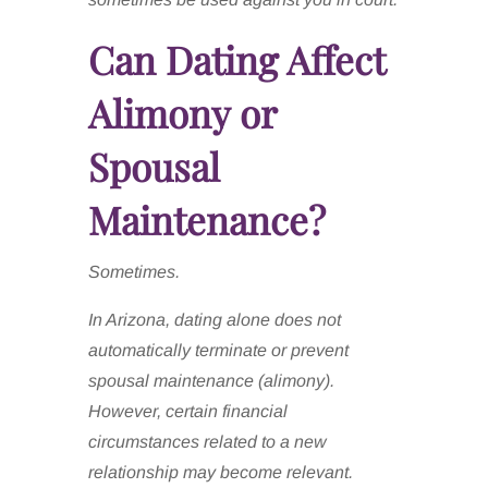
Can Dating Affect
Alimony or
Spousal
Maintenance?
Sometimes.
In Arizona, dating alone does not
automatically terminate or prevent
spousal maintenance (alimony).
However, certain financial
circumstances related to a new
relationship may become relevant.