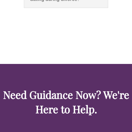
Need Guidance Now? We're
Here to Help.