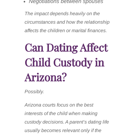
Negotiations between spouses
The impact depends heavily on the
circumstances and how the relationship
affects the children or marital finances.
Can Dating Affect
Child Custody in
Arizona?
Possibly.
Arizona courts focus on the best
interests of the child when making
custody decisions. A parent’s dating life
usually becomes relevant only if the