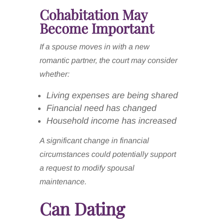
Cohabitation May
Become Important
If a spouse moves in with a new
romantic partner, the court may consider
whether:
Living expenses are being shared
Financial need has changed
Household income has increased
A significant change in financial
circumstances could potentially support
a request to modify spousal
maintenance.
Can Dating