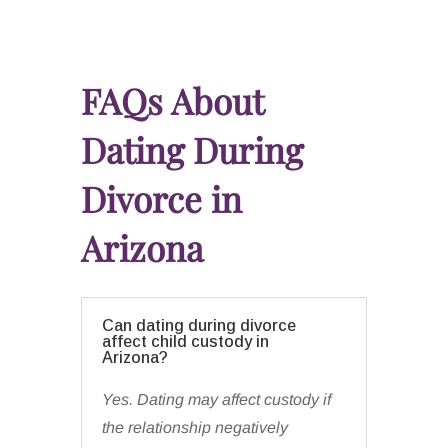
FAQs About
Dating During
Divorce in
Arizona
Can dating during divorce
affect child custody in
Arizona?
Yes. Dating may affect custody if
the relationship negatively