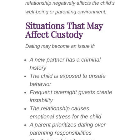
relationship negatively affects the child’s
well-being or parenting environment.
Situations That May
Affect Custody
Dating may become an issue if:
A new partner has a criminal
history
The child is exposed to unsafe
behavior
Frequent overnight guests create
instability
The relationship causes
emotional stress for the child
A parent prioritizes dating over
parenting responsibilities