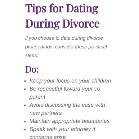
Tips for Dating
During Divorce
If you choose to date during divorce
proceedings, consider these practical
steps:
Do:
Keep your focus on your children
Be respectful toward your co-
parent
Avoid discussing the case with
new partners
Maintain appropriate boundaries
Speak with your attorney if
concerns arise