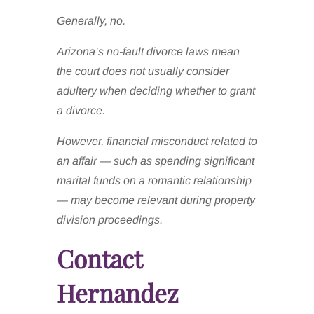
Generally, no.
Arizona’s no-fault divorce laws mean
the court does not usually consider
adultery when deciding whether to grant
a divorce.
However, financial misconduct related to
an affair — such as spending significant
marital funds on a romantic relationship
— may become relevant during property
division proceedings.
Contact
Hernandez