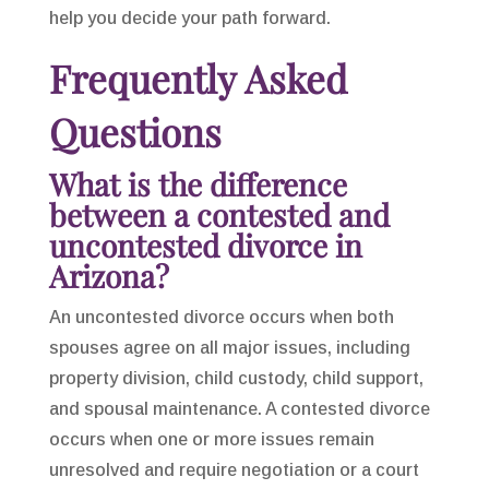
help you decide your path forward.
Frequently Asked
Questions
What is the difference
between a contested and
uncontested divorce in
Arizona?
An uncontested divorce occurs when both
spouses agree on all major issues, including
property division, child custody, child support,
and spousal maintenance. A contested divorce
occurs when one or more issues remain
unresolved and require negotiation or a court