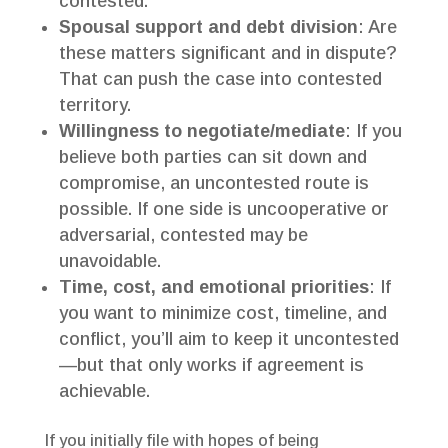
contested.
Spousal support and debt division
: Are
these matters significant and in dispute?
That can push the case into contested
territory.
Willingness to negotiate/mediate
: If you
believe both parties can sit down and
compromise, an uncontested route is
possible. If one side is uncooperative or
adversarial, contested may be
unavoidable.
Time, cost, and emotional priorities
: If
you want to minimize cost, timeline, and
conflict, you’ll aim to keep it uncontested
—but that only works if agreement is
achievable.
If you initially file with hopes of being