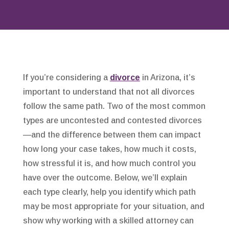
If you’re considering a
divorce
in Arizona, it’s
important to understand that not all divorces
follow the same path. Two of the most common
types are uncontested and contested divorces
—and the difference between them can impact
how long your case takes, how much it costs,
how stressful it is, and how much control you
have over the outcome. Below, we’ll explain
each type clearly, help you identify which path
may be most appropriate for your situation, and
show why working with a skilled attorney can