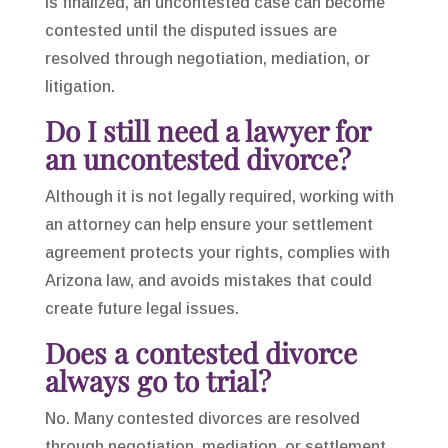
is finalized, an uncontested case can become
contested until the disputed issues are
resolved through negotiation, mediation, or
litigation.
Do I still need a lawyer for
an uncontested divorce?
Although it is not legally required, working with
an attorney can help ensure your settlement
agreement protects your rights, complies with
Arizona law, and avoids mistakes that could
create future legal issues.
Does a contested divorce
always go to trial?
No. Many contested divorces are resolved
through negotiation, mediation, or settlement