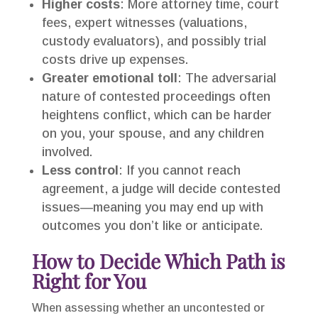
Higher costs
: More attorney time, court
fees, expert witnesses (valuations,
custody evaluators), and possibly trial
costs drive up expenses.
Greater emotional toll
: The adversarial
nature of contested proceedings often
heightens conflict, which can be harder
on you, your spouse, and any children
involved.
Less control
: If you cannot reach
agreement, a judge will decide contested
issues—meaning you may end up with
outcomes you don’t like or anticipate.
How to Decide Which Path is
Right for You
When assessing whether an uncontested or