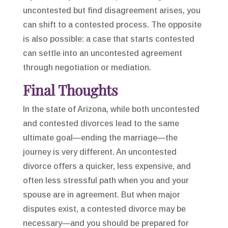
uncontested but find disagreement arises, you
can shift to a contested process. The opposite
is also possible: a case that starts contested
can settle into an uncontested agreement
through negotiation or mediation.
Final Thoughts
In the state of Arizona, while both uncontested
and contested divorces lead to the same
ultimate goal—ending the marriage—the
journey is very different. An uncontested
divorce offers a quicker, less expensive, and
often less stressful path when you and your
spouse are in agreement. But when major
disputes exist, a contested divorce may be
necessary—and you should be prepared for