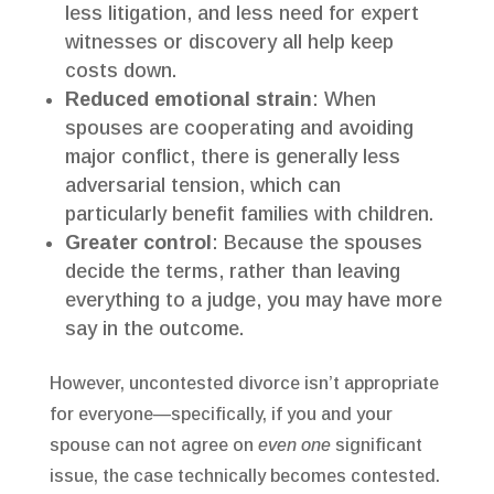
less litigation, and less need for expert
witnesses or discovery all help keep
costs down.
Reduced emotional strain
: When
spouses are cooperating and avoiding
major conflict, there is generally less
adversarial tension, which can
particularly benefit families with children.
Greater control
: Because the spouses
decide the terms, rather than leaving
everything to a judge, you may have more
say in the outcome.
However, uncontested divorce isn’t appropriate
for everyone—specifically, if you and your
spouse can not agree on
even one
significant
issue, the case technically becomes contested.