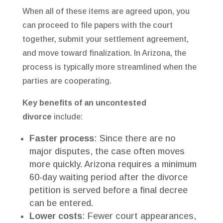
When all of these items are agreed upon, you
can proceed to file papers with the court
together, submit your settlement agreement,
and move toward finalization. In Arizona, the
process is typically more streamlined when the
parties are cooperating.
Key benefits of an uncontested
divorce
include:
Faster process
: Since there are no
major disputes, the case often moves
more quickly. Arizona requires a minimum
60-day waiting period after the divorce
petition is served before a final decree
can be entered.
Lower costs
: Fewer court appearances,