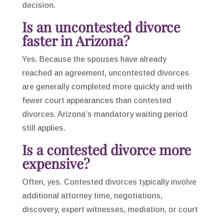
decision.
Is an uncontested divorce
faster in Arizona?
Yes. Because the spouses have already
reached an agreement, uncontested divorces
are generally completed more quickly and with
fewer court appearances than contested
divorces. Arizona’s mandatory waiting period
still applies.
Is a contested divorce more
expensive?
Often, yes. Contested divorces typically involve
additional attorney time, negotiations,
discovery, expert witnesses, mediation, or court