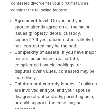
contested divorce fits your circumstances,
consider the following factors:
Agreement level
: Do you and your
spouse already agree on all the major
issues (property, debts, custody,
support)? If yes, uncontested is likely. If
not, contested may be the path.
Complexity of assets
: If you have major
assets, businesses, real estate,
complicated financial holdings, or
disputes over values, contested may be
more likely.
Children and custody issues
: If children
are involved and you and your spouse
disagree about custody, parenting time,
or child support, the case may be