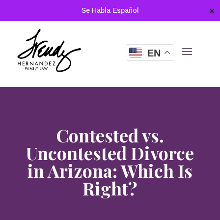
Se Habla Español
✕
EN
Contested vs.
Uncontested Divorce
in Arizona: Which Is
Right?