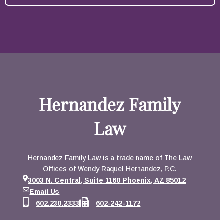
Hernandez Family
Law
Hernandez Family Law is a trade name of The Law
Offices of Wendy Raquel Hernandez, P.C.
3003 N. Central, Suite 1160 Phoenix, AZ 85012
Email Us
602.230.2333
602-242-1172