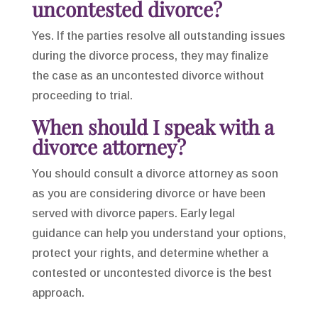
uncontested divorce?
Yes. If the parties resolve all outstanding issues
during the divorce process, they may finalize
the case as an uncontested divorce without
proceeding to trial.
When should I speak with a
divorce attorney?
You should consult a divorce attorney as soon
as you are considering divorce or have been
served with divorce papers. Early legal
guidance can help you understand your options,
protect your rights, and determine whether a
contested or uncontested divorce is the best
approach.