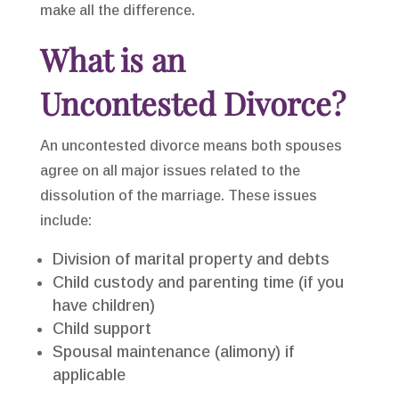
make all the difference.
What is an
Uncontested Divorce?
An uncontested divorce means both spouses
agree on all major issues related to the
dissolution of the marriage. These issues
include:
Division of marital property and debts
Child custody and parenting time (if you
have children)
Child support
Spousal maintenance (alimony) if
applicable