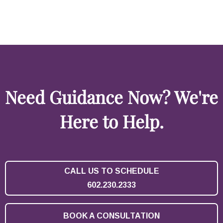
Need Guidance Now? We're
Here to Help.
CALL US TO SCHEDULE
602.230.2333
BOOK A CONSULTATION