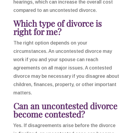
hearings, which can increase the overall cost
compared to an uncontested divorce.
Which type of divorce is
right for me?
The right option depends on your
circumstances. An uncontested divorce may
work if you and your spouse can reach
agreements on all major issues. A contested
divorce may be necessary if you disagree about
children, finances, property, or other important
matters.
Can an uncontested divorce
become contested?
Yes. If disagreements arise before the divorce