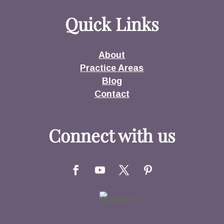
Quick Links
About
Practice Areas
Blog
Contact
Connect with us