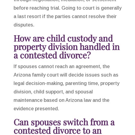
before reaching trial. Going to court is generally
a last resort if the parties cannot resolve their
disputes.
How are child custody and
property division handled in
a contested divorce?
If spouses cannot reach an agreement, the
Arizona family court will decide issues such as
legal decision-making, parenting time, property
division, child support, and spousal
maintenance based on Arizona law and the
evidence presented.
Can spouses switch from a
contested divorce to an