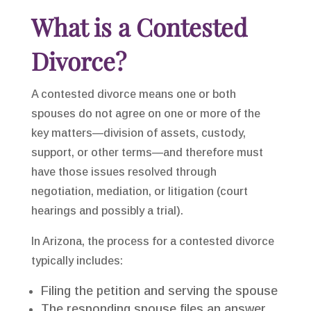
What is a Contested
Divorce?
A contested divorce means one or both
spouses do not agree on one or more of the
key matters—division of assets, custody,
support, or other terms—and therefore must
have those issues resolved through
negotiation, mediation, or litigation (court
hearings and possibly a trial).
In Arizona, the process for a contested divorce
typically includes:
Filing the petition and serving the spouse
The responding spouse files an answer