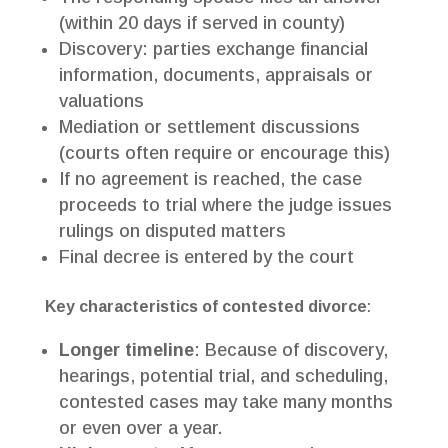
(within 20 days if served in county)
Discovery: parties exchange financial
information, documents, appraisals or
valuations
Mediation or settlement discussions
(courts often require or encourage this)
If no agreement is reached, the case
proceeds to trial where the judge issues
rulings on disputed matters
Final decree is entered by the court
Key characteristics of contested divorce
:
Longer timeline
: Because of discovery,
hearings, potential trial, and scheduling,
contested cases may take many months
or even over a year.