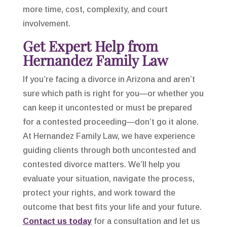
more time, cost, complexity, and court
involvement.
Get Expert Help from
Hernandez Family Law
If you’re facing a divorce in Arizona and aren’t
sure which path is right for you—or whether you
can keep it uncontested or must be prepared
for a contested proceeding—don’t go it alone.
At Hernandez Family Law, we have experience
guiding clients through both uncontested and
contested divorce matters. We’ll help you
evaluate your situation, navigate the process,
protect your rights, and work toward the
outcome that best fits your life and your future.
Contact us today
for a consultation and let us