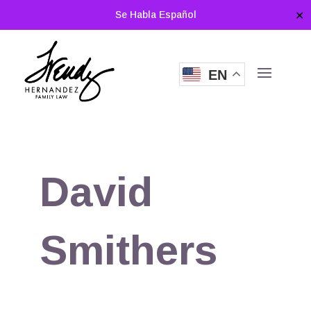
Se Habla Español
✕
EN
David
Smithers