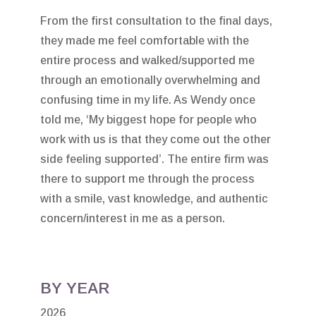
From the first consultation to the final days,
they made me feel comfortable with the
entire process and walked/supported me
through an emotionally overwhelming and
confusing time in my life. As Wendy once
told me, ‘My biggest hope for people who
work with us is that they come out the other
side feeling supported’. The entire firm was
there to support me through the process
with a smile, vast knowledge, and authentic
concern/interest in me as a person.
BY YEAR
2026