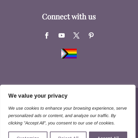
Connect with us
We value your privacy
Copyright © 2026 Hernandez Family Law. All
We use cookies to enhance your browsing experience, serve
Rights Reserved
personalized ads or content, and analyze our traffic. By
clicking "Accept All", you consent to our use of cookies.
Disclaimer
Privacy Policy