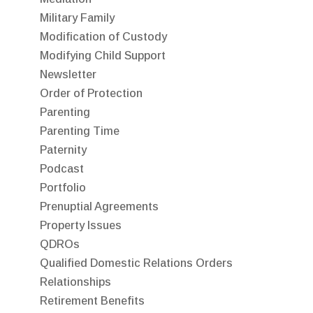
Military Family
Modification of Custody
Modifying Child Support
Newsletter
Order of Protection
Parenting
Parenting Time
Paternity
Podcast
Portfolio
Prenuptial Agreements
Property Issues
QDROs
Qualified Domestic Relations Orders
Relationships
Retirement Benefits