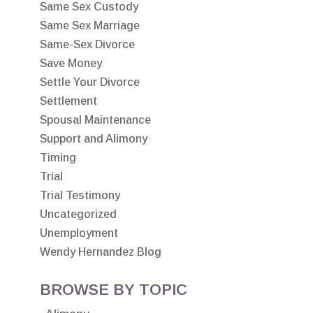
Same Sex Custody
Same Sex Marriage
Same-Sex Divorce
Save Money
Settle Your Divorce
Settlement
Spousal Maintenance
Support and Alimony
Timing
Trial
Trial Testimony
Uncategorized
Unemployment
Wendy Hernandez Blog
BROWSE BY TOPIC