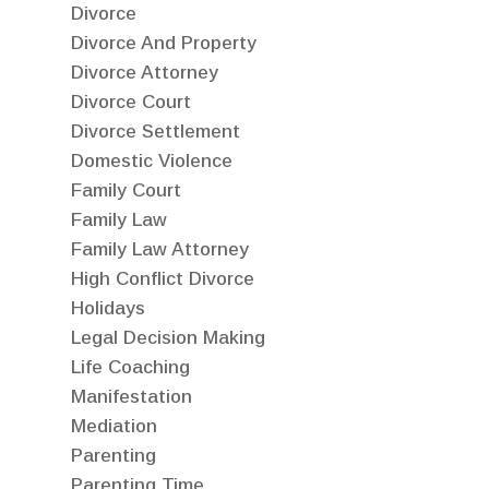
Divorce
Divorce And Property
Divorce Attorney
Divorce Court
Divorce Settlement
Domestic Violence
Family Court
Family Law
Family Law Attorney
High Conflict Divorce
Holidays
Legal Decision Making
Life Coaching
Manifestation
Mediation
Parenting
Parenting Time