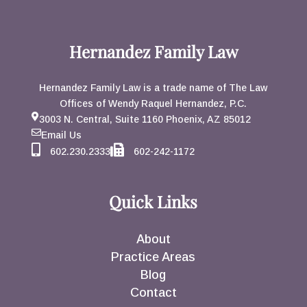
Hernandez Family Law
Hernandez Family Law is a trade name of The Law
Offices of Wendy Raquel Hernandez, P.C.
3003 N. Central, Suite 1160 Phoenix, AZ 85012
Email Us
602.230.2333
602-242-1172
Quick Links
About
Practice Areas
Blog
Contact