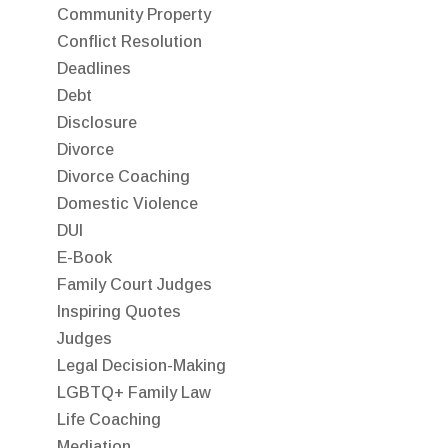
Community Property
Conflict Resolution
Deadlines
Debt
Disclosure
Divorce
Divorce Coaching
Domestic Violence
DUI
E-Book
Family Court Judges
Inspiring Quotes
Judges
Legal Decision-Making
LGBTQ+ Family Law
Life Coaching
Mediation