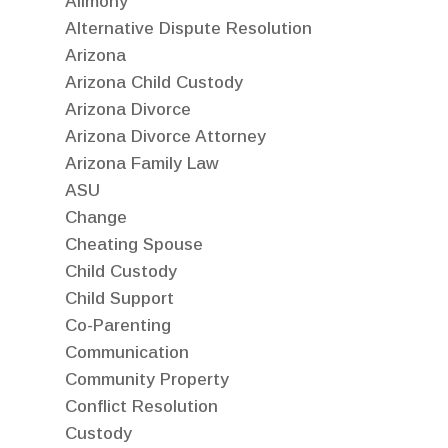
Alimony
Alternative Dispute Resolution
Arizona
Arizona Child Custody
Arizona Divorce
Arizona Divorce Attorney
Arizona Family Law
ASU
Change
Cheating Spouse
Child Custody
Child Support
Co-Parenting
Communication
Community Property
Conflict Resolution
Custody