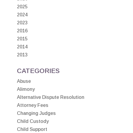
2025
2024
2023
2016
2015
2014
2013
CATEGORIES
Abuse
Alimony
Alternative Dispute Resolution
Attorney Fees
Changing Judges
Child Custody
Child Support