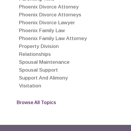
Phoenix Divorce Attorney
Phoenix Divorce Attorneys
Phoenix Divorce Lawyer
Phoenix Family Law
Phoenix Family Law Attorney
Property Division
Relationships
Spousal Maintenance
Spousal Support
Support And Alimony
Visitation
Browse All Topics