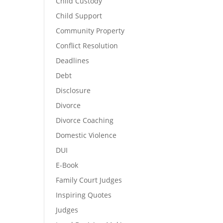
Child Custody
Child Support
Community Property
Conflict Resolution
Deadlines
Debt
Disclosure
Divorce
Divorce Coaching
Domestic Violence
DUI
E-Book
Family Court Judges
Inspiring Quotes
Judges