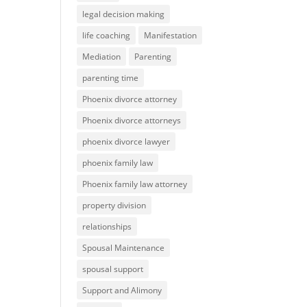
legal decision making
life coaching
Manifestation
Mediation
Parenting
parenting time
Phoenix divorce attorney
Phoenix divorce attorneys
phoenix divorce lawyer
phoenix family law
Phoenix family law attorney
property division
relationships
Spousal Maintenance
spousal support
Support and Alimony