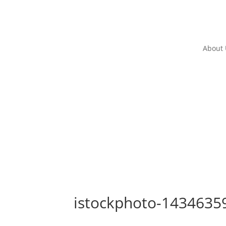
About
istockphoto-1434635