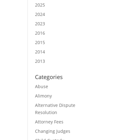
2025
2024
2023
2016
2015
2014
2013
Categories
Abuse
Alimony
Alternative Dispute
Resolution
Attorney Fees
Changing Judges