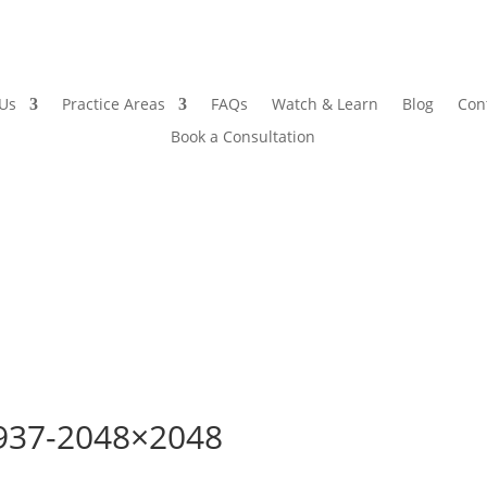
 Us
Practice Areas
FAQs
Watch & Learn
Blog
Con
Book a Consultation
937-2048×2048