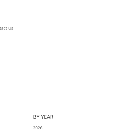
tact Us
BY YEAR
2026