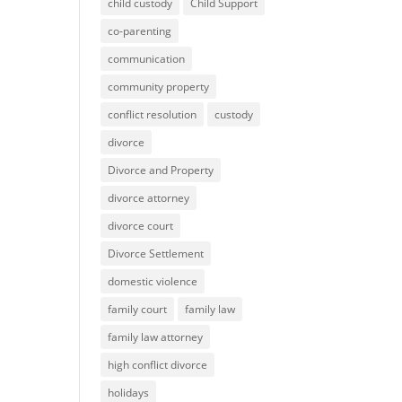
child custody
Child Support
co-parenting
communication
community property
conflict resolution
custody
divorce
Divorce and Property
divorce attorney
divorce court
Divorce Settlement
domestic violence
family court
family law
family law attorney
high conflict divorce
holidays