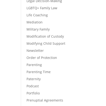
Legal Decision-Making
LGBTQ+ Family Law
Life Coaching
Mediation
Military Family
Modification of Custody
Modifying Child Support
Newsletter
Order of Protection
Parenting
Parenting Time
Paternity
Podcast
Portfolio
Prenuptial Agreements