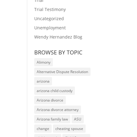
Trial
Trial Testimony
Uncategorized
Unemployment
Wendy Hernandez Blog
BROWSE BY TOPIC
Alimony
Alternative Dispute Resolution
arizona
arizona child custody
Arizona divorce
Arizona divorce attorney
Arizona family law
ASU
change
cheating spouse