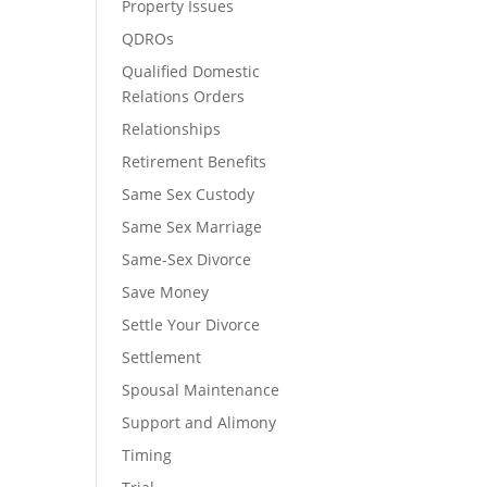
Property Issues
QDROs
Qualified Domestic
Relations Orders
Relationships
Retirement Benefits
Same Sex Custody
Same Sex Marriage
Same-Sex Divorce
Save Money
Settle Your Divorce
Settlement
Spousal Maintenance
Support and Alimony
Timing